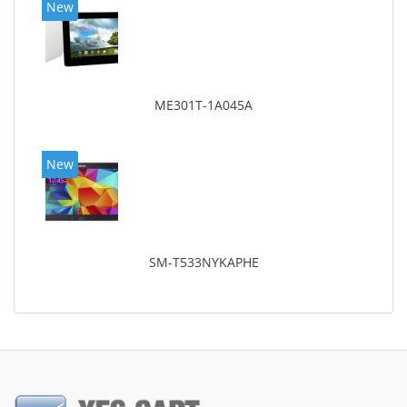
New
ME301T-1A045A
New
SM-T533NYKAPHE