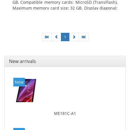
GB, Compatible memory cards: MicroSD (TransFlash),
Maximum memory card size: 32 GB. Display diagonal:
25.65 cm (10.1
1
New arrivals
New
ME181C-A1