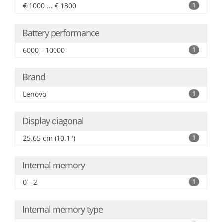
€ 1000 ... € 1300
1
Battery performance
6000 - 10000
1
Brand
Lenovo
1
Display diagonal
25.65 cm (10.1")
1
Internal memory
0 - 2
1
Internal memory type