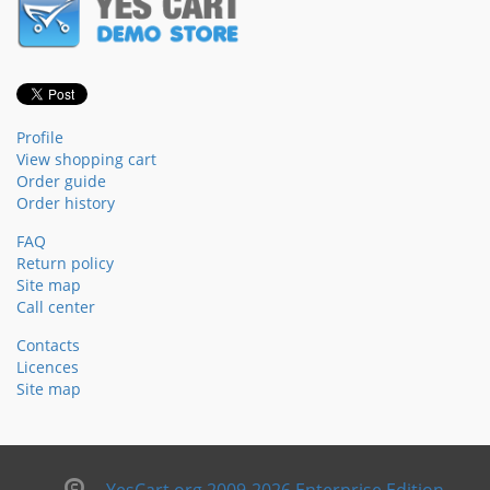
Profile
View shopping cart
Order guide
Order history
FAQ
Return policy
Site map
Call center
Contacts
Licences
Site map
YesCart.org 2009-2026 Enterprise Edition