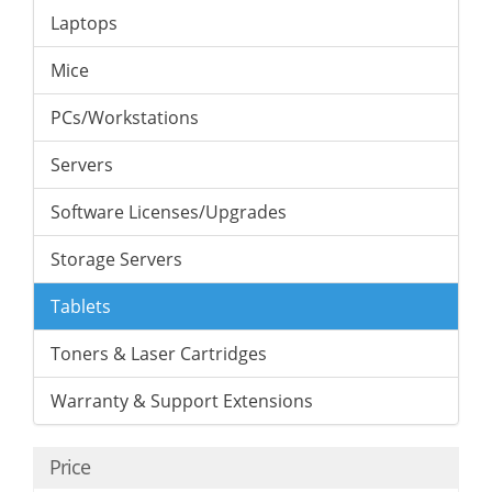
Laptops
Mice
PCs/Workstations
Servers
Software Licenses/Upgrades
Storage Servers
Tablets
Toners & Laser Cartridges
Warranty & Support Extensions
Price