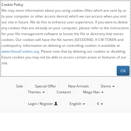
Cookie Policy
We may store information about you using cookies (files which are sent by us
to your computer or other access device) which we can access when you visit
our site in future. We do this to enhance user experience. If you want to delete
any cookies that are already on your computer, please refer to the instructions
for your file management software to locate the file or directory that stores
cookies. Our cookies will have the file names JSESSIONID, X-CW-TOKEN and
cookiepolicy. Information on deleting or controlling cookies is available at
www.AboutCookies.org
. Please note that by deleting our cookies or disabling
future cookies you may not be able to access certain areas or features of our
site.
Ok
Sale
Special Offer
New Arrivals
Demo
Themes
Contacts
Mega Nav
Login / Register
English
€