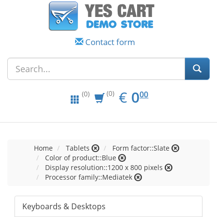
Contact form
EUR
0.00
€
0
(0)
00
(0)
Home
Tablets
Form factor::Slate
Color of product::Blue
Display resolution::1200 x 800 pixels
Processor family::Mediatek
Keyboards & Desktops