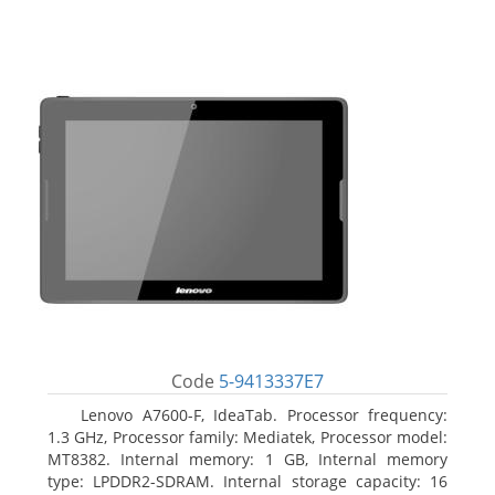
Code
5-9413337E7
Lenovo A7600-F, IdeaTab. Processor frequency:
1.3 GHz, Processor family: Mediatek, Processor model:
MT8382. Internal memory: 1 GB, Internal memory
type: LPDDR2-SDRAM. Internal storage capacity: 16