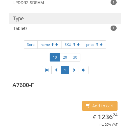
LPDDR2-SDRAM
1
Type
Tablets
1
Sort:
name
SKU
price
10
20
30
1
A7600-F
Add to cart
EUR
1236.24
24
1236
€
inc. 20% VAT