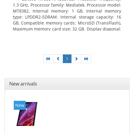
1.3 GHz, Processor family: Mediatek, Processor model:
MT8382. Internal memory: 1 GB, Internal memory
type: LPDDR2-SDRAM. Internal storage capacity: 16
GB, Compatible memory cards: MicroSD (TransFlash),
Maximum memory card size: 32 GB. Display diagonal:
25.65 cm (10.1
1
New arrivals
New