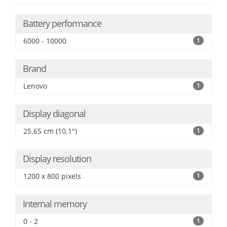
Battery performance
6000 - 10000
1
Brand
Lenovo
1
Display diagonal
25.65 cm (10.1")
1
Display resolution
1200 x 800 pixels
1
Internal memory
0 - 2
1