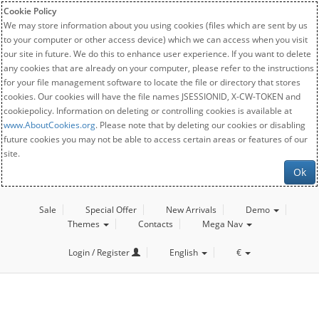
Cookie Policy
We may store information about you using cookies (files which are sent by us
to your computer or other access device) which we can access when you visit
our site in future. We do this to enhance user experience. If you want to delete
any cookies that are already on your computer, please refer to the instructions
for your file management software to locate the file or directory that stores
cookies. Our cookies will have the file names JSESSIONID, X-CW-TOKEN and
cookiepolicy. Information on deleting or controlling cookies is available at
www.AboutCookies.org
. Please note that by deleting our cookies or disabling
future cookies you may not be able to access certain areas or features of our
site.
Ok
Sale
Special Offer
New Arrivals
Demo
Themes
Contacts
Mega Nav
Login / Register
English
€