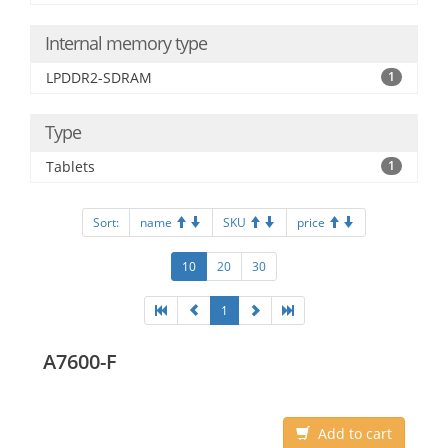
Internal memory type
LPDDR2-SDRAM
1
Type
Tablets
1
Sort:
name
SKU
price
10
20
30
1
A7600-F
Add to cart