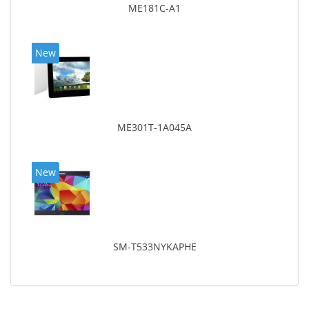
ME181C-A1
New
ME301T-1A045A
New
SM-T533NYKAPHE