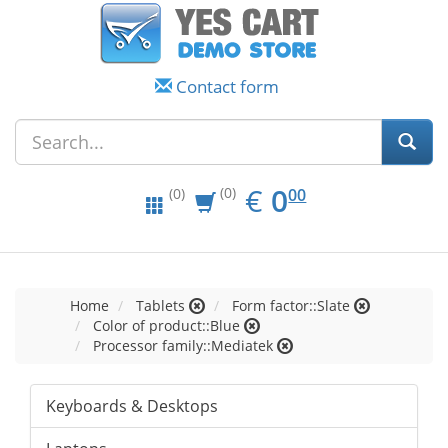
Contact form
EUR
0.00
€
0
(0)
00
(0)
Home
Tablets
Form factor::Slate
Color of product::Blue
Processor family::Mediatek
Keyboards & Desktops