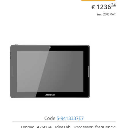
EUR
1236.24
24
1236
€
inc. 20% VAT
Code
5-9413337E7
Lenovo A7600-F, IdeaTab. Processor frequency: