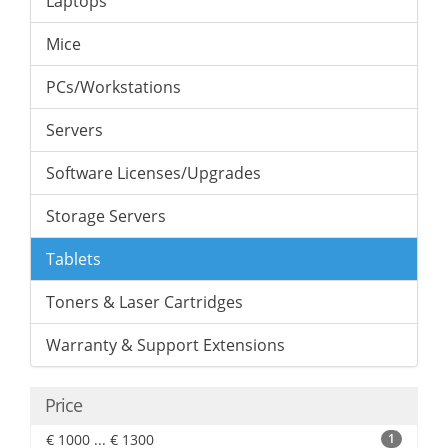
Laptops
Mice
PCs/Workstations
Servers
Software Licenses/Upgrades
Storage Servers
Tablets
Toners & Laser Cartridges
Warranty & Support Extensions
Price
€ 1000 ... € 1300
1