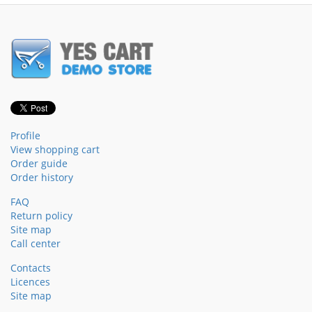
Profile
View shopping cart
Order guide
Order history
FAQ
Return policy
Site map
Call center
Contacts
Licences
Site map