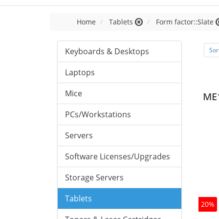
Home
Tablets
Form factor::Slate
Keyboards & Desktops
Sor
Laptops
Mice
ME
PCs/Workstations
Servers
Software Licenses/Upgrades
Storage Servers
Tablets
20%