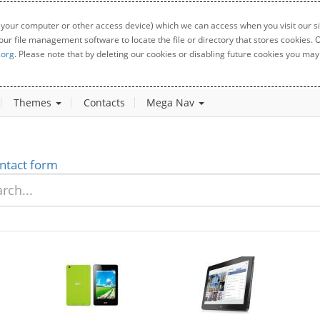
 your computer or other access device) which we can access when you visit our sit
your file management software to locate the file or directory that stores cookies
.org
. Please note that by deleting our cookies or disabling future cookies you may 
Themes
Contacts
Mega Nav
ntact form