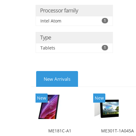
Processor family
Intel Atom
1
Type
Tablets
1
New Arrivals
New
New
ME181C-A1
ME301T-1A045A