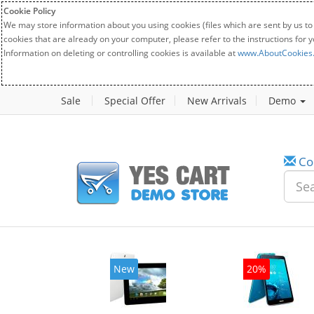
Cookie Policy
We may store information about you using cookies (files which are sent by us to
cookies that are already on your computer, please refer to the instructions for 
Information on deleting or controlling cookies is available at
www.AboutCookies
Sale
Special Offer
New Arrivals
Demo
Co
w
New
20%