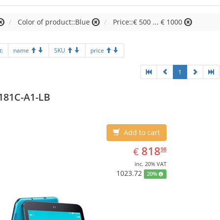
Color of product::Blue
Price::€ 500 ... € 1000
t:
name
SKU
price
1
181C-A1-LB
Add to cart
EUR
818.98
818
€
98
inc. 20% VAT
1023.72
20%