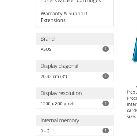
Toners & Laser Cartridges
Warranty & Support
Extensions
Brand
ASUS
1
Display diagonal
20.32 cm (8")
1
freq
Display resolution
Proc
1200 x 800 pixels
1
Inte
card
size:
Internal memory
0 - 2
1