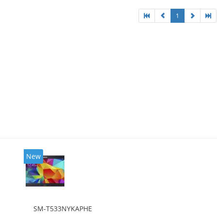
1
New
SM-T533NYKAPHE