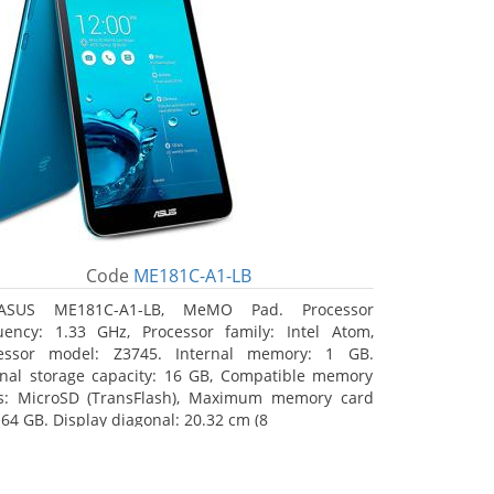
Code
ME181C-A1-LB
ASUS ME181C-A1-LB, MeMO Pad. Processor
uency: 1.33 GHz, Processor family: Intel Atom,
essor model: Z3745. Internal memory: 1 GB.
rnal storage capacity: 16 GB, Compatible memory
s: MicroSD (TransFlash), Maximum memory card
 64 GB. Display diagonal: 20.32 cm (8