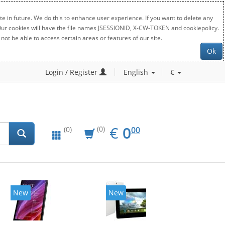
e in future. We do this to enhance user experience. If you want to delete any
. Our cookies will have the file names JSESSIONID, X-CW-TOKEN and cookiepolicy.
not be able to access certain areas or features of our site.
Ok
Login / Register
English
€
EUR
0.00
€
0
(0)
00
(0)
New
New
20%