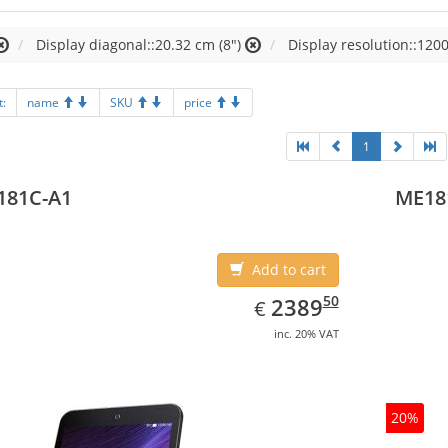
Display diagonal::20.32 cm (8")
Display resolution::1200
t:
name
SKU
price
1
181C-A1
ME18
Add to cart
EUR
2389.50
50
2389
€
inc. 20% VAT
20%