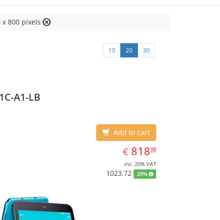
 x 800 pixels
10
20
30
1C-A1-LB
Add to cart
EUR
818.98
818
€
98
inc. 20% VAT
1023.72
20%