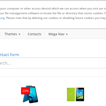
 your computer or other access device) which we can access when you visit our sit
your file management software to locate the file or directory that stores cookies
.org
. Please note that by deleting our cookies or disabling future cookies you may 
Themes
Contacts
Mega Nav
ntact form
20%