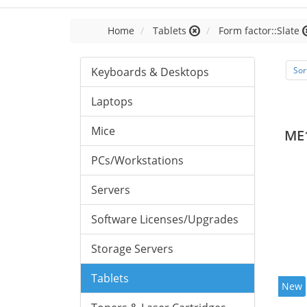
Home
Tablets
Form factor::Slate
Keyboards & Desktops
Sor
Laptops
Mice
ME
PCs/Workstations
Servers
Software Licenses/Upgrades
Storage Servers
Tablets
New