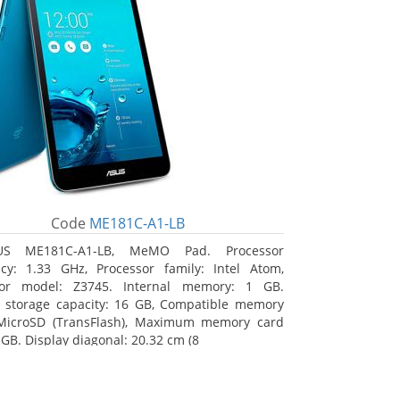
Code
ME181C-A1-LB
US ME181C-A1-LB, MeMO Pad. Processor
cy: 1.33 GHz, Processor family: Intel Atom,
sor model: Z3745. Internal memory: 1 GB.
l storage capacity: 16 GB, Compatible memory
 MicroSD (TransFlash), Maximum memory card
 GB. Display diagonal: 20.32 cm (8