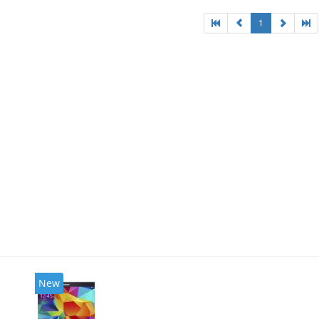
1
New