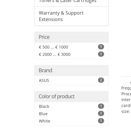
Toners & Laser Cartridges
Warranty & Support
Extensions
Price
€ 500 ... € 1000
1
€ 2000 ... € 3000
1
Brand
ASUS
2
freq
Proc
Color of product
Inte
card
Black
1
size:
Blue
1
White
1