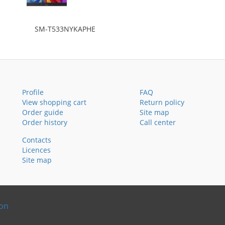
SM-T533NYKAPHE
Profile
FAQ
View shopping cart
Return policy
Order guide
Site map
Order history
Call center
Contacts
Licences
Site map
ion