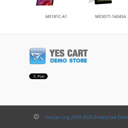
ME181C-A1
ME301T-1A045A
YesCart.org 2009-2026 Enterprise Edit