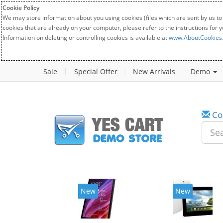
Cookie Policy
We may store information about you using cookies (files which are sent by us to
cookies that are already on your computer, please refer to the instructions for 
Information on deleting or controlling cookies is available at
www.AboutCookies
Sale
Special Offer
New Arrivals
Demo
Co
New
New