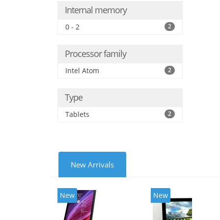
Internal memory
0 - 2
2
Processor family
Intel Atom
2
Type
Tablets
2
New Arrivals
New
New