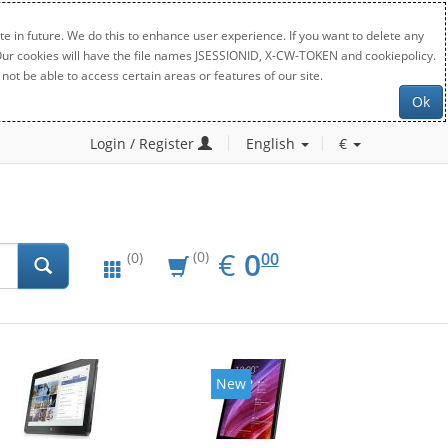
e in future. We do this to enhance user experience. If you want to delete any
. Our cookies will have the file names JSESSIONID, X-CW-TOKEN and cookiepolicy.
not be able to access certain areas or features of our site.
Ok
Login / Register
English
€
EUR
0.00
€
0
(0)
00
(0)
New
New