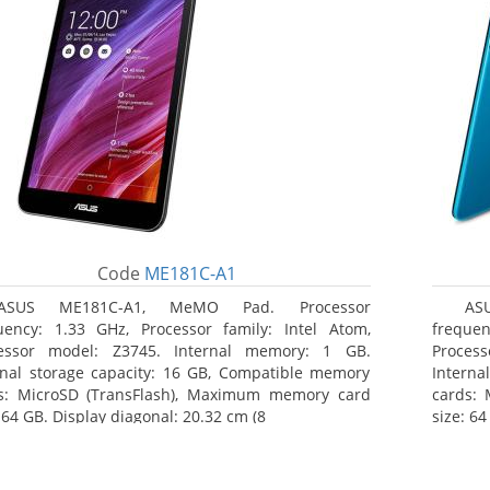
Code
ME181C-A1
ASUS ME181C-A1, MeMO Pad. Processor
AS
uency: 1.33 GHz, Processor family: Intel Atom,
frequen
essor model: Z3745. Internal memory: 1 GB.
Proces
rnal storage capacity: 16 GB, Compatible memory
Interna
s: MicroSD (TransFlash), Maximum memory card
cards:
 64 GB. Display diagonal: 20.32 cm (8
size: 64