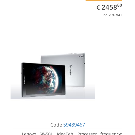
EUR
2458.80
80
2458
€
inc. 20% VAT
Code
59439467
Lenovo S8-50L, IdeaTab. Processor frequency: