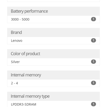
Battery performance
3000 - 5000
1
Brand
Lenovo
1
Color of product
Silver
1
Internal memory
2 - 4
1
Internal memory type
LPDDR3-SDRAM
1