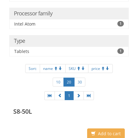
Processor family
Intel Atom
1
Type
Tablets
1
Sort:
name
SKU
price
10
20
30
1
S8-50L
Add to cart