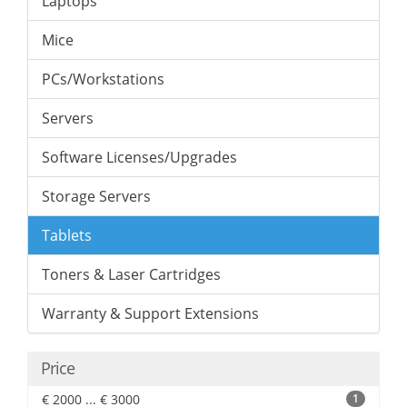
Laptops
Mice
PCs/Workstations
Servers
Software Licenses/Upgrades
Storage Servers
Tablets
Toners & Laser Cartridges
Warranty & Support Extensions
Price
€ 2000 ... € 3000
1