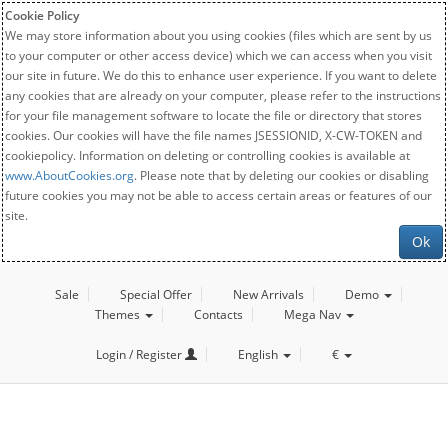
Cookie Policy
We may store information about you using cookies (files which are sent by us
to your computer or other access device) which we can access when you visit
our site in future. We do this to enhance user experience. If you want to delete
any cookies that are already on your computer, please refer to the instructions
for your file management software to locate the file or directory that stores
cookies. Our cookies will have the file names JSESSIONID, X-CW-TOKEN and
cookiepolicy. Information on deleting or controlling cookies is available at
www.AboutCookies.org
. Please note that by deleting our cookies or disabling
future cookies you may not be able to access certain areas or features of our
site.
Ok
Sale
Special Offer
New Arrivals
Demo
Themes
Contacts
Mega Nav
Login / Register
English
€