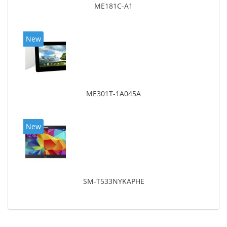
ME181C-A1
New
ME301T-1A045A
New
SM-T533NYKAPHE