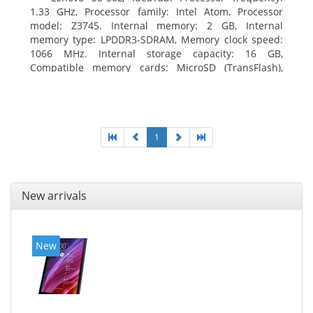
1.33 GHz, Processor family: Intel Atom, Processor
model: Z3745. Internal memory: 2 GB, Internal
memory type: LPDDR3-SDRAM, Memory clock speed:
1066 MHz. Internal storage capacity: 16 GB,
Compatible memory cards: MicroSD (TransFlash),
Maximum memory card size: 64 GB. Display diagonal:
20.32 cm (8
1
New arrivals
New