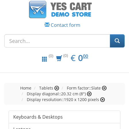
Contact form
EUR
0.00
€
0
(0)
00
(0)
Home
Tablets
Form factor::Slate
Display diagonal::20.32 cm (8")
Display resolution::1920 x 1200 pixels
Keyboards & Desktops