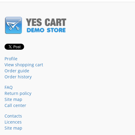
Profile
View shopping cart
Order guide
Order history
FAQ
Return policy
Site map
Call center
Contacts
Licences
Site map