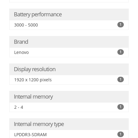
Battery performance
3000 - 5000
1
Brand
Lenovo
1
Display resolution
1920 x 1200 pixels
1
Internal memory
2 - 4
1
Internal memory type
LPDDR3-SDRAM
1