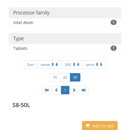
Processor family
Intel Atom
1
Type
Tablets
1
Sort:
name
SKU
price
10
20
30
1
S8-50L
Add to cart