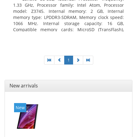
1.33 GHz, Processor family: Intel Atom, Processor
model: Z3745. Internal memory: 2 GB, Internal
memory type: LPDDR3-SDRAM, Memory clock speed:
1066 MHz. Internal storage capacity: 16 GB,
Compatible memory cards: MicroSD (TransFlash),
Maximum memory card size: 64 GB. Display diagonal:
20.32 cm (8
1
New arrivals
New