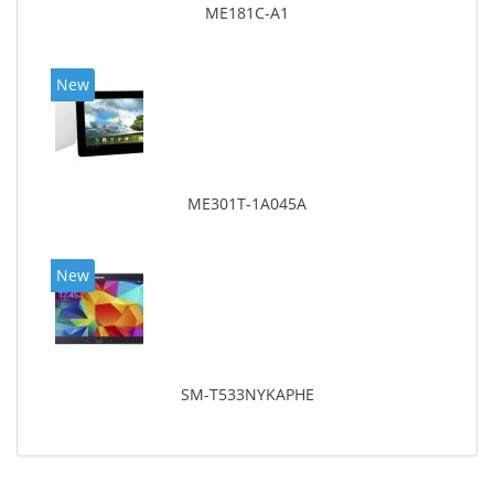
ME181C-A1
New
ME301T-1A045A
New
SM-T533NYKAPHE