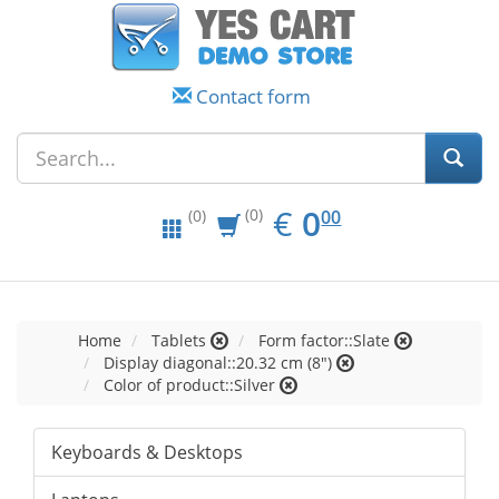
Contact form
EUR
0.00
€
0
(0)
00
(0)
Home
Tablets
Form factor::Slate
Display diagonal::20.32 cm (8")
Color of product::Silver
Keyboards & Desktops