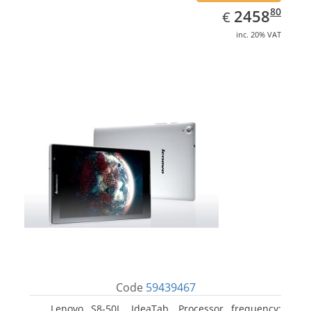
EUR
2458.80
80
2458
€
inc. 20% VAT
Code
59439467
Lenovo S8-50L, IdeaTab. Processor frequency: