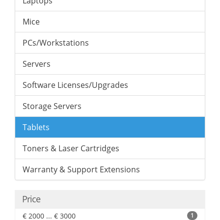
Laptops
Mice
PCs/Workstations
Servers
Software Licenses/Upgrades
Storage Servers
Tablets
Toners & Laser Cartridges
Warranty & Support Extensions
Price
€ 2000 ... € 3000
1