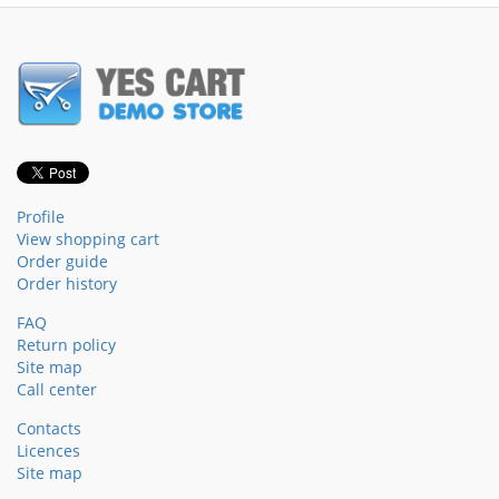
Profile
View shopping cart
Order guide
Order history
FAQ
Return policy
Site map
Call center
Contacts
Licences
Site map