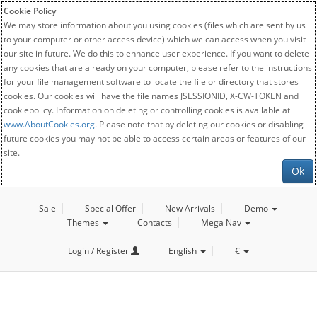
Cookie Policy
We may store information about you using cookies (files which are sent by us
to your computer or other access device) which we can access when you visit
our site in future. We do this to enhance user experience. If you want to delete
any cookies that are already on your computer, please refer to the instructions
for your file management software to locate the file or directory that stores
cookies. Our cookies will have the file names JSESSIONID, X-CW-TOKEN and
cookiepolicy. Information on deleting or controlling cookies is available at
www.AboutCookies.org
. Please note that by deleting our cookies or disabling
future cookies you may not be able to access certain areas or features of our
site.
Ok
Sale
Special Offer
New Arrivals
Demo
Themes
Contacts
Mega Nav
Login / Register
English
€