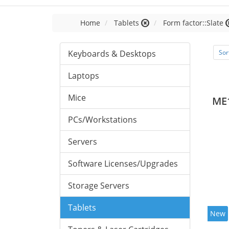
Home
Tablets
Form factor::Slate
Keyboards & Desktops
Sor
Laptops
Mice
ME
PCs/Workstations
Servers
Software Licenses/Upgrades
Storage Servers
Tablets
New