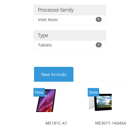
Processor family
Intel Atom
1
Type
Tablets
1
New Arrivals
New
New
ME181C-A1
ME301T-1A045A