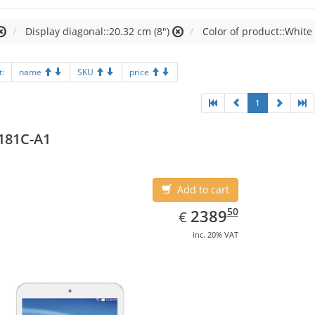
Display diagonal::20.32 cm (8")
Color of product::White
t:
name
SKU
price
1
181C-A1
Add to cart
EUR
2389.50
50
2389
€
inc. 20% VAT