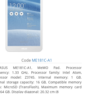
Code
ME181C-A1
ASUS ME181C-A1, MeMO Pad. Processor
uency: 1.33 GHz, Processor family: Intel Atom,
essor model: Z3745. Internal memory: 1 GB.
rnal storage capacity: 16 GB, Compatible memory
s: MicroSD (TransFlash), Maximum memory card
 64 GB. Display diagonal: 20.32 cm (8