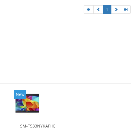
1
New
SM-T533NYKAPHE