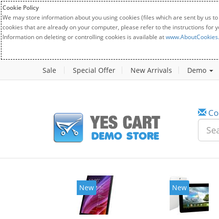
Cookie Policy
We may store information about you using cookies (files which are sent by us to
cookies that are already on your computer, please refer to the instructions for 
Information on deleting or controlling cookies is available at
www.AboutCookies
Sale
Special Offer
New Arrivals
Demo
Co
w
New
20%