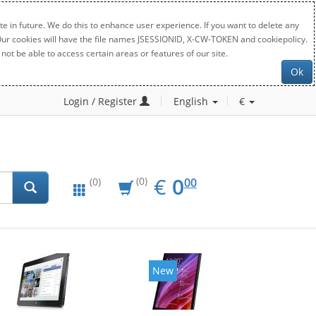
e in future. We do this to enhance user experience. If you want to delete any
. Our cookies will have the file names JSESSIONID, X-CW-TOKEN and cookiepolicy.
not be able to access certain areas or features of our site.
Ok
Login / Register
English
€
EUR
0.00
€
0
(0)
00
(0)
New
New
20%