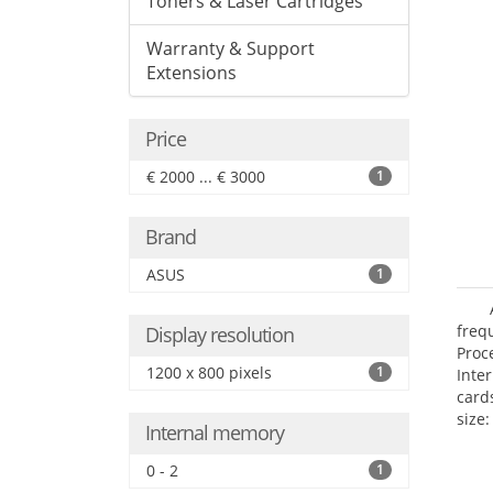
Toners & Laser Cartridges
Warranty & Support
Extensions
Price
€ 2000 ... € 3000
1
Brand
ASUS
1
freq
Display resolution
Proc
1200 x 800 pixels
1
Inte
card
size:
Internal memory
0 - 2
1