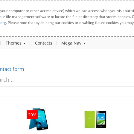
 your computer or other access device) which we can access when you visit our sit
your file management software to locate the file or directory that stores cookies
.org
. Please note that by deleting our cookies or disabling future cookies you may 
Themes
Contacts
Mega Nav
ntact form