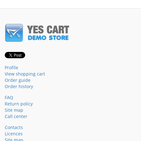
Profile
View shopping cart
Order guide
Order history
FAQ
Return policy
Site map
Call center
Contacts
Licences
Site map