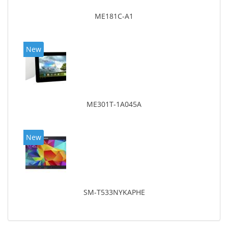
ME181C-A1
New
ME301T-1A045A
New
SM-T533NYKAPHE