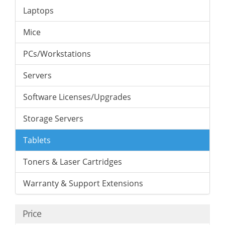
Laptops
Mice
PCs/Workstations
Servers
Software Licenses/Upgrades
Storage Servers
Tablets
Toners & Laser Cartridges
Warranty & Support Extensions
Price