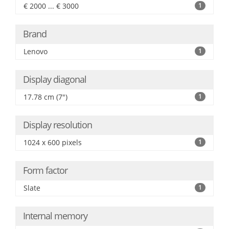
€ 2000 ... € 3000
1
Brand
Lenovo
1
Display diagonal
17.78 cm (7")
1
Display resolution
1024 x 600 pixels
1
Form factor
Slate
1
Internal memory