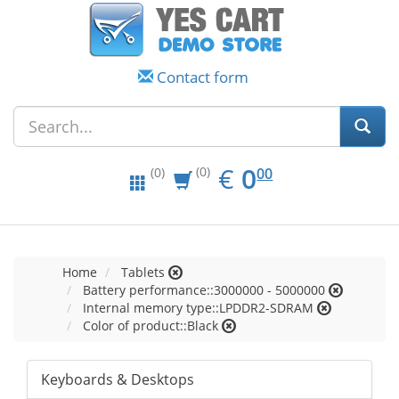
Contact form
EUR
0.00
€
0
(0)
00
(0)
Home
Tablets
Battery performance::3000000 - 5000000
Internal memory type::LPDDR2-SDRAM
Color of product::Black
Keyboards & Desktops