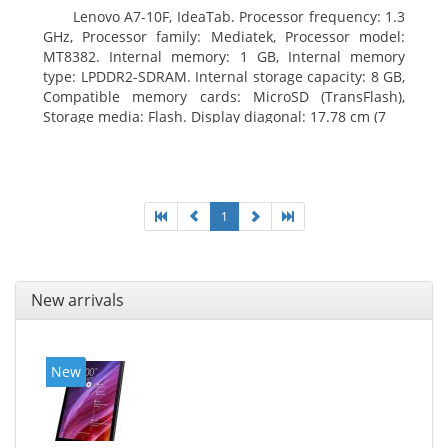
Lenovo A7-10F, IdeaTab. Processor frequency: 1.3
GHz, Processor family: Mediatek, Processor model:
MT8382. Internal memory: 1 GB, Internal memory
type: LPDDR2-SDRAM. Internal storage capacity: 8 GB,
Compatible memory cards: MicroSD (TransFlash),
Storage media: Flash. Display diagonal: 17.78 cm (7
1
New arrivals
New