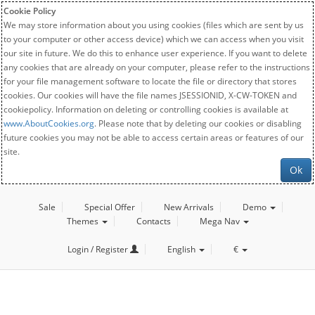
Cookie Policy
We may store information about you using cookies (files which are sent by us
to your computer or other access device) which we can access when you visit
our site in future. We do this to enhance user experience. If you want to delete
any cookies that are already on your computer, please refer to the instructions
for your file management software to locate the file or directory that stores
cookies. Our cookies will have the file names JSESSIONID, X-CW-TOKEN and
cookiepolicy. Information on deleting or controlling cookies is available at
www.AboutCookies.org
. Please note that by deleting our cookies or disabling
future cookies you may not be able to access certain areas or features of our
site.
Ok
Sale
Special Offer
New Arrivals
Demo
Themes
Contacts
Mega Nav
Login / Register
English
€