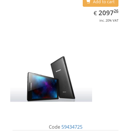
Add to cart
EUR
2097.26
26
2097
€
inc. 20% VAT
Code
59434725