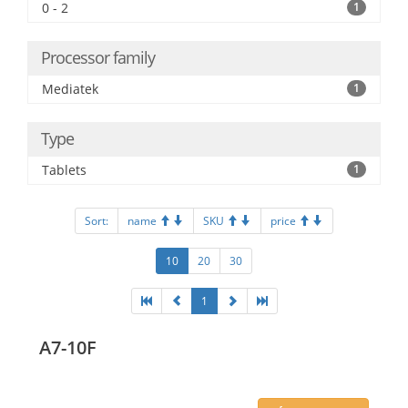
0 - 2
1
Processor family
Mediatek
1
Type
Tablets
1
Sort:
name
SKU
price
10
20
30
1
A7-10F