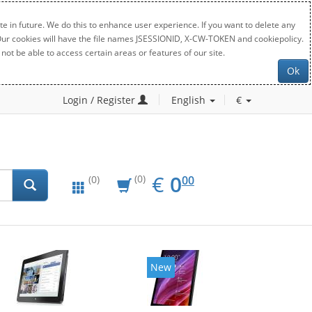
e in future. We do this to enhance user experience. If you want to delete any
. Our cookies will have the file names JSESSIONID, X-CW-TOKEN and cookiepolicy.
not be able to access certain areas or features of our site.
Ok
Login / Register
English
€
EUR
0.00
€
0
(0)
00
(0)
New
New