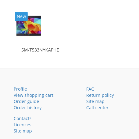
New
SM-T533NYKAPHE
Profile
FAQ
View shopping cart
Return policy
Order guide
Site map
Order history
Call center
Contacts
Licences
Site map