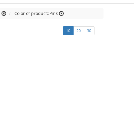
M
Color of product::Pink
10
20
30