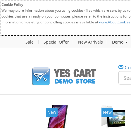
Cookie Policy
We may store information about you using cookies (files which are sent by us to
cookies that are already on your computer, please refer to the instructions for 
Information on deleting or controlling cookies is available at
www.AboutCookies
Sale
Special Offer
New Arrivals
Demo
Co
New
New