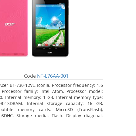
Code
NT-L76AA-001
Acer B1-730-12VL, Iconia. Processor frequency: 1.6
 Processor family: Intel Atom, Processor model:
0. Internal memory: 1 GB, Internal memory type:
R2-SDRAM. Internal storage capacity: 16 GB,
atible memory cards: MicroSD (TransFlash),
oSDHC, Storage media: Flash. Display diagonal:
8 cm (7