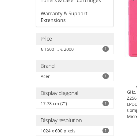
Toners & Laser Cartridges
Warranty & Support
Extensions
Price
€ 1500 ... € 2000
1
Brand
Acer
1
GHz,
Display diagonal
Z256
17.78 cm (7")
1
LPDD
Comp
Micr
Display resolution
17.7
1024 x 600 pixels
1