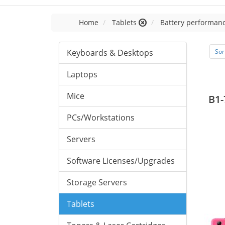
Home
Tablets
Battery performanc
Keyboards & Desktops
Sor
Laptops
Mice
B1-
PCs/Workstations
Servers
Software Licenses/Upgrades
Storage Servers
Tablets