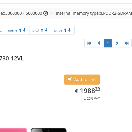
e::3000000 - 5000000
Internal memory type::LPDDR2-SDRA
t:
name
SKU
price
1
730-12VL
Add to cart
EUR
1988.79
79
1988
€
inc. 20% VAT