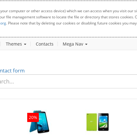
 your computer or other access device) which we can access when you visit our sit
your file management software to locate the file or directory that stores cookies
.org
. Please note that by deleting our cookies or disabling future cookies you may 
Themes
Contacts
Mega Nav
ntact form
20%