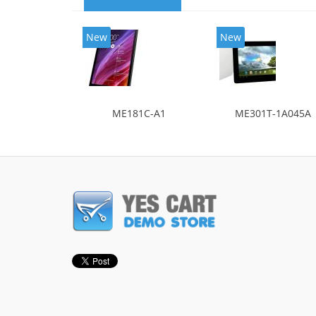
New
New
ME181C-A1
ME301T-1A045A