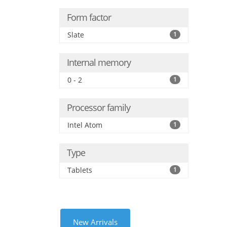
Form factor
Slate
1
Internal memory
0 - 2
1
Processor family
Intel Atom
1
Type
Tablets
1
New Arrivals