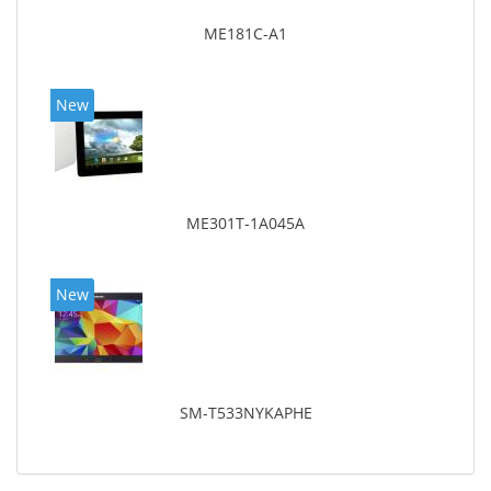
ME181C-A1
New
ME301T-1A045A
New
SM-T533NYKAPHE