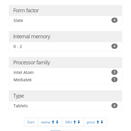
Form factor
Slate
4
Internal memory
0 - 2
4
Processor family
Intel Atom
3
Mediatek
1
Type
Tablets
4
Sort:
name
SKU
price