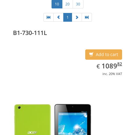
10
20
30
1
B1-730-111L
Add to cart
EUR
1089.82
82
1089
€
inc. 20% VAT