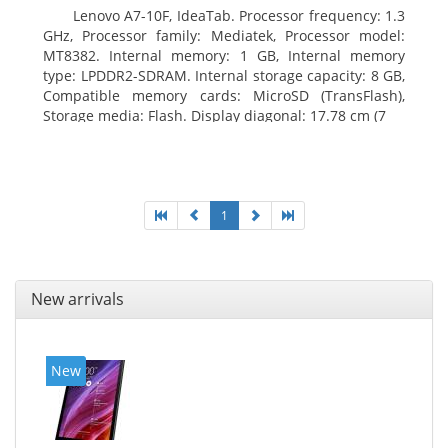
Lenovo A7-10F, IdeaTab. Processor frequency: 1.3
GHz, Processor family: Mediatek, Processor model:
MT8382. Internal memory: 1 GB, Internal memory
type: LPDDR2-SDRAM. Internal storage capacity: 8 GB,
Compatible memory cards: MicroSD (TransFlash),
Storage media: Flash. Display diagonal: 17.78 cm (7
1
New arrivals
New