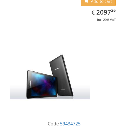
Add to cart
EUR
2097.26
26
2097
€
inc. 20% VAT
Code
59434725