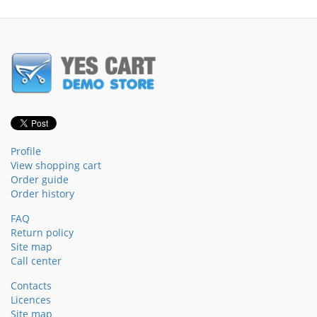
Profile
View shopping cart
Order guide
Order history
FAQ
Return policy
Site map
Call center
Contacts
Licences
Site map