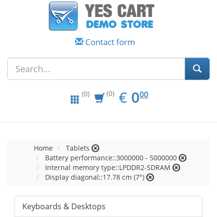
Contact form
EUR
0.00
€
0
(0)
00
(0)
Home
Tablets
Battery performance::3000000 - 5000000
Internal memory type::LPDDR2-SDRAM
Display diagonal::17.78 cm (7")
Keyboards & Desktops