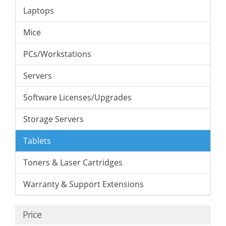
Laptops
Mice
PCs/Workstations
Servers
Software Licenses/Upgrades
Storage Servers
Tablets
Toners & Laser Cartridges
Warranty & Support Extensions
Price