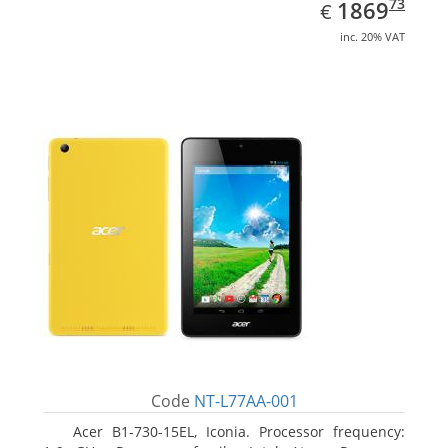
EUR
1869.73
73
1869
€
inc. 20% VAT
Code
NT-L77AA-001
Acer B1-730-15EL, Iconia. Processor frequency: