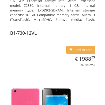
1.6 GHz, Processor family: Intel Atom, Processor
model: Z2560. Internal memory: 1 GB, Internal
memory type: LPDDR2-SDRAM. Internal storage
capacity: 16 GB, Compatible memory cards: MicroSD
(TransFlash), MicroSDHC, Storage media: Flash.
Display diagonal: 17.78 cm (7
B1-730-12VL
Add to cart
EUR
1988.79
79
1988
€
inc. 20% VAT