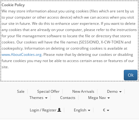
Cookie Policy
We may store information about you using cookies (files which are sent by us
to your computer or other access device) which we can access when you visit
our site in future. We do this to enhance user experience. If you want to delete
any cookies that are already on your computer, please refer to the instructions
for your file management software to locate the file or directory that stores
cookies. Our cookies will have the file names JSESSIONID, X-CW-TOKEN and
cookiepolicy. Information on deleting or controlling cookies is available at
www.AboutCookies.org
. Please note that by deleting our cookies or disabling
future cookies you may not be able to access certain areas or features of our
site.
Ok
Sale
Special Offer
New Arrivals
Demo
Themes
Contacts
Mega Nav
Login / Register
English
€