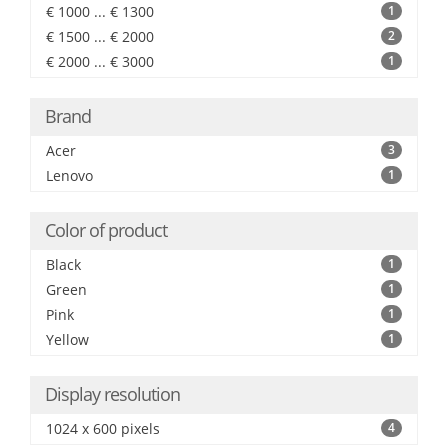
€ 1000 ... € 1300
1
€ 1500 ... € 2000
2
€ 2000 ... € 3000
1
Brand
Acer
3
Lenovo
1
Color of product
Black
1
Green
1
Pink
1
Yellow
1
Display resolution
1024 x 600 pixels
4