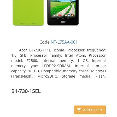
Code
NT-L75AA-001
Acer B1-730-111L, Iconia. Processor frequency:
1.6 GHz, Processor family: Intel Atom, Processor
model: Z2560. Internal memory: 1 GB, Internal
memory type: LPDDR2-SDRAM. Internal storage
capacity: 16 GB, Compatible memory cards: MicroSD
(TransFlash), MicroSDHC, Storage media: Flash.
Display diagonal: 17.78 cm (7
B1-730-15EL
Add to cart