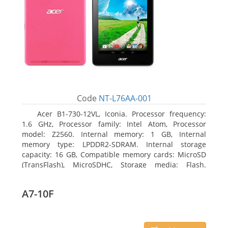
Code
NT-L76AA-001
Acer B1-730-12VL, Iconia. Processor frequency:
1.6 GHz, Processor family: Intel Atom, Processor
model: Z2560. Internal memory: 1 GB, Internal
memory type: LPDDR2-SDRAM. Internal storage
capacity: 16 GB, Compatible memory cards: MicroSD
(TransFlash), MicroSDHC, Storage media: Flash.
Display diagonal: 17.78 cm (7
A7-10F