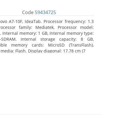
Code
59434725
ovo A7-10F, IdeaTab. Processor frequency: 1.3
ocessor family: Mediatek, Processor model:
 Internal memory: 1 GB, Internal memory type:
-SDRAM. Internal storage capacity: 8 GB,
ible memory cards: MicroSD (TransFlash),
 media: Flash. Display diagonal: 17.78 cm (7