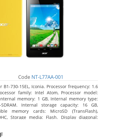
Code
NT-L77AA-001
r B1-730-15EL, Iconia. Processor frequency: 1.6
ocessor family: Intel Atom, Processor model:
Internal memory: 1 GB, Internal memory type:
-SDRAM. Internal storage capacity: 16 GB,
ible memory cards: MicroSD (TransFlash),
HC, Storage media: Flash. Display diagonal:
m (7
F