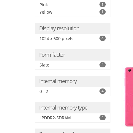
Pink
1
Yellow
1
Display resolution
1024 x 600 pixels
4
Form factor
Slate
4
Internal memory
0 - 2
4
Internal memory type
LPDDR2-SDRAM
4