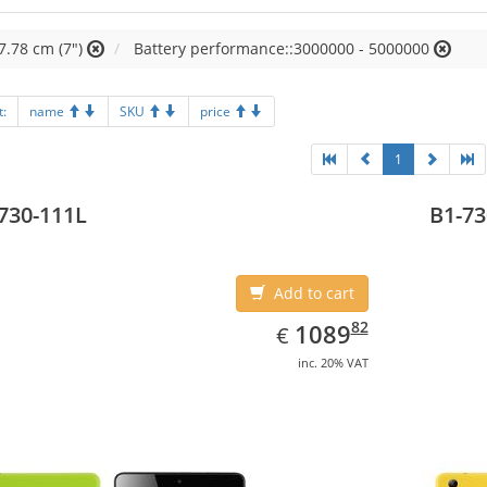
7.78 cm (7")
Battery performance::3000000 - 5000000
t:
name
SKU
price
1
730-111L
B1-73
Add to cart
EUR
1089.82
82
1089
€
inc. 20% VAT