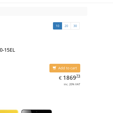
10
20
30
0-15EL
Add to cart
EUR
1869.73
73
1869
€
inc. 20% VAT