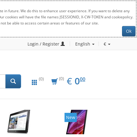
e in future. We do this to enhance user experience. If you want to delete any
. Our cookies will have the file names JSESSIONID, X-CW-TOKEN and cookiepolicy.
not be able to access certain areas or features of our site.
Ok
Login / Register
English
€
EUR
0.00
€
0
(0)
00
(0)
New
New
2