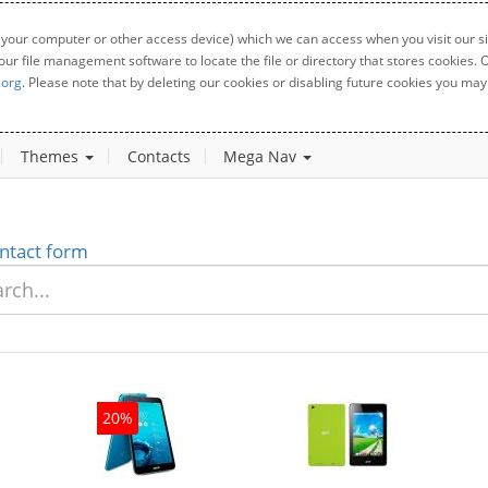
 your computer or other access device) which we can access when you visit our sit
your file management software to locate the file or directory that stores cookies
.org
. Please note that by deleting our cookies or disabling future cookies you may 
Themes
Contacts
Mega Nav
ntact form