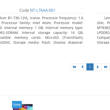
Code
NT-L76AA-001
Acer B1-730-12VL, Iconia. Processor frequency: 1.6
Len
 Processor family: Intel Atom, Processor model:
GHz, Pr
0. Internal memory: 1 GB, Internal memory type:
MT8382.
R2-SDRAM. Internal storage capacity: 16 GB,
LPDDR2
atible memory cards: MicroSD (TransFlash),
Compat
oSDHC, Storage media: Flash. Display diagonal:
Storage
8 cm (7
1
New