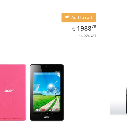
Add to cart
EUR
1988.79
79
1988
€
inc. 20% VAT