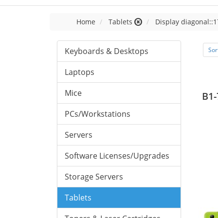
Home
Tablets
Display diagonal::1
Keyboards & Desktops
Sor
Laptops
Mice
B1-
PCs/Workstations
Servers
Software Licenses/Upgrades
Storage Servers
Tablets