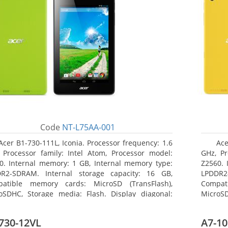
Code
NT-L75AA-001
Acer B1-730-111L, Iconia. Processor frequency: 1.6
Ace
 Processor family: Intel Atom, Processor model:
GHz, Pr
0. Internal memory: 1 GB, Internal memory type:
Z2560. 
R2-SDRAM. Internal storage capacity: 16 GB,
LPDDR2
atible memory cards: MicroSD (TransFlash),
Compat
oSDHC, Storage media: Flash. Display diagonal:
MicroSD
8 cm (7
17.78 c
730-12VL
A7-10