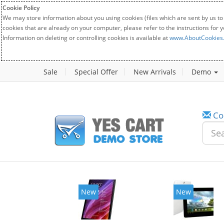
Cookie Policy
We may store information about you using cookies (files which are sent by us to
cookies that are already on your computer, please refer to the instructions for 
Information on deleting or controlling cookies is available at
www.AboutCookies
Sale
Special Offer
New Arrivals
Demo
Co
New
New
20%