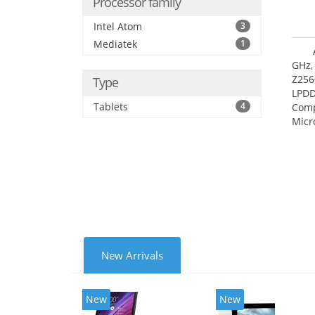
Processor family
Intel Atom
3
Mediatek
1
GHz,
Z256
Type
LPDD
Tablets
4
Comp
Micr
17.7
New Arrivals
New
New