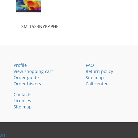
SM-T533NYKAPHE
Profile
FAQ
View shopping cart
Return policy
Order guide
Site map
Order history
Call center
Contacts
Licences
Site map
ion