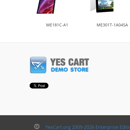
ME181C-A1
ME301T-1A045A
YesCart.org 2009-2026 Enterprise Edit