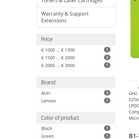
Toners & Laser Cartridges
Warranty & Support
Extensions
Price
€ 1000 ... € 1300
1
€ 1500 ... € 2000
2
€ 2000 ... € 3000
1
Brand
Acer
3
GHz,
Z256
Lenovo
1
LPDD
Comp
Color of product
Micr
17.7
Black
1
B1-
Green
1