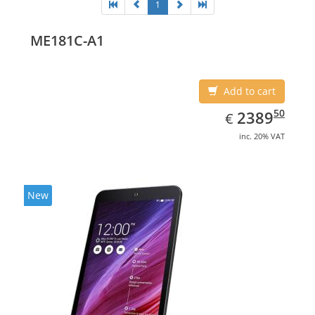
1
ME181C-A1
Add to cart
EUR
2389.50
50
2389
€
inc. 20% VAT
New