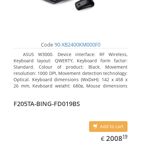
Code
90-XB2400KM000F0
ASUS W3000. Device interface: RF Wireless,
Keyboard layout: QWERTY, Keyboard form factor:
Standard. Colour of product: Black. Movement
resolution: 1000 DPI, Movement detection technology:
Optical. Keyboard dimensions (WxDxH): 142 x 458 x
26 mm, Keyboard weight: 680g, Mouse dimensions
(WxDxH): 62 x 114 x 27 mm
F205TA-BING-FD019BS
Add to cart
EUR
2008.19
19
2008
€