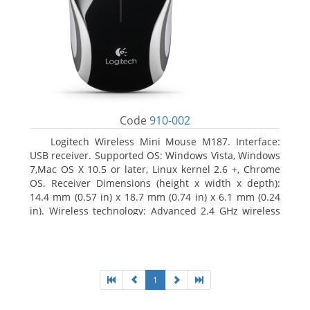
Code
910-002
Logitech Wireless Mini Mouse M187. Interface:
USB receiver. Supported OS: Windows Vista, Windows
7,Mac OS X 10.5 or later, Linux kernel 2.6 +, Chrome
OS. Receiver Dimensions (height x width x depth):
14.4 mm (0.57 in) x 18.7 mm (0.74 in) x 6.1 mm (0.24
in). Wireless technology: Advanced 2.4 GHz wireless
connectivity. User documentation
1