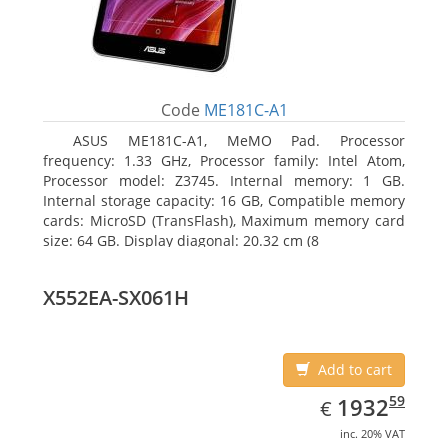
Code
ME181C-A1
ASUS ME181C-A1, MeMO Pad. Processor
frequency: 1.33 GHz, Processor family: Intel Atom,
Processor model: Z3745. Internal memory: 1 GB.
Internal storage capacity: 16 GB, Compatible memory
cards: MicroSD (TransFlash), Maximum memory card
size: 64 GB. Display diagonal: 20.32 cm (8
X552EA-SX061H
Add to cart
EUR
1932.59
59
1932
€
inc. 20% VAT