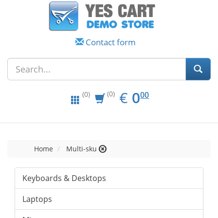
Contact form
EUR
0.00
€
0
(0)
00
(0)
Home
Multi-sku
Keyboards & Desktops
Laptops