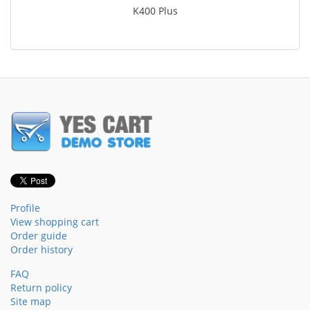
K400 Plus
Profile
View shopping cart
Order guide
Order history
FAQ
Return policy
Site map