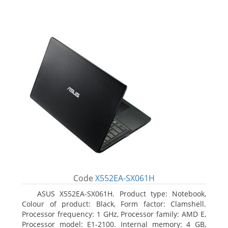
Code
X552EA-SX061H
ASUS X552EA-SX061H. Product type: Notebook,
Colour of product: Black, Form factor: Clamshell.
Processor frequency: 1 GHz, Processor family: AMD E,
Processor model: E1-2100. Internal memory: 4 GB,