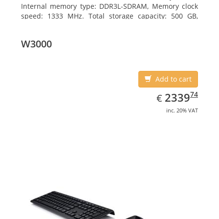
Internal memory type: DDR3L-SDRAM, Memory clock
speed: 1333 MHz. Total storage capacity: 500 GB,
Storage media: HDD, Hard drive interface: Serial ATA
III. Display diagonal: 39.62 cm (15.6
W3000
Add to cart
EUR
2339.74
74
2339
€
inc. 20% VAT