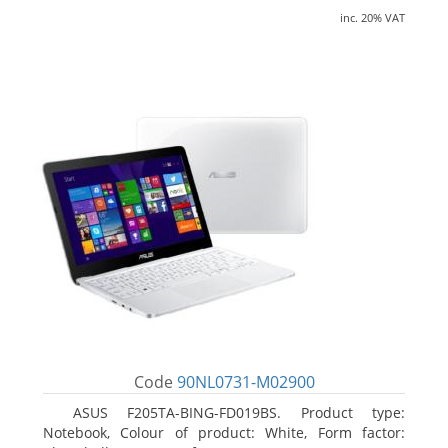
inc. 20% VAT
Code
90NL0731-M02900
ASUS F205TA-BING-FD019BS. Product type:
Notebook, Colour of product: White, Form factor: