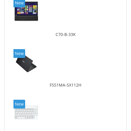
New
C70-B-33K
New
F551MA-SX112H
New