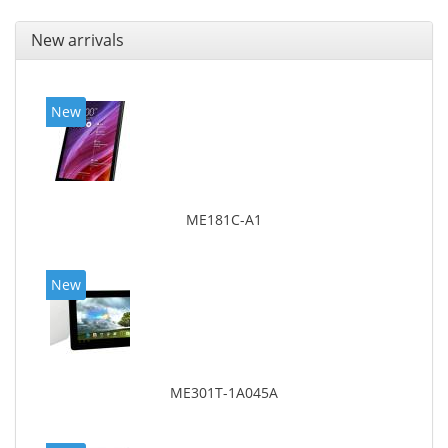
New arrivals
New
ME181C-A1
New
ME301T-1A045A