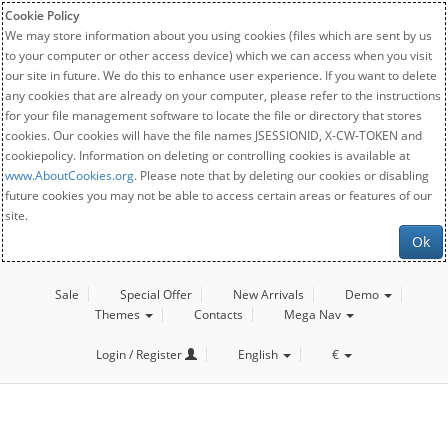
Cookie Policy
We may store information about you using cookies (files which are sent by us
to your computer or other access device) which we can access when you visit
our site in future. We do this to enhance user experience. If you want to delete
any cookies that are already on your computer, please refer to the instructions
for your file management software to locate the file or directory that stores
cookies. Our cookies will have the file names JSESSIONID, X-CW-TOKEN and
cookiepolicy. Information on deleting or controlling cookies is available at
www.AboutCookies.org
. Please note that by deleting our cookies or disabling
future cookies you may not be able to access certain areas or features of our
site.
Ok
Sale
Special Offer
New Arrivals
Demo
Themes
Contacts
Mega Nav
Login / Register
English
€