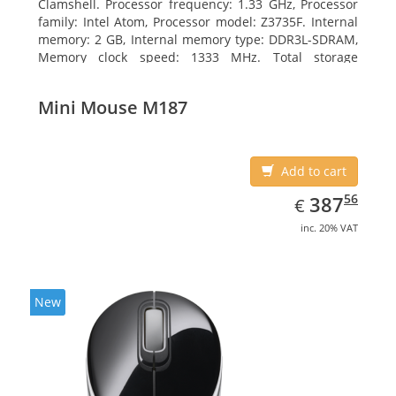
Clamshell. Processor frequency: 1.33 GHz, Processor
family: Intel Atom, Processor model: Z3735F. Internal
memory: 2 GB, Internal memory type: DDR3L-SDRAM,
Memory clock speed: 1333 MHz. Total storage
capacity: 32 GB, Storage media: Flash, Flash memory:
32 GB. Display diagonal: 29.46 cm (11.6
Mini Mouse M187
Add to cart
EUR
387.56
56
387
€
inc. 20% VAT
New