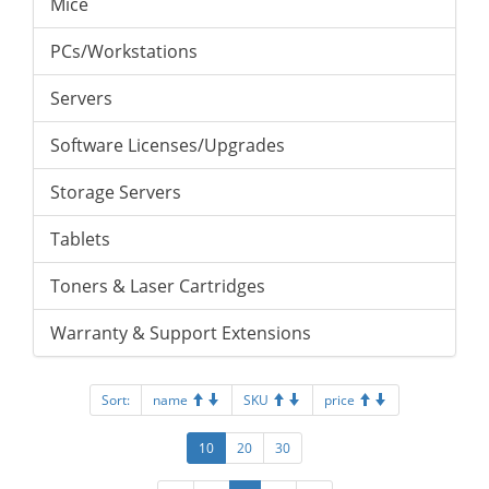
Mice
PCs/Workstations
Servers
Software Licenses/Upgrades
Storage Servers
Tablets
Toners & Laser Cartridges
Warranty & Support Extensions
Sort:
name
SKU
price
10
20
30