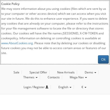
Cookie Policy
We may store information about you using cookies (files which are sent by us
to your computer or other access device) which we can access when you visit
our site in future. We do this to enhance user experience. If you want to delete
any cookies that are already on your computer, please refer to the instructions
for your file management software to locate the file or directory that stores
cookies. Our cookies will have the file names JSESSIONID, X-CW-TOKEN and
cookiepolicy. Information on deleting or controlling cookies is available at
www.AboutCookies.org
. Please note that by deleting our cookies or disabling
future cookies you may not be able to access certain areas or features of our
site.
Ok
Sale
Special Offer
New Arrivals
Demo
Themes
Contacts
Mega Nav
Login / Register
English
€