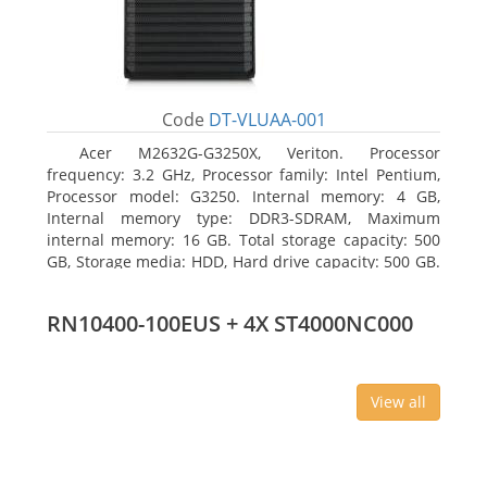
Code
DT-VLUAA-001
Acer M2632G-G3250X, Veriton. Processor
frequency: 3.2 GHz, Processor family: Intel Pentium,
Processor model: G3250. Internal memory: 4 GB,
Internal memory type: DDR3-SDRAM, Maximum
internal memory: 16 GB. Total storage capacity: 500
GB, Storage media: HDD, Hard drive capacity: 500 GB.
Optical drive type: DVD Super Multi. On-board
graphics adapter model: Intel HD Graphics
RN10400-100EUS + 4X ST4000NC000
View all