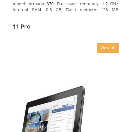
model: Armada 370, Processor frequency: 1.2 GHz.
Internal RAM: 0.5 GB, Flash memory: 128 MB.
Ethernet LAN data rates: 10, 100, 1000 Mbit/s,
Supported network protocols: TCP/IP, IPv4, IPv6, VLAN,
11 Pro
SSH, SNMP, NTP. Chassis type: Desktop, Colour of
product: Black, Cooling type: Active
View all