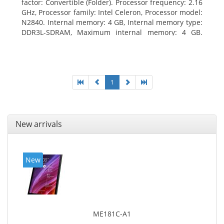
factor: Convertible (Folder). Processor frequency: 2.16
GHz, Processor family: Intel Celeron, Processor model:
N2840. Internal memory: 4 GB, Internal memory type:
DDR3L-SDRAM, Maximum internal memory: 4 GB.
Total storage capacity: 500 GB, Storage media: HDD,
Hard drive capacity: 500 GB. Display diagonal: 29.46
cm (11.6
1
New arrivals
New
ME181C-A1