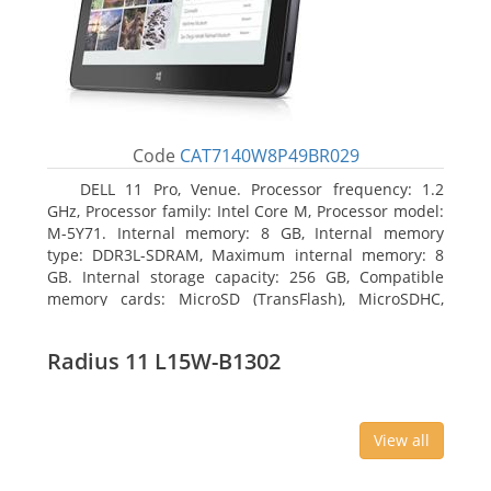
Code
CAT7140W8P49BR029
DELL 11 Pro, Venue. Processor frequency: 1.2
GHz, Processor family: Intel Core M, Processor model:
M-5Y71. Internal memory: 8 GB, Internal memory
type: DDR3L-SDRAM, Maximum internal memory: 8
GB. Internal storage capacity: 256 GB, Compatible
memory cards: MicroSD (TransFlash), MicroSDHC,
MicroSDXC, Maximum memory card size: 64 GB.
Display diagonal: 27.43 cm (10.8
Radius 11 L15W-B1302
View all