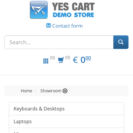
Contact form
EUR
0.00
€
0
(0)
00
(0)
Home
Showroom
Keyboards & Desktops
Laptops