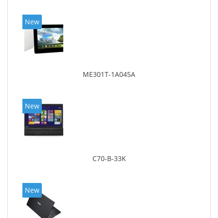
New
ME301T-1A045A
New
C70-B-33K
New