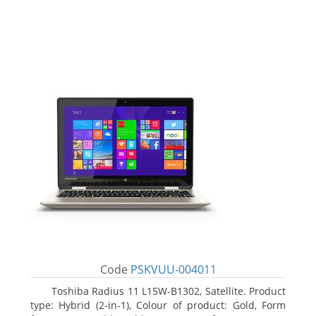
Code
PSKVUU-004011
Toshiba Radius 11 L15W-B1302, Satellite. Product
type: Hybrid (2-in-1), Colour of product: Gold, Form