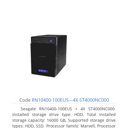
Code
RN10400-100EUS---4X-ST4000NC000
Seagate RN10400-100EUS + 4X ST4000NC000.
Installed storage drive type: HDD, Total installed
storage capacity: 16000 GB, Supported storage drive
types: HDD, SSD. Processor family: Marvell, Processor