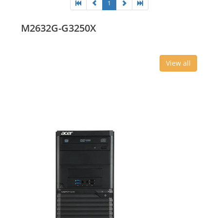
1
M2632G-G3250X
View all