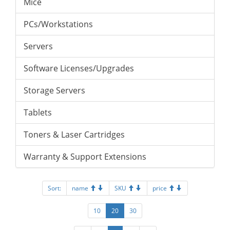
Mice
PCs/Workstations
Servers
Software Licenses/Upgrades
Storage Servers
Tablets
Toners & Laser Cartridges
Warranty & Support Extensions
Sort:
name
SKU
price
10
20
30