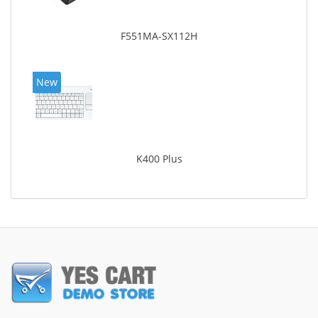
F551MA-SX112H
New
K400 Plus