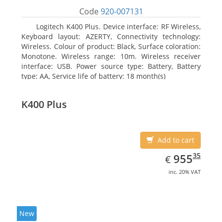
Code
920-007131
Logitech K400 Plus. Device interface: RF Wireless,
Keyboard layout: AZERTY, Connectivity technology:
Wireless. Colour of product: Black, Surface coloration:
Monotone. Wireless range: 10m. Wireless receiver
interface: USB. Power source type: Battery, Battery
type: AA, Service life of battery: 18 month(s)
K400 Plus
Add to cart
EUR
955.35
35
955
€
inc. 20% VAT
New