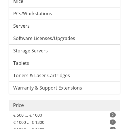
Mice
PCs/Workstations
Servers
Software Licenses/Upgrades
Storage Servers
Tablets
Toners & Laser Cartridges
Warranty & Support Extensions
Price
€ 500 ... € 1000
2
€ 1000 ... € 1300
1