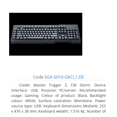
Code
SGK-6010-GKCL1-DE
Cooler Master Trigger Z, CM Storm. Device
interface: USB, Purpose: PC/server, Recommended
usage: Gaming. Colour of product: Black, Backlight
colour: White, Surface coloration: Monotone. Power
source type: USB. Keyboard dimensions (WxDxH): 253
x 476 x 38 mm, Keyboard weight: 1.516 kg. Number of
products included: 1 pc(s), Package width: 19.8 cm,