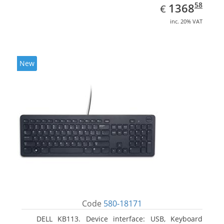
EUR
1368.58
58
1368
€
inc. 20% VAT
New
Code
580-18171
DELL KB113. Device interface: USB, Keyboard