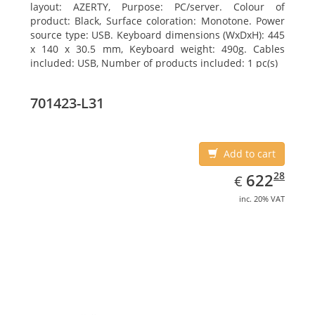
layout: AZERTY, Purpose: PC/server. Colour of
product: Black, Surface coloration: Monotone. Power
source type: USB. Keyboard dimensions (WxDxH): 445
x 140 x 30.5 mm, Keyboard weight: 490g. Cables
included: USB, Number of products included: 1 pc(s)
701423-L31
Add to cart
EUR
622.28
28
622
€
inc. 20% VAT