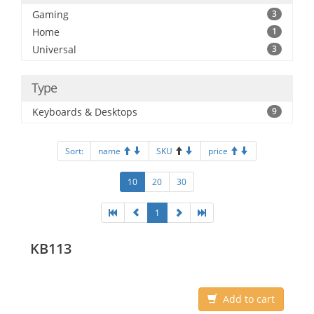
Gaming
3
Home
1
Universal
3
Type
Keyboards & Desktops
9
Sort:
name
SKU
price
10
20
30
1
KB113
Add to cart