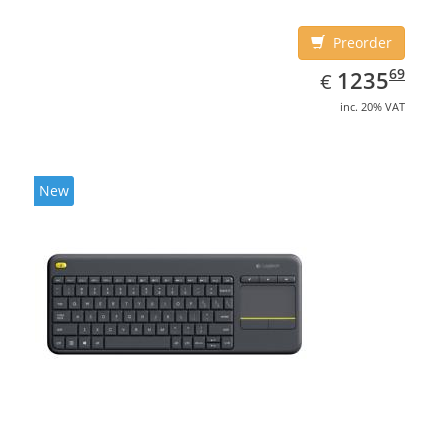
Preorder
EUR
1235.69
69
1235
€
inc. 20% VAT
New