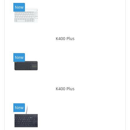
New
K400 Plus
New
K400 Plus
New