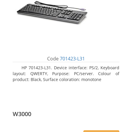
Code
701423-L31
HP 701423-L31. Device interface: PS/2, Keyboard
layout: QWERTY, Purpose: PC/server. Colour of
product: Black, Surface coloration: monotone
W3000