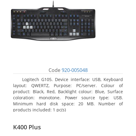
Code
920-005048
Logitech G105. Device interface: USB, Keyboard
layout: QWERTZ, Purpose: PC/server. Colour of
product: Black, Red, Backlight colour: Blue, Surface
coloration: monotone. Power source type: USB.
Minimum hard disk space: 20 MB. Number of
products included: 1 pc(s)
K400 Plus