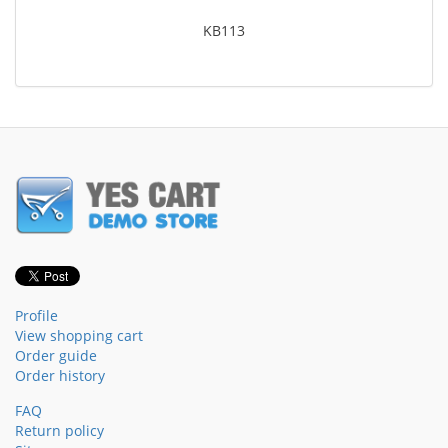
KB113
Profile
View shopping cart
Order guide
Order history
FAQ
Return policy