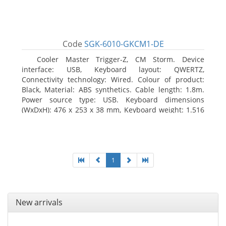
Code
SGK-6010-GKCM1-DE
Cooler Master Trigger-Z, CM Storm. Device
interface: USB, Keyboard layout: QWERTZ,
Connectivity technology: Wired. Colour of product:
Black, Material: ABS synthetics. Cable length: 1.8m.
Power source type: USB. Keyboard dimensions
(WxDxH): 476 x 253 x 38 mm, Keyboard weight: 1.516
kg
1
New arrivals