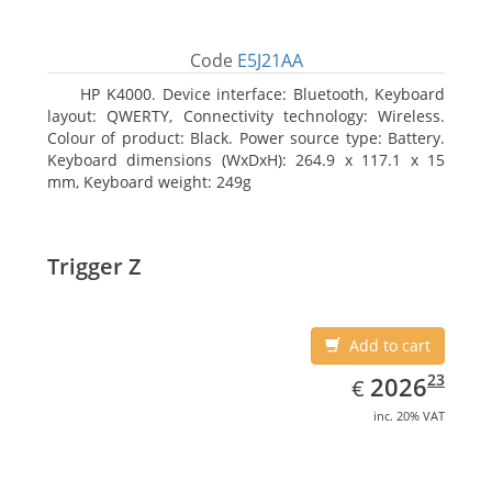
Code
E5J21AA
HP K4000. Device interface: Bluetooth, Keyboard
layout: QWERTY, Connectivity technology: Wireless.
Colour of product: Black. Power source type: Battery.
Keyboard dimensions (WxDxH): 264.9 x 117.1 x 15
mm, Keyboard weight: 249g
Trigger Z
Add to cart
EUR
2026.23
23
2026
€
inc. 20% VAT