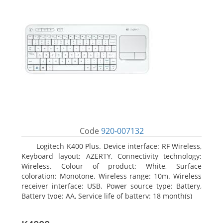
Code
920-007132
Logitech K400 Plus. Device interface: RF Wireless,
Keyboard layout: AZERTY, Connectivity technology:
Wireless. Colour of product: White, Surface
coloration: Monotone. Wireless range: 10m. Wireless
receiver interface: USB. Power source type: Battery,
Battery type: AA, Service life of battery: 18 month(s)