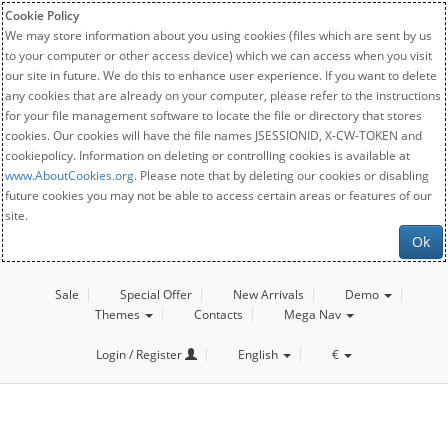
Cookie Policy
We may store information about you using cookies (files which are sent by us
to your computer or other access device) which we can access when you visit
our site in future. We do this to enhance user experience. If you want to delete
any cookies that are already on your computer, please refer to the instructions
for your file management software to locate the file or directory that stores
cookies. Our cookies will have the file names JSESSIONID, X-CW-TOKEN and
cookiepolicy. Information on deleting or controlling cookies is available at
www.AboutCookies.org
. Please note that by deleting our cookies or disabling
future cookies you may not be able to access certain areas or features of our
site.
Ok
Sale
Special Offer
New Arrivals
Demo
Themes
Contacts
Mega Nav
Login / Register
English
€