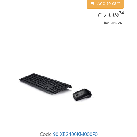
Add to cart
EUR
2339.74
74
2339
€
inc. 20% VAT
Code
90-XB2400KM000F0