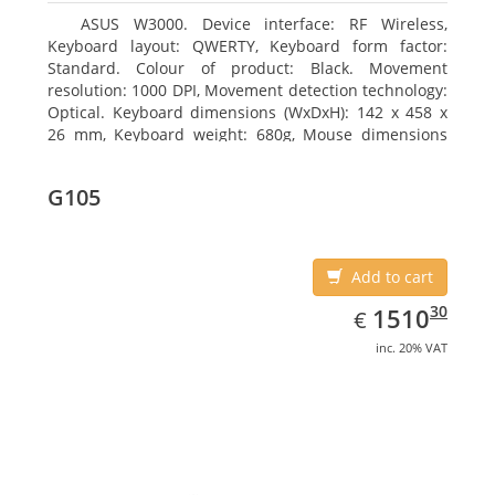
ASUS W3000. Device interface: RF Wireless,
Keyboard layout: QWERTY, Keyboard form factor:
Standard. Colour of product: Black. Movement
resolution: 1000 DPI, Movement detection technology:
Optical. Keyboard dimensions (WxDxH): 142 x 458 x
26 mm, Keyboard weight: 680g, Mouse dimensions
(WxDxH): 62 x 114 x 27 mm
G105
Add to cart
EUR
1510.30
30
1510
€
inc. 20% VAT