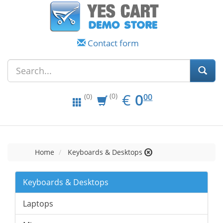
Contact form
EUR
0.00
€
0
(0)
00
(0)
Home
Keyboards & Desktops
Keyboards & Desktops
Laptops