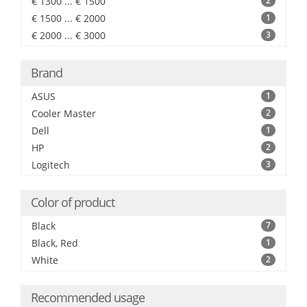
€ 1300 ... € 1500
2
€ 1500 ... € 2000
1
€ 2000 ... € 3000
3
Brand
ASUS
1
Cooler Master
2
Dell
1
HP
2
Logitech
3
Color of product
Black
7
Black, Red
1
White
2
Recommended usage