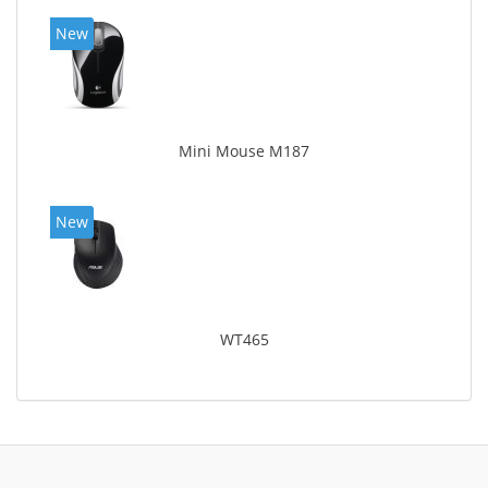
New
Mini Mouse M187
New
WT465