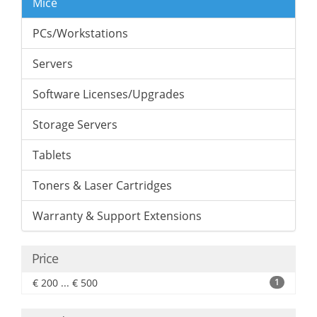
Mice
PCs/Workstations
Servers
Software Licenses/Upgrades
Storage Servers
Tablets
Toners & Laser Cartridges
Warranty & Support Extensions
Price
€ 200 ... € 500
1