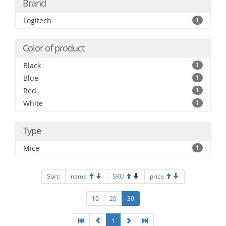
Brand
Logitech
1
Color of product
Black
1
Blue
1
Red
1
White
1
Type
Mice
1
Sort:
name
SKU
price
10
20
30
1