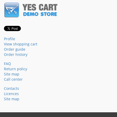
Profile
View shopping cart
Order guide
Order history
FAQ
Return policy
Site map
Call center
Contacts
Licences
Site map