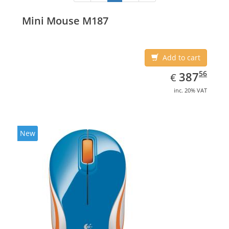
Mini Mouse M187
Add to cart
EUR
387.56
56
387
€
inc. 20% VAT
New