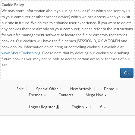
Cookie Policy
We may store information about you using cookies (files which are sent by us
to your computer or other access device) which we can access when you visit
our site in future. We do this to enhance user experience. If you want to delete
any cookies that are already on your computer, please refer to the instructions
for your file management software to locate the file or directory that stores
cookies. Our cookies will have the file names JSESSIONID, X-CW-TOKEN and
cookiepolicy. Information on deleting or controlling cookies is available at
www.AboutCookies.org
. Please note that by deleting our cookies or disabling
future cookies you may not be able to access certain areas or features of our
site.
Ok
Sale
Special Offer
New Arrivals
Demo
Themes
Contacts
Mega Nav
Login / Register
English
€