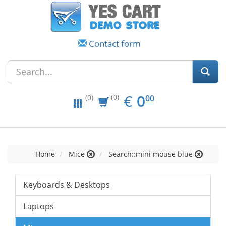
Contact form
EUR
0.00
€
0
(0)
00
(0)
Home
Mice
Search::mini mouse blue
Keyboards & Desktops
Laptops