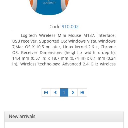
Code
910-002
Logitech Wireless Mini Mouse M187. Interface:
USB receiver. Supported OS: Windows Vista, Windows
7,Mac OS X 10.5 or later, Linux kernel 2.6 +, Chrome
OS. Receiver Dimensions (height x width x depth):
14.4 mm (0.57 in) x 18.7 mm (0.74 in) x 6.1 mm (0.24
in). Wireless technology: Advanced 2.4 GHz wireless
connectivity. User documentation
1
New arrivals