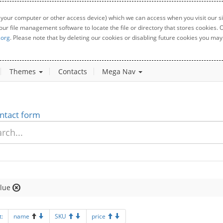
 your computer or other access device) which we can access when you visit our sit
your file management software to locate the file or directory that stores cookies
.org
. Please note that by deleting our cookies or disabling future cookies you may 
Themes
Contacts
Mega Nav
ntact form
lue
t:
name
SKU
price