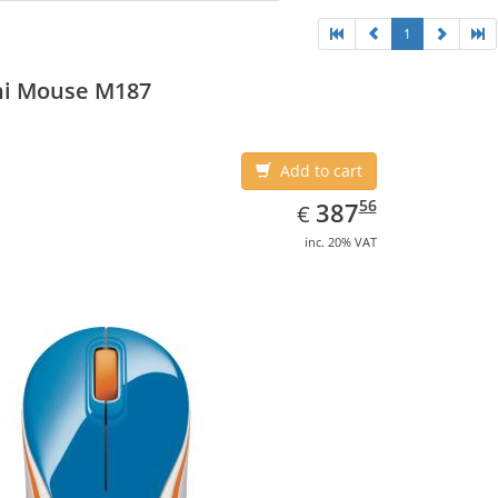
1
ni Mouse M187
Add to cart
EUR
387.56
56
387
€
inc. 20% VAT