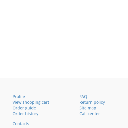
Profile
FAQ
View shopping cart
Return policy
Order guide
Site map
Order history
Call center
Contacts