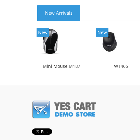
New Arrivals
New
New
Mini Mouse M187
WT465