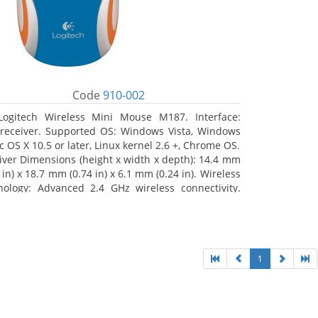
Code
910-002
Logitech Wireless Mini Mouse M187. Interface:
receiver. Supported OS: Windows Vista, Windows
c OS X 10.5 or later, Linux kernel 2.6 +, Chrome OS.
iver Dimensions (height x width x depth): 14.4 mm
 in) x 18.7 mm (0.74 in) x 6.1 mm (0.24 in). Wireless
nology: Advanced 2.4 GHz wireless connectivity.
 documentation
1