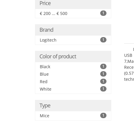
Price
€ 200 ... € 500
1
Brand
Logitech
1
USB 
Color of product
7,Ma
Black
1
Rece
(0.57
Blue
1
tech
Red
1
User
White
1
Type
Mice
1