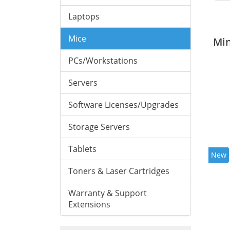
Laptops
Mice
Mi
PCs/Workstations
Servers
Software Licenses/Upgrades
Storage Servers
Tablets
New
Toners & Laser Cartridges
Warranty & Support
Extensions