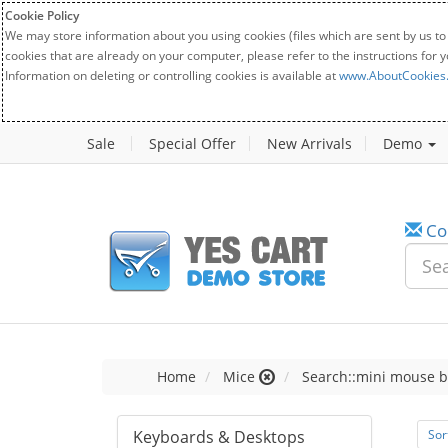
Cookie Policy
We may store information about you using cookies (files which are sent by us to
cookies that are already on your computer, please refer to the instructions for 
Information on deleting or controlling cookies is available at
www.AboutCookies
Sale
Special Offer
New Arrivals
Demo
Co
Home
Mice
Search::mini mouse b
Keyboards & Desktops
Sor