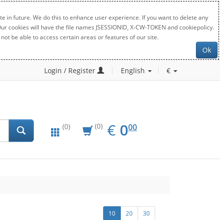
e in future. We do this to enhance user experience. If you want to delete any
. Our cookies will have the file names JSESSIONID, X-CW-TOKEN and cookiepolicy.
not be able to access certain areas or features of our site.
Ok
Login / Register
English
€
EUR
0.00
€
0
(0)
00
(0)
10
20
30