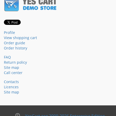
Profile
View shopping cart
Order guide
Order history
FAQ
Return policy
Site map
Call center
Contacts
Licences
Site map
YesCart.org 2009-2026 Enterprise Edition