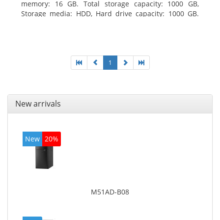
memory: 16 GB. Total storage capacity: 1000 GB,
Storage media: HDD, Hard drive capacity: 1000 GB.
Optical drive type: DVD Super Multi. Discrete
graphics adapter model: AMD Radeon R5 235, On-
board graphics adapter model: Intel HD Graphics
4600
1
New arrivals
New
20%
M51AD-B08