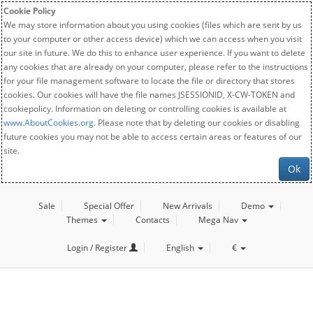
Cookie Policy
We may store information about you using cookies (files which are sent by us
to your computer or other access device) which we can access when you visit
our site in future. We do this to enhance user experience. If you want to delete
any cookies that are already on your computer, please refer to the instructions
for your file management software to locate the file or directory that stores
cookies. Our cookies will have the file names JSESSIONID, X-CW-TOKEN and
cookiepolicy. Information on deleting or controlling cookies is available at
www.AboutCookies.org
. Please note that by deleting our cookies or disabling
future cookies you may not be able to access certain areas or features of our
site.
Ok
Sale
Special Offer
New Arrivals
Demo
Themes
Contacts
Mega Nav
Login / Register
English
€