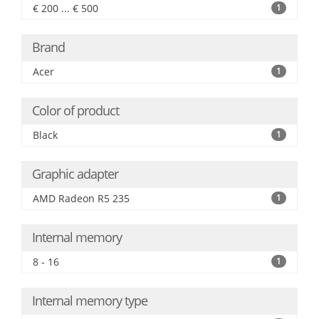
€ 200 ... € 500
1
Brand
Acer
1
Color of product
Black
1
Graphic adapter
AMD Radeon R5 235
1
Internal memory
8 - 16
1
Internal memory type