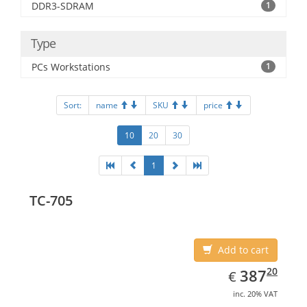
DDR3-SDRAM
1
Type
PCs Workstations
1
Sort:
name
SKU
price
10
20
30
1
TC-705
Add to cart
EUR
387.20
20
387
€
inc. 20% VAT