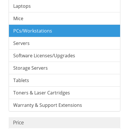
Laptops
Mice
PCs/Workstations
Servers
Software Licenses/Upgrades
Storage Servers
Tablets
Toners & Laser Cartridges
Warranty & Support Extensions
Price