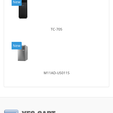
New
TC-705
New
M11AD-US011S