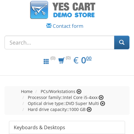
Contact form
EUR
0.00
€
0
(0)
00
(0)
Home
PCs/Workstations
Processor family::Intel Core i5-4xxx
Optical drive type::DVD Super Multi
Hard drive capacity::1000 GB
Keyboards & Desktops