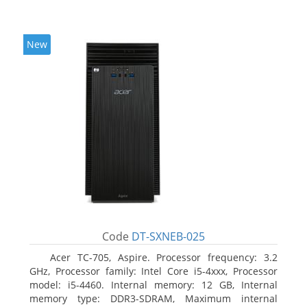
New
Code
DT-SXNEB-025
Acer TC-705, Aspire. Processor frequency: 3.2
GHz, Processor family: Intel Core i5-4xxx, Processor
model: i5-4460. Internal memory: 12 GB, Internal
memory type: DDR3-SDRAM, Maximum internal