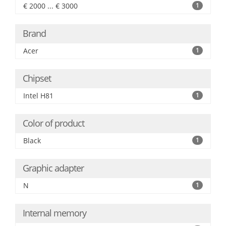
€ 2000 ... € 3000
1
Brand
Acer
1
Chipset
Intel H81
1
Color of product
Black
1
Graphic adapter
N
1
Internal memory