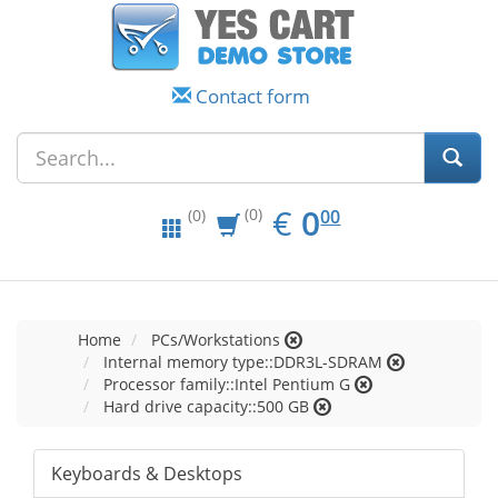
Contact form
EUR
0.00
€
0
(0)
00
(0)
Home
PCs/Workstations
Internal memory type::DDR3L-SDRAM
Processor family::Intel Pentium G
Hard drive capacity::500 GB
Keyboards & Desktops