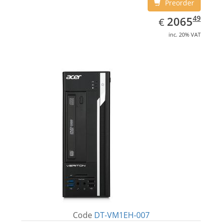
Preorder
EUR
2065.49
49
2065
€
inc. 20% VAT
Code
DT-VM1EH-007