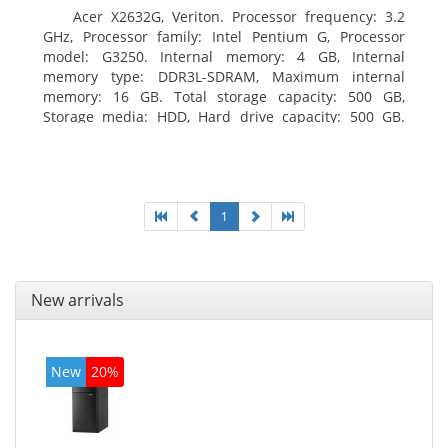
Acer X2632G, Veriton. Processor frequency: 3.2
GHz, Processor family: Intel Pentium G, Processor
model: G3250. Internal memory: 4 GB, Internal
memory type: DDR3L-SDRAM, Maximum internal
memory: 16 GB. Total storage capacity: 500 GB,
Storage media: HDD, Hard drive capacity: 500 GB.
Optical drive type: DVD±RW. On-board graphics
adapter model: Intel HD Graphics
1
New arrivals
New
20%