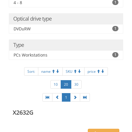
4 - 8
1
Optical drive type
DVD±RW
1
Type
PCs Workstations
1
Sort:
name
SKU
price
10
20
30
1
X2632G