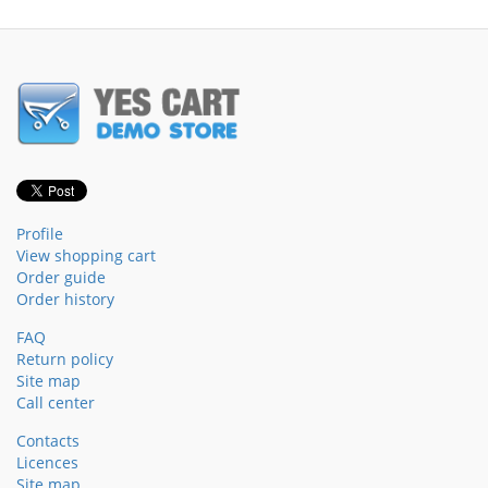
Profile
View shopping cart
Order guide
Order history
FAQ
Return policy
Site map
Call center
Contacts
Licences
Site map