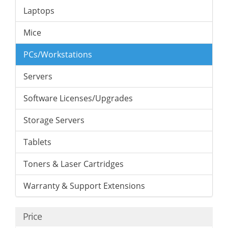
Laptops
Mice
PCs/Workstations
Servers
Software Licenses/Upgrades
Storage Servers
Tablets
Toners & Laser Cartridges
Warranty & Support Extensions
Price