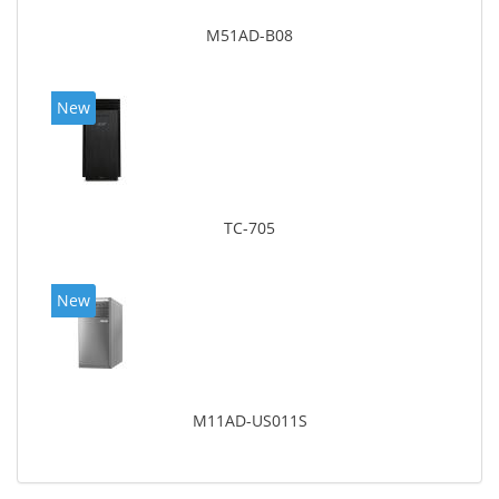
M51AD-B08
New
TC-705
New
M11AD-US011S