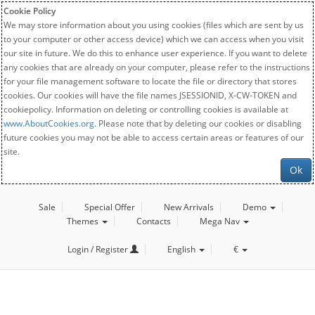
Cookie Policy
We may store information about you using cookies (files which are sent by us
to your computer or other access device) which we can access when you visit
our site in future. We do this to enhance user experience. If you want to delete
any cookies that are already on your computer, please refer to the instructions
for your file management software to locate the file or directory that stores
cookies. Our cookies will have the file names JSESSIONID, X-CW-TOKEN and
cookiepolicy. Information on deleting or controlling cookies is available at
www.AboutCookies.org
. Please note that by deleting our cookies or disabling
future cookies you may not be able to access certain areas or features of our
site.
Ok
Sale
Special Offer
New Arrivals
Demo
Themes
Contacts
Mega Nav
Login / Register
English
€