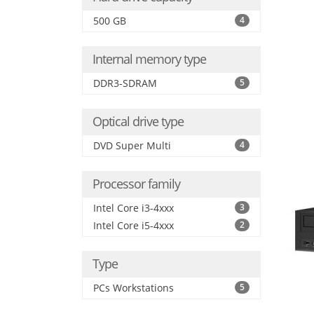
500 GB
4
Internal memory type
DDR3-SDRAM
5
Optical drive type
DVD Super Multi
4
Processor family
Intel Core i3-4xxx
3
Intel Core i5-4xxx
2
Type
PCs Workstations
5