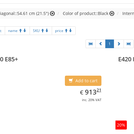
iagonal::54.61 cm (21.5")
Color of product::Black
Inter
t:
name
SKU
price
1
0 E85+
E420 
Add to cart
EUR
913.21
21
913
€
inc. 20% VAT
20%