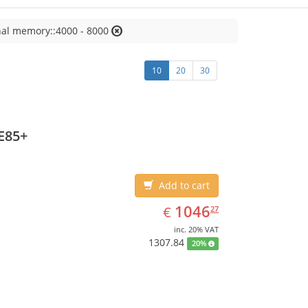
nal memory::4000 - 8000
10
20
30
E85+
Add to cart
EUR
1046.27
1046
€
27
inc. 20% VAT
1307.84
20%