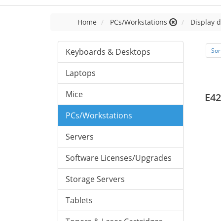
Home
PCs/Workstations
Display d
Keyboards & Desktops
Sor
Laptops
Mice
E42
PCs/Workstations
Servers
Software Licenses/Upgrades
Storage Servers
Tablets