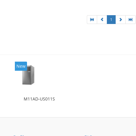
l: Intel HD Graphics 4600
1
New
M11AD-US011S