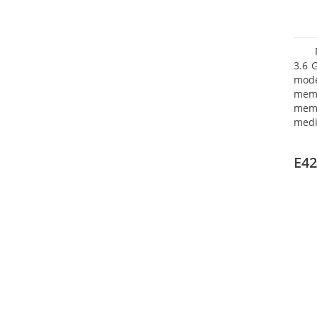
3.6 
mode
mem
memo
medi
type
mode
E42