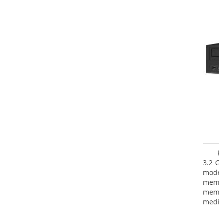
3.2 
mode
mem
memo
medi
type