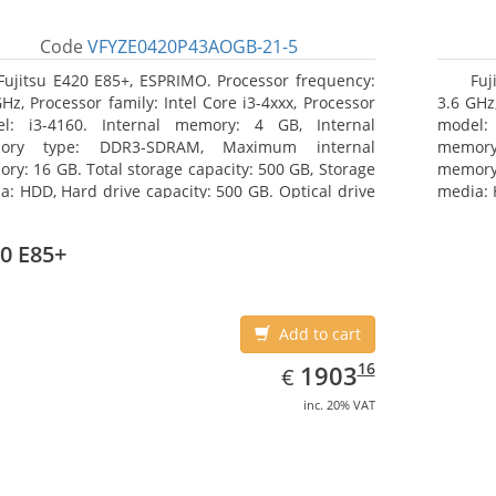
Code
VFYZE0420P43AOGB-21-5
Fujitsu E420 E85+, ESPRIMO. Processor frequency:
Fuj
GHz, Processor family: Intel Core i3-4xxx, Processor
3.6 GHz,
l: i3-4160. Internal memory: 4 GB, Internal
model:
ory type: DDR3-SDRAM, Maximum internal
memor
ry: 16 GB. Total storage capacity: 500 GB, Storage
memory:
a: HDD, Hard drive capacity: 500 GB. Optical drive
media: 
: DVD Super Multi. On-board graphics adapter
type: 
l: Intel HD Graphics 4400
model: 
0 E85+
Add to cart
EUR
1903.16
16
1903
€
inc. 20% VAT