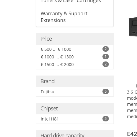
Toners & Laser Cartridges
Warranty & Support
Extensions
Price
€ 500 ... € 1000
2
€ 1000 ... € 1300
1
€ 1500 ... € 2000
2
Brand
Fujitsu
5
3.6 
mode
mem
Chipset
memo
medi
Intel H81
5
type
mode
E42
Hard drive capacity