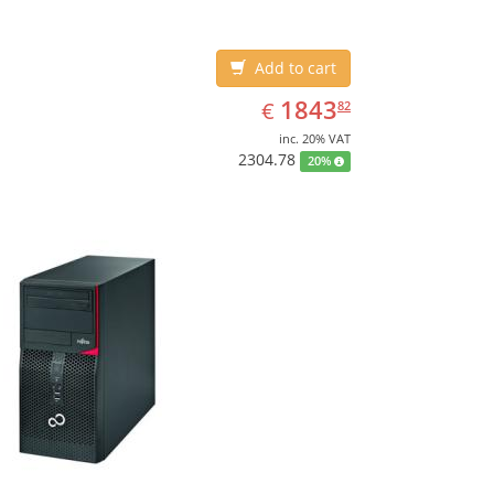
Add to cart
EUR
1843.82
1843
€
82
inc. 20% VAT
2304.78
20%