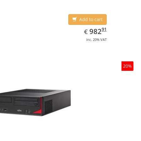
Add to cart
EUR
982.91
91
982
€
inc. 20% VAT
20%