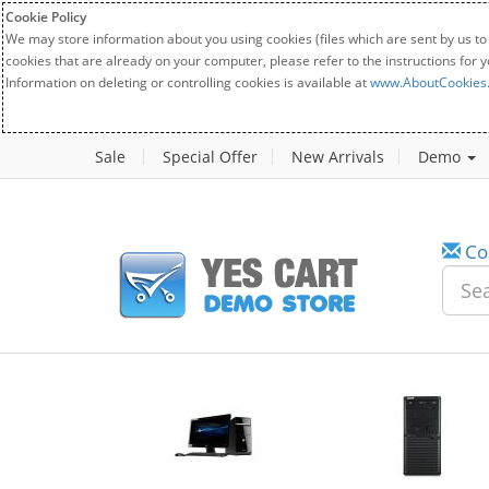
Cookie Policy
We may store information about you using cookies (files which are sent by us to
cookies that are already on your computer, please refer to the instructions for 
Information on deleting or controlling cookies is available at
www.AboutCookies
Sale
Special Offer
New Arrivals
Demo
Co