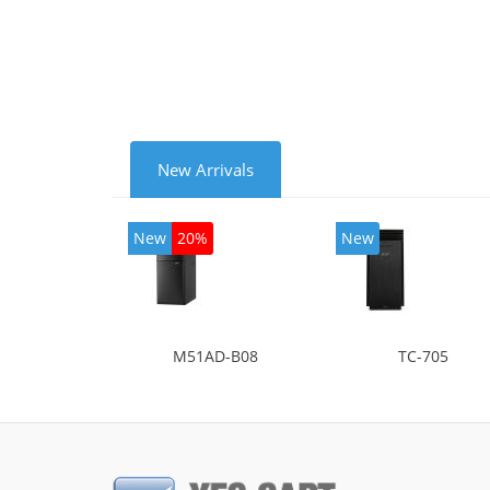
mode
New Arrivals
New
20%
New
M51AD-B08
TC-705