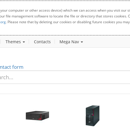
 your computer or other access device) which we can access when you visit our sit
your file management software to locate the file or directory that stores cookies
.org
. Please note that by deleting our cookies or disabling future cookies you may 
Themes
Contacts
Mega Nav
ntact form