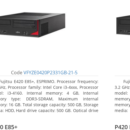
Code
VFYZE0420P2331GB-21-5
Fujitsu E420 E85+, ESPRIMO. Processor frequency:
Fuj
GHz, Processor family: Intel Core i3-4xxx, Processor
3.2 GHz,
l: i3-4160. Internal memory: 4 GB, Internal
model:
ory type: DDR3-SDRAM, Maximum internal
memor
ry: 16 GB. Total storage capacity: 500 GB, Storage
memory:
a: HDD, Hard drive capacity: 500 GB. Optical drive
media: 
: DVD Super Multi. On-board graphics adapter
board g
l: Intel HD Graphics 4400
Operati
0 E85+
P420 