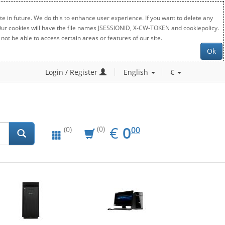
e in future. We do this to enhance user experience. If you want to delete any
. Our cookies will have the file names JSESSIONID, X-CW-TOKEN and cookiepolicy.
not be able to access certain areas or features of our site.
Ok
Login / Register
English
€
EUR
0.00
€
0
(0)
00
(0)