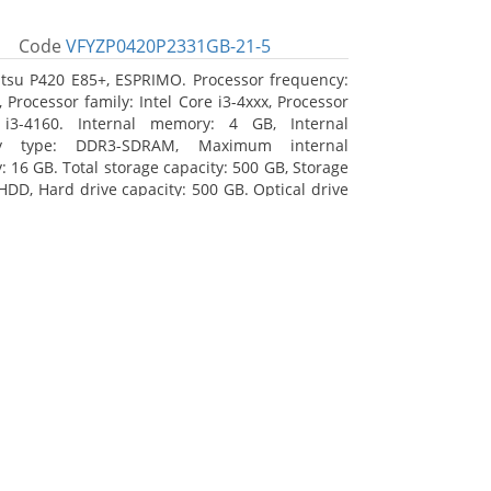
Code
VFYZP0420P2331GB-21-5
itsu P420 E85+, ESPRIMO. Processor frequency:
 Processor family: Intel Core i3-4xxx, Processor
 i3-4160. Internal memory: 4 GB, Internal
y type: DDR3-SDRAM, Maximum internal
 16 GB. Total storage capacity: 500 GB, Storage
HDD, Hard drive capacity: 500 GB. Optical drive
DVD Super Multi. On-board graphics adapter
Intel HD Graphics 4400