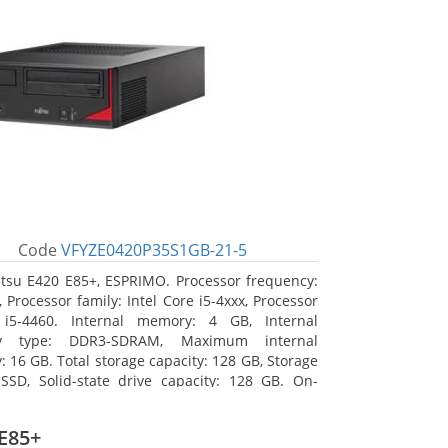
Code
VFYZE0420P35S1GB-21-5
itsu E420 E85+, ESPRIMO. Processor frequency:
 Processor family: Intel Core i5-4xxx, Processor
 i5-4460. Internal memory: 4 GB, Internal
y type: DDR3-SDRAM, Maximum internal
 16 GB. Total storage capacity: 128 GB, Storage
SSD, Solid-state drive capacity: 128 GB. On-
raphics adapter model: Intel HD Graphics 4600.
ng system installed: Windows 7 Professional
E85+