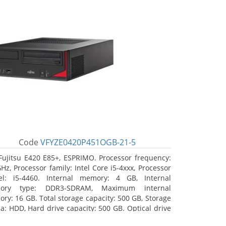
Code
VFYZE0420P451OGB-21-5
Fujitsu E420 E85+, ESPRIMO. Processor frequency:
GHz, Processor family: Intel Core i5-4xxx, Processor
l: i5-4460. Internal memory: 4 GB, Internal
ory type: DDR3-SDRAM, Maximum internal
ry: 16 GB. Total storage capacity: 500 GB, Storage
a: HDD, Hard drive capacity: 500 GB. Optical drive
: DVD Super Multi. On-board graphics adapter