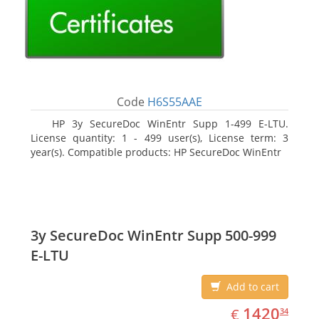
Code
H6S55AAE
HP 3y SecureDoc WinEntr Supp 1-499 E-LTU.
License quantity: 1 - 499 user(s), License term: 3
year(s). Compatible products: HP SecureDoc WinEntr
3y SecureDoc WinEntr Supp 500-999
E-LTU
Add to cart
EUR
1420.34
1420
€
34