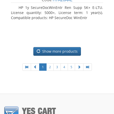
HP 1y SecureDocWinEntr Ren Supp 5K+ E-LTU.
License quantity: 5000+, License term: 1 year(s).
Compatible products: HP SecureDoc WinEntr
Show more products
1
2
3
4
5