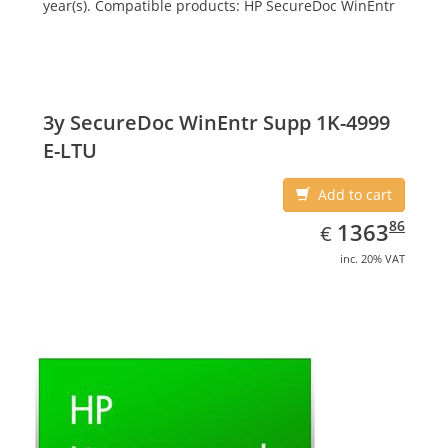
year(s). Compatible products: HP SecureDoc WinEntr
3y SecureDoc WinEntr Supp 1K-4999
E-LTU
Add to cart
EUR
1363.86
86
1363
€
inc. 20% VAT