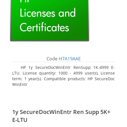
Code
H7A19AAE
HP 1y SecureDocWinEntr RenSupp 1K-4999 E-
LTU. License quantity: 1000 - 4999 user(s), License
term: 1 year(s). Compatible products: HP SecureDoc
WinEntr
1y SecureDocWinEntr Ren Supp 5K+
E-LTU