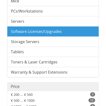
Mice
PCs/Workstations
Servers
Software Licenses/Upgrades
Storage Servers
Tablets
Toners & Laser Cartridges
Warranty & Support Extensions
Price
€ 200 ... € 500
3
€ 500 ... € 1000
12