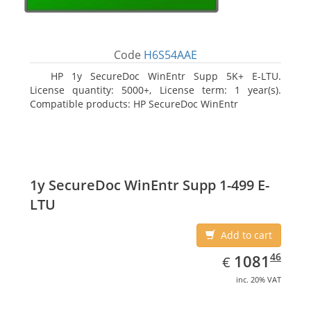
Code
H6S54AAE
HP 1y SecureDoc WinEntr Supp 5K+ E-LTU.
License quantity: 5000+, License term: 1 year(s).
Compatible products: HP SecureDoc WinEntr
1y SecureDoc WinEntr Supp 1-499 E-
LTU
Add to cart
EUR
1081.46
46
1081
€
inc. 20% VAT