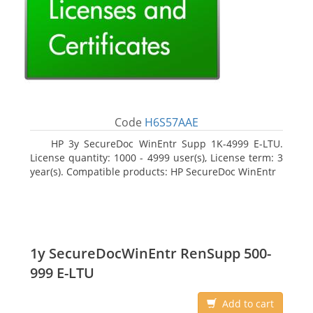
Code
H6S57AAE
HP 3y SecureDoc WinEntr Supp 1K-4999 E-LTU.
License quantity: 1000 - 4999 user(s), License term: 3
year(s). Compatible products: HP SecureDoc WinEntr
1y SecureDocWinEntr RenSupp 500-
999 E-LTU
Add to cart