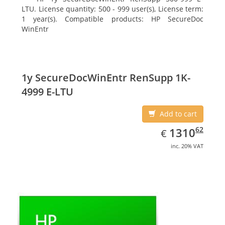
LTU. License quantity: 500 - 999 user(s), License term:
1 year(s). Compatible products: HP SecureDoc
WinEntr
1y SecureDocWinEntr RenSupp 1K-
4999 E-LTU
Add to cart
EUR
1310.62
62
1310
€
inc. 20% VAT