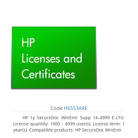
Code
H6S53AAE
HP 1y SecureDoc WinEntr Supp 1K-4999 E-LTU.
License quantity: 1000 - 4999 user(s), License term: 1
year(s). Compatible products: HP SecureDoc WinEntr