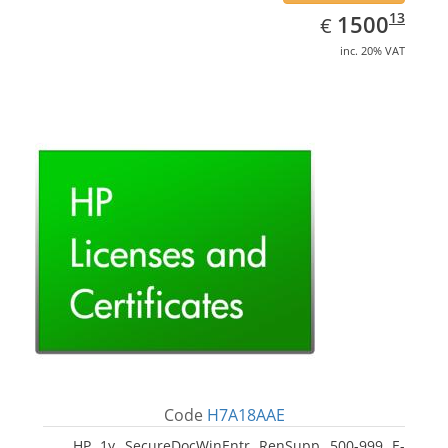
EUR
1500.13
13
1500
€
inc. 20% VAT
Code
H7A18AAE
HP 1y SecureDocWinEntr RenSupp 500-999 E-