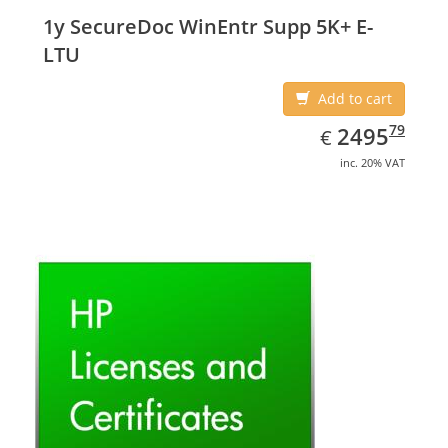
1y SecureDoc WinEntr Supp 5K+ E-
LTU
Add to cart
EUR
2495.79
79
2495
€
inc. 20% VAT