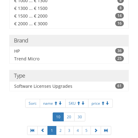
€ 1000 ... € 1300
8
€ 1300 ... € 1500
8
€ 1500 ... € 2000
14
€ 2000 ... € 3000
16
Brand
HP
36
Trend Micro
25
Type
Software Licenses Upgrades
61
Sort:
name
SKU
price
10
20
30
1
2
3
4
5