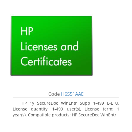
Code
H6S51AAE
HP 1y SecureDoc WinEntr Supp 1-499 E-LTU.
License quantity: 1-499 user(s), License term: 1
year(s). Compatible products: HP SecureDoc WinEntr