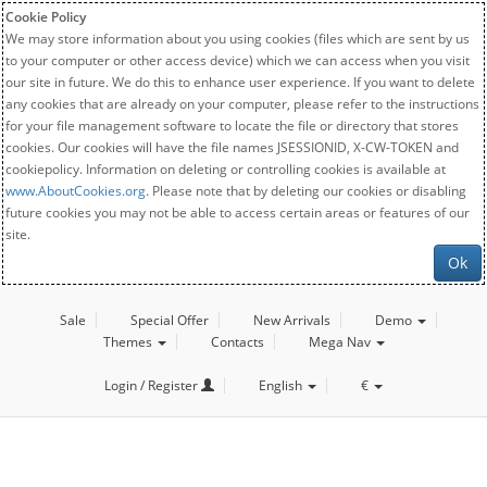
Cookie Policy
We may store information about you using cookies (files which are sent by us
to your computer or other access device) which we can access when you visit
our site in future. We do this to enhance user experience. If you want to delete
any cookies that are already on your computer, please refer to the instructions
for your file management software to locate the file or directory that stores
cookies. Our cookies will have the file names JSESSIONID, X-CW-TOKEN and
cookiepolicy. Information on deleting or controlling cookies is available at
www.AboutCookies.org
. Please note that by deleting our cookies or disabling
future cookies you may not be able to access certain areas or features of our
site.
Ok
Sale
Special Offer
New Arrivals
Demo
Themes
Contacts
Mega Nav
Login / Register
English
€