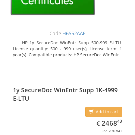
Code
H6S52AAE
HP 1y SecureDoc WinEntr Supp 500-999 E-LTU.
License quantity: 500 - 999 user(s), License term: 1
year(s). Compatible products: HP SecureDoc WinEntr
1y SecureDoc WinEntr Supp 1K-4999
E-LTU
Add to cart
EUR
2468.43
43
2468
€
inc. 20% VAT