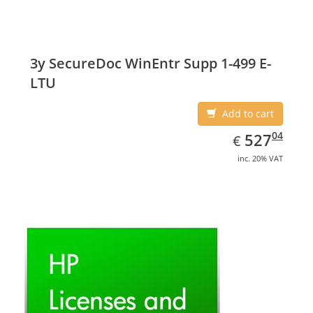
3y SecureDoc WinEntr Supp 1-499 E-
LTU
Add to cart
EUR
527.04
04
527
€
inc. 20% VAT