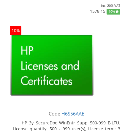
inc. 20% VAT
1578.15
10%
10%
Code
H6S56AAE
HP 3y SecureDoc WinEntr Supp 500-999 E-LTU.
License quantity: 500 - 999 user(s), License term: 3