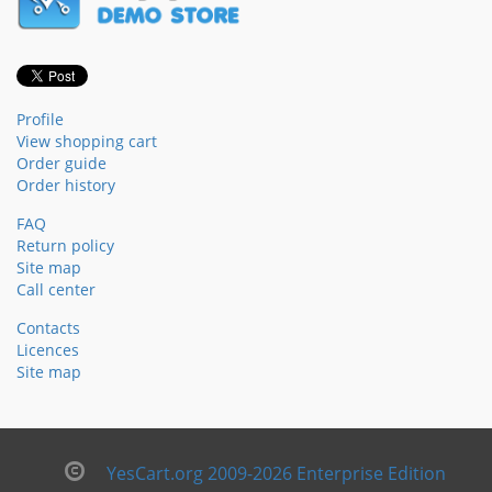
Profile
View shopping cart
Order guide
Order history
FAQ
Return policy
Site map
Call center
Contacts
Licences
Site map
YesCart.org 2009-2026 Enterprise Edition