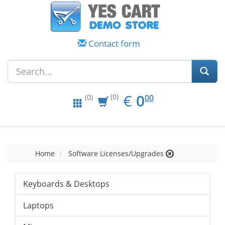
Contact form
EUR
0.00
€
0
(0)
00
(0)
Home
Software Licenses/Upgrades
Keyboards & Desktops
Laptops