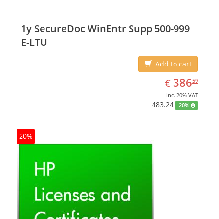
1y SecureDoc WinEntr Supp 500-999
E-LTU
Add to cart
EUR
386.59
386
€
59
inc. 20% VAT
483.24
20%
20%