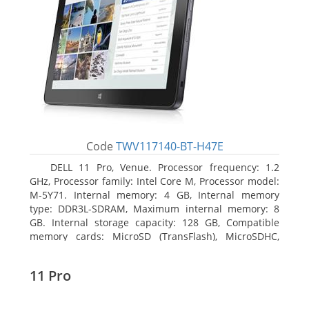
Code
TWV117140-BT-H47E
DELL 11 Pro, Venue. Processor frequency: 1.2
GHz, Processor family: Intel Core M, Processor model:
M-5Y71. Internal memory: 4 GB, Internal memory
type: DDR3L-SDRAM, Maximum internal memory: 8
GB. Internal storage capacity: 128 GB, Compatible
memory cards: MicroSD (TransFlash), MicroSDHC,
MicroSDXC, Maximum memory card size: 64 GB.
Display diagonal: 27.43 cm (10.8
11 Pro