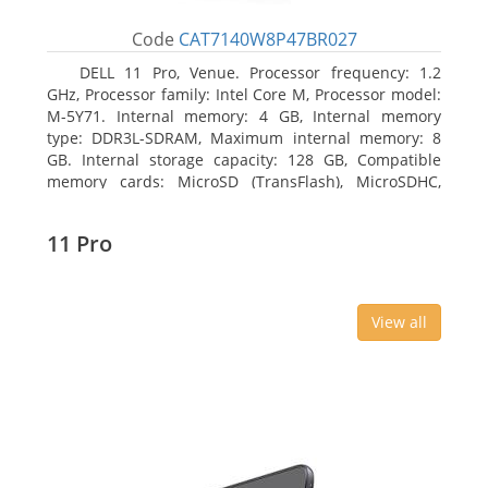
Code
CAT7140W8P47BR027
DELL 11 Pro, Venue. Processor frequency: 1.2
GHz, Processor family: Intel Core M, Processor model:
M-5Y71. Internal memory: 4 GB, Internal memory
type: DDR3L-SDRAM, Maximum internal memory: 8
GB. Internal storage capacity: 128 GB, Compatible
memory cards: MicroSD (TransFlash), MicroSDHC,
MicroSDXC, Maximum memory card size: 64 GB.
Display diagonal: 27.43 cm (10.8
11 Pro
View all