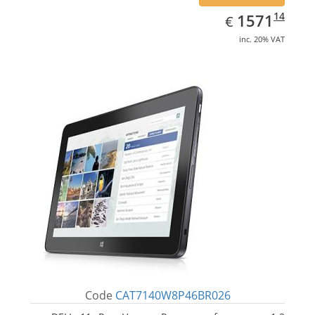
EUR
1571.14
14
1571
€
inc. 20% VAT
Code
CAT7140W8P46BR026