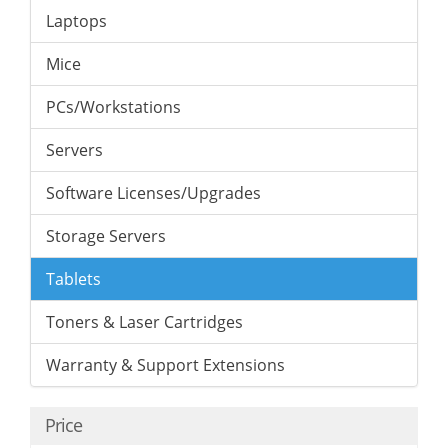
Laptops
Mice
PCs/Workstations
Servers
Software Licenses/Upgrades
Storage Servers
Tablets
Toners & Laser Cartridges
Warranty & Support Extensions
Price