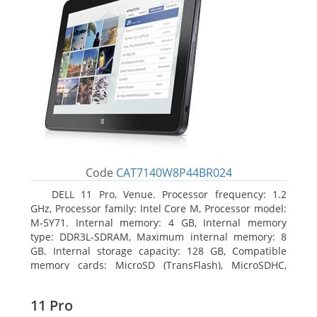
Code
CAT7140W8P44BR024
DELL 11 Pro, Venue. Processor frequency: 1.2
GHz, Processor family: Intel Core M, Processor model:
M-5Y71. Internal memory: 4 GB, Internal memory
type: DDR3L-SDRAM, Maximum internal memory: 8
GB. Internal storage capacity: 128 GB, Compatible
memory cards: MicroSD (TransFlash), MicroSDHC,
MicroSDXC, Maximum memory card size: 64 GB.
Display diagonal: 27.43 cm (10.8
11 Pro