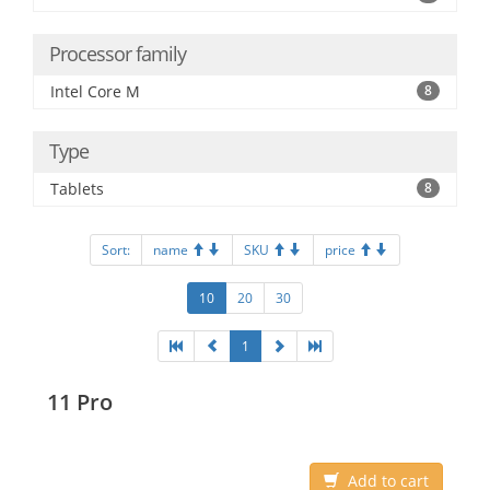
Processor family
Intel Core M
8
Type
Tablets
8
Sort:
name
SKU
price
10
20
30
1
11 Pro
Add to cart