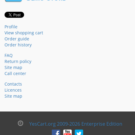
Profile
View shopping cart
Order guide
Order history
FAQ
Return policy
Site map
Call center
Contacts
Licences
Site map
YesCart.org 2009-2026 Enterprise Edition