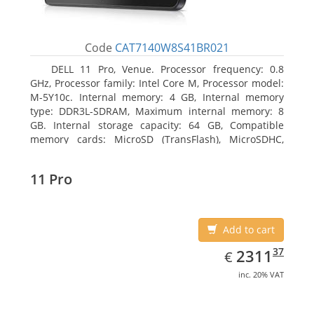
Code
CAT7140W8S41BR021
DELL 11 Pro, Venue. Processor frequency: 0.8
GHz, Processor family: Intel Core M, Processor model:
M-5Y10c. Internal memory: 4 GB, Internal memory
type: DDR3L-SDRAM, Maximum internal memory: 8
GB. Internal storage capacity: 64 GB, Compatible
memory cards: MicroSD (TransFlash), MicroSDHC,
MicroSDXC, Maximum memory card size: 64 GB.
Display diagonal: 27.43 cm (10.8
11 Pro
Add to cart
EUR
2311.37
37
2311
€
inc. 20% VAT