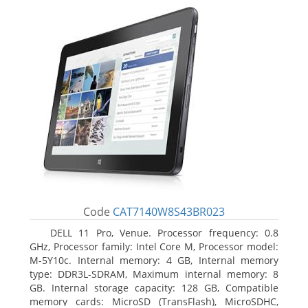
Code
CAT7140W8S43BR023
DELL 11 Pro, Venue. Processor frequency: 0.8
GHz, Processor family: Intel Core M, Processor model:
M-5Y10c. Internal memory: 4 GB, Internal memory
type: DDR3L-SDRAM, Maximum internal memory: 8
GB. Internal storage capacity: 128 GB, Compatible
memory cards: MicroSD (TransFlash), MicroSDHC,