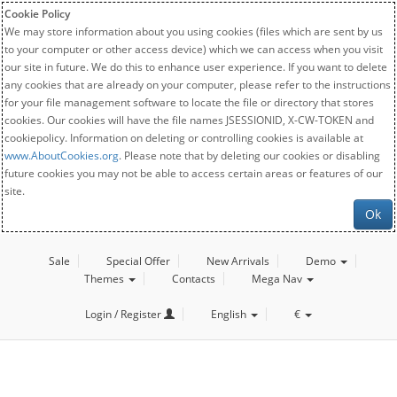
Cookie Policy
We may store information about you using cookies (files which are sent by us
to your computer or other access device) which we can access when you visit
our site in future. We do this to enhance user experience. If you want to delete
any cookies that are already on your computer, please refer to the instructions
for your file management software to locate the file or directory that stores
cookies. Our cookies will have the file names JSESSIONID, X-CW-TOKEN and
cookiepolicy. Information on deleting or controlling cookies is available at
www.AboutCookies.org
. Please note that by deleting our cookies or disabling
future cookies you may not be able to access certain areas or features of our
site.
Ok
Sale
Special Offer
New Arrivals
Demo
Themes
Contacts
Mega Nav
Login / Register
English
€