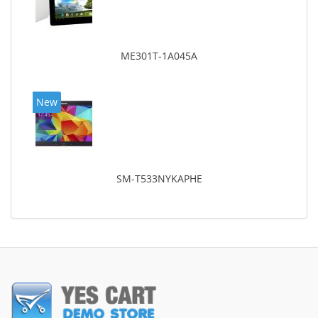
ME301T-1A045A
New
SM-T533NYKAPHE