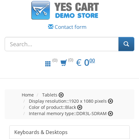
Contact form
EUR
0.00
€
0
(0)
00
(0)
Home
Tablets
Display resolution::1920 x 1080 pixels
Color of product::Black
Internal memory type::DDR3L-SDRAM
Keyboards & Desktops