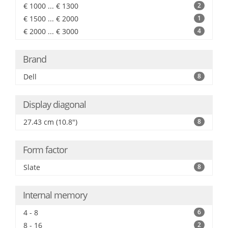
€ 1000 ... € 1300
2
€ 1500 ... € 2000
1
€ 2000 ... € 3000
4
Brand
Dell
8
Display diagonal
27.43 cm (10.8")
8
Form factor
Slate
8
Internal memory
4 - 8
6
8 - 16
2