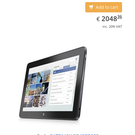
Add to cart
EUR
2048.36
36
2048
€
inc. 20% VAT