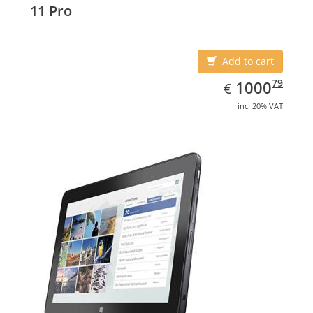
11 Pro
Add to cart
EUR
1000.79
79
1000
€
inc. 20% VAT