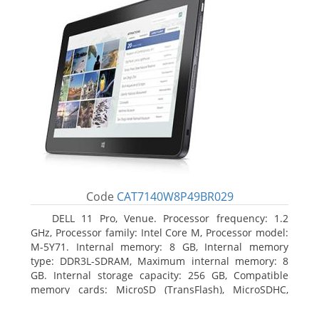
Code
CAT7140W8P49BR029
DELL 11 Pro, Venue. Processor frequency: 1.2
GHz, Processor family: Intel Core M, Processor model:
M-5Y71. Internal memory: 8 GB, Internal memory
type: DDR3L-SDRAM, Maximum internal memory: 8
GB. Internal storage capacity: 256 GB, Compatible
memory cards: MicroSD (TransFlash), MicroSDHC,
MicroSDXC, Maximum memory card size: 64 GB.
Display diagonal: 27.43 cm (10.8