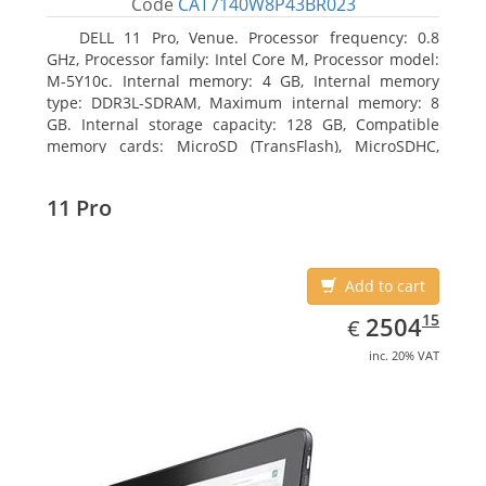
Code
CAT7140W8P43BR023
DELL 11 Pro, Venue. Processor frequency: 0.8
GHz, Processor family: Intel Core M, Processor model:
M-5Y10c. Internal memory: 4 GB, Internal memory
type: DDR3L-SDRAM, Maximum internal memory: 8
GB. Internal storage capacity: 128 GB, Compatible
memory cards: MicroSD (TransFlash), MicroSDHC,
MicroSDXC, Maximum memory card size: 128 GB.
Display diagonal: 27.43 cm (10.8
11 Pro
Add to cart
EUR
2504.15
15
2504
€
inc. 20% VAT