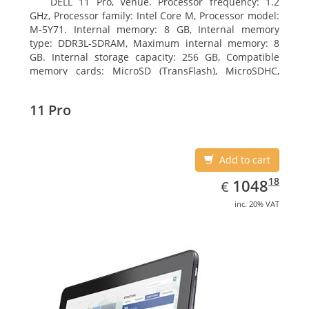
DELL 11 Pro, Venue. Processor frequency: 1.2
GHz, Processor family: Intel Core M, Processor model:
M-5Y71. Internal memory: 8 GB, Internal memory
type: DDR3L-SDRAM, Maximum internal memory: 8
GB. Internal storage capacity: 256 GB, Compatible
memory cards: MicroSD (TransFlash), MicroSDHC,
MicroSDXC, Maximum memory card size: 64 GB.
Display diagonal: 27.43 cm (10.8
11 Pro
Add to cart
EUR
1048.18
18
1048
€
inc. 20% VAT