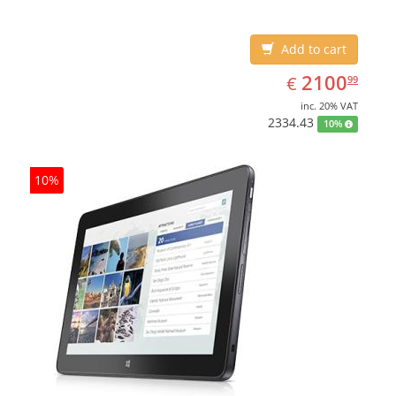
Add to cart
EUR
2100.99
2100
€
99
inc. 20% VAT
2334.43
10%
10%