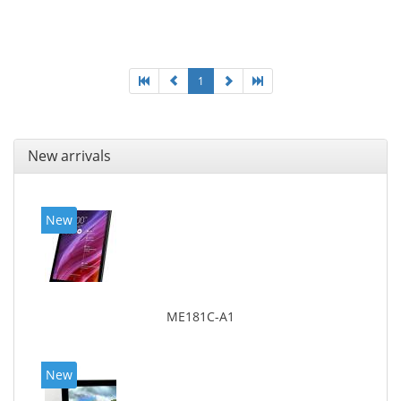
MicroSDXC, Maximum memory card size: 128 GB.
Display diagonal: 27.43 cm (10.8
1
New arrivals
New
ME181C-A1
New