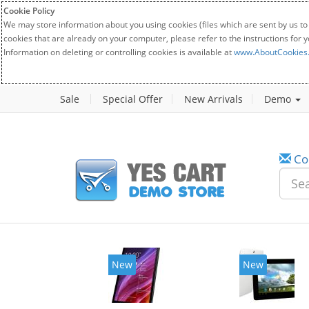
Cookie Policy
We may store information about you using cookies (files which are sent by us to
cookies that are already on your computer, please refer to the instructions for 
Information on deleting or controlling cookies is available at
www.AboutCookies
Sale
Special Offer
New Arrivals
Demo
Co
w
New
20%