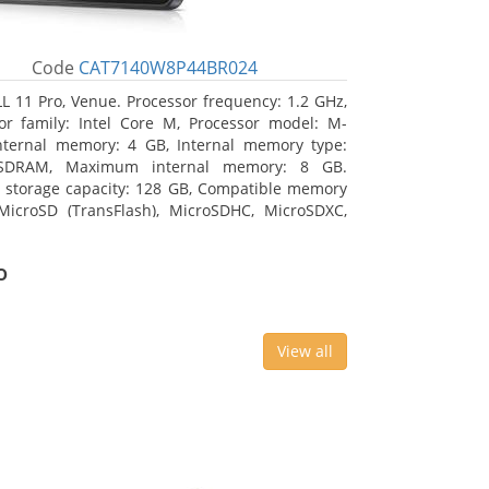
Code
CAT7140W8P44BR024
L 11 Pro, Venue. Processor frequency: 1.2 GHz,
or family: Intel Core M, Processor model: M-
nternal memory: 4 GB, Internal memory type:
SDRAM, Maximum internal memory: 8 GB.
l storage capacity: 128 GB, Compatible memory
MicroSD (TransFlash), MicroSDHC, MicroSDXC,
 memory card size: 64 GB. Display diagonal:
m (10.8
o
View all