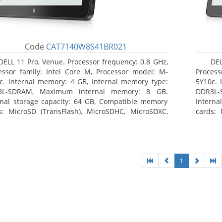
Code
CAT7140W8S41BR021
DELL 11 Pro, Venue. Processor frequency: 0.8 GHz,
DEL
essor family: Intel Core M, Processor model: M-
Process
c. Internal memory: 4 GB, Internal memory type:
5Y10c. 
3L-SDRAM, Maximum internal memory: 8 GB.
DDR3L-
rnal storage capacity: 64 GB, Compatible memory
Interna
s: MicroSD (TransFlash), MicroSDHC, MicroSDXC,
cards: 
mum memory card size: 64 GB. Display diagonal:
Maximum
3 cm (10.8
27.43 c
1