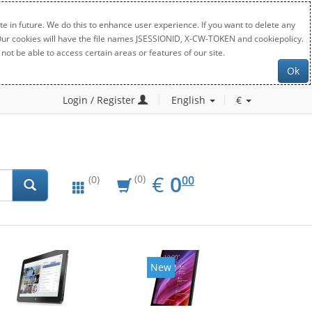
e in future. We do this to enhance user experience. If you want to delete any
. Our cookies will have the file names JSESSIONID, X-CW-TOKEN and cookiepolicy.
not be able to access certain areas or features of our site.
Ok
Login / Register
English
€
EUR
0.00
€
0
(0)
00
(0)
New
New
20%