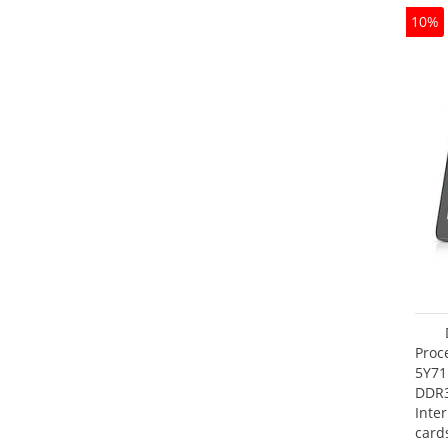
10%
Proc
5Y71
DDR
Inte
card