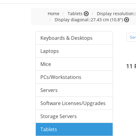
Home
Tablets
Display resolution:
Display diagonal::27.43 cm (10.8")
Keyboards & Desktops
Sor
Laptops
Mice
11 
PCs/Workstations
Servers
Software Licenses/Upgrades
Storage Servers
Tablets