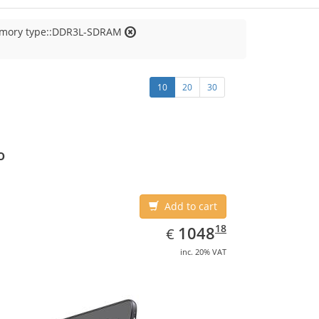
emory type::DDR3L-SDRAM
10
20
30
o
Add to cart
EUR
1048.18
18
1048
€
inc. 20% VAT