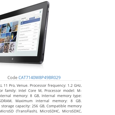
Code
CAT7140W8P49BR029
L 11 Pro, Venue. Processor frequency: 1.2 GHz,
or family: Intel Core M, Processor model: M-
nternal memory: 8 GB, Internal memory type:
SDRAM, Maximum internal memory: 8 GB.
l storage capacity: 256 GB, Compatible memory
MicroSD (TransFlash), MicroSDHC, MicroSDXC,