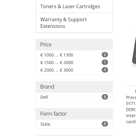
Toners & Laser Cartridges
Warranty & Support
Extensions
Price
€ 1000 ... € 1300
2
€ 1500 ... € 2000
1
€ 2000 ... € 3000
4
Brand
Dell
8
Proc
5Y71
DDR
Form factor
Inte
card
Slate
8
Maxi
27.4