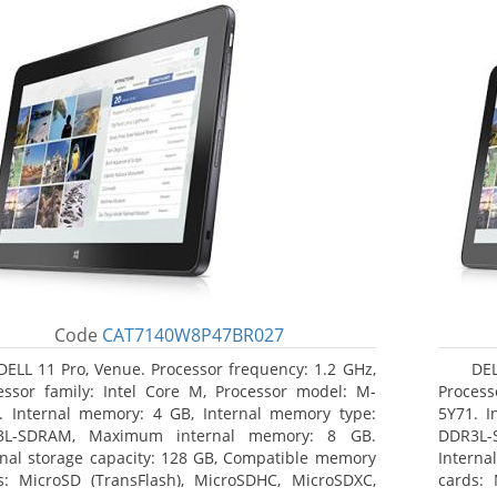
Code
CAT7140W8P47BR027
DELL 11 Pro, Venue. Processor frequency: 1.2 GHz,
DEL
essor family: Intel Core M, Processor model: M-
Process
. Internal memory: 4 GB, Internal memory type:
5Y71. I
3L-SDRAM, Maximum internal memory: 8 GB.
DDR3L-
rnal storage capacity: 128 GB, Compatible memory
Interna
s: MicroSD (TransFlash), MicroSDHC, MicroSDXC,
cards: 