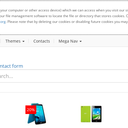
 your computer or other access device) which we can access when you visit our sit
your file management software to locate the file or directory that stores cookies
.org
. Please note that by deleting our cookies or disabling future cookies you may 
Themes
Contacts
Mega Nav
ntact form