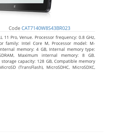
Code
CAT7140W8S43BR023
L 11 Pro, Venue. Processor frequency: 0.8 GHz,
or family: Intel Core M, Processor model: M-
Internal memory: 4 GB, Internal memory type:
SDRAM, Maximum internal memory: 8 GB.
l storage capacity: 128 GB, Compatible memory
MicroSD (TransFlash), MicroSDHC, MicroSDXC,
 memory card size: 128 GB. Display diagonal:
m (10.8