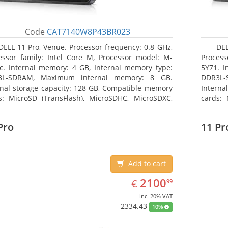
Code
CAT7140W8P43BR023
DELL 11 Pro, Venue. Processor frequency: 0.8 GHz,
DEL
essor family: Intel Core M, Processor model: M-
Process
c. Internal memory: 4 GB, Internal memory type:
5Y71. I
3L-SDRAM, Maximum internal memory: 8 GB.
DDR3L-
rnal storage capacity: 128 GB, Compatible memory
Interna
s: MicroSD (TransFlash), MicroSDHC, MicroSDXC,
cards: 
mum memory card size: 128 GB. Display diagonal:
Maximum
3 cm (10.8
27.43 c
Pro
11 Pr
Add to cart
EUR
2100.99
2100
€
99
inc. 20% VAT
2334.43
10%