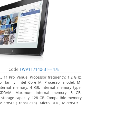
Code
TWV117140-BT-H47E
L 11 Pro, Venue. Processor frequency: 1.2 GHz,
or family: Intel Core M, Processor model: M-
nternal memory: 4 GB, Internal memory type:
SDRAM, Maximum internal memory: 8 GB.
l storage capacity: 128 GB, Compatible memory
MicroSD (TransFlash), MicroSDHC, MicroSDXC,
 memory card size: 64 GB. Display diagonal:
m (10.8