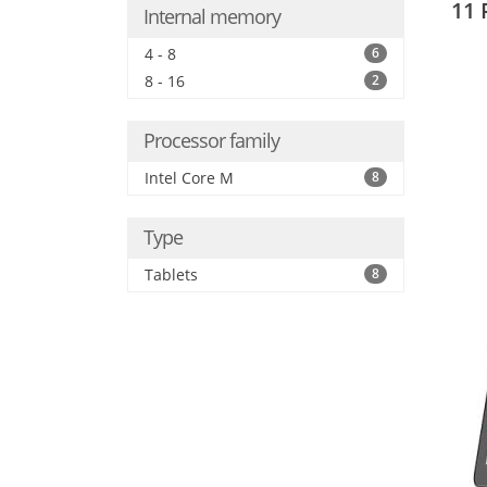
11 
Internal memory
4 - 8
6
8 - 16
2
Processor family
Intel Core M
8
Type
Tablets
8