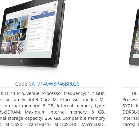
Code
CAT7140W8P46BR026
DELL 11 Pro, Venue. Processor frequency: 1.2 GHz,
DEL
essor family: Intel Core M, Processor model: M-
Process
. Internal memory: 8 GB, Internal memory type:
5Y71. I
3L-SDRAM, Maximum internal memory: 8 GB.
DDR3L-
rnal storage capacity: 256 GB, Compatible memory
Interna
s: MicroSD (TransFlash), MicroSDHC, MicroSDXC,
cards: 
mum memory card size: 64 GB. Display diagonal:
Maximum
3 cm (10.8
27.43 c