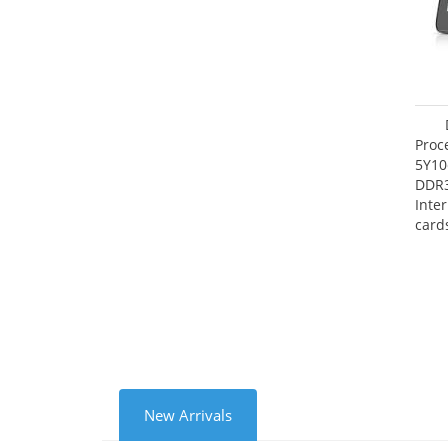
Proc
5Y10
DDR
Inte
card
Maxi
27.4
New Arrivals