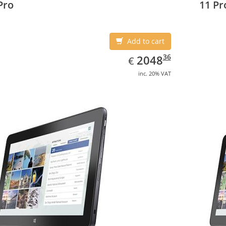
Pro
11 Pr
Add to cart
EUR
2048.36
36
2048
€
inc. 20% VAT