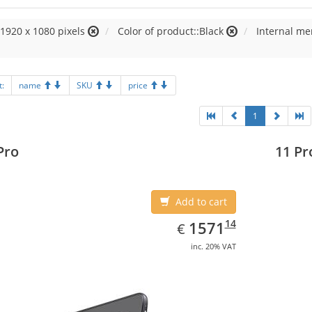
:1920 x 1080 pixels
Color of product::Black
Internal m
t:
name
SKU
price
1
Pro
11 Pr
Add to cart
EUR
1571.14
14
1571
€
inc. 20% VAT