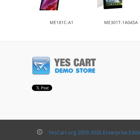
ME181C-A1
ME301T-1A045A
YesCart.org 2009-2026 Enterprise Edit