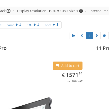
lack
Display resolution::1920 x 1080 pixels
Internal me
t:
name
SKU
price
1
Pro
11 Pr
Add to cart
EUR
1571.14
14
1571
€
inc. 20% VAT