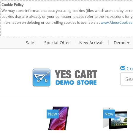
Cookie Policy
We may store information about you using cookies (files which are sent by us to
cookies that are already on your computer, please refer to the instructions for 
Information on deleting or controlling cookies is available at
www.AboutCookies
Sale
Special Offer
New Arrivals
Demo
Co
New
New