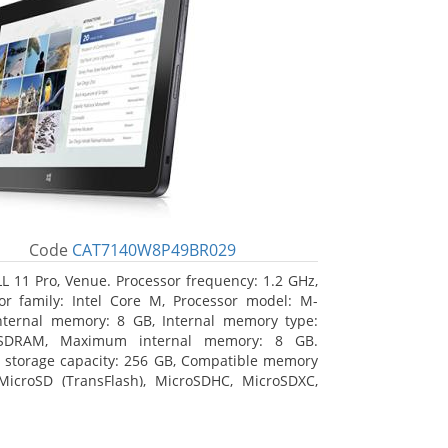
Code
CAT7140W8P49BR029
L 11 Pro, Venue. Processor frequency: 1.2 GHz,
or family: Intel Core M, Processor model: M-
nternal memory: 8 GB, Internal memory type:
SDRAM, Maximum internal memory: 8 GB.
l storage capacity: 256 GB, Compatible memory
MicroSD (TransFlash), MicroSDHC, MicroSDXC,
 memory card size: 64 GB. Display diagonal:
m (10.8