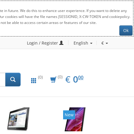
e in future. We do this to enhance user experience. If you want to delete any
. Our cookies will have the file names JSESSIONID, X-CW-TOKEN and cookiepolicy.
not be able to access certain areas or features of our site.
Ok
Login / Register
English
€
EUR
0.00
€
0
(0)
00
(0)
New
New