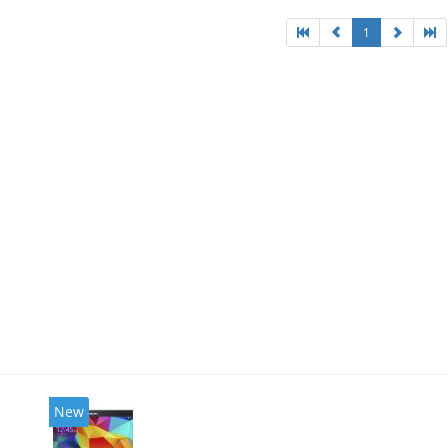
1
New