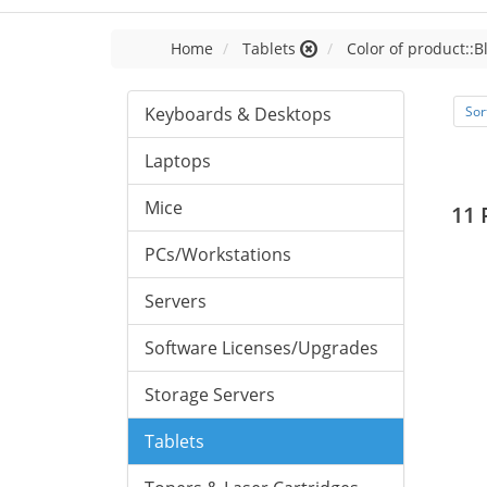
Home
Tablets
Color of product::B
Keyboards & Desktops
Sor
Laptops
Mice
11 
PCs/Workstations
Servers
Software Licenses/Upgrades
Storage Servers
Tablets