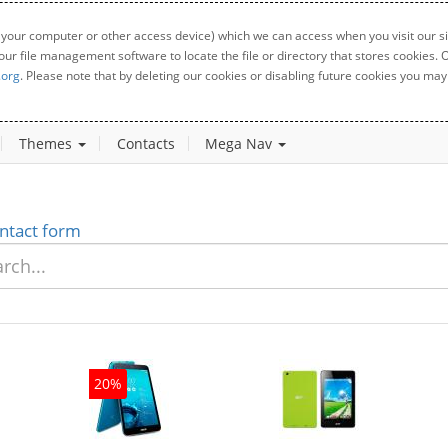
 your computer or other access device) which we can access when you visit our sit
your file management software to locate the file or directory that stores cookies
.org
. Please note that by deleting our cookies or disabling future cookies you may 
Themes
Contacts
Mega Nav
ntact form
20%