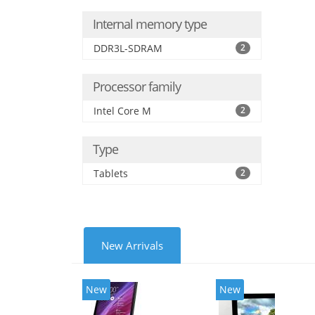
Internal memory type
DDR3L-SDRAM
2
Processor family
Intel Core M
2
Type
Tablets
2
New Arrivals
New
New