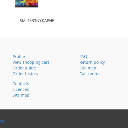
SM-T533NYKAPHE
Profile
FAQ
View shopping cart
Return policy
Order guide
Site map
Order history
Call center
Contacts
Licences
Site map
ion