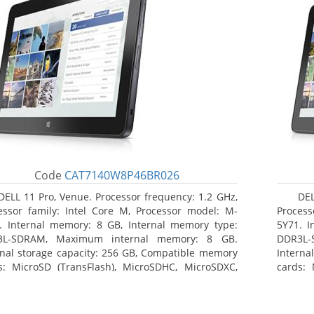
Code
CAT7140W8P46BR026
DELL 11 Pro, Venue. Processor frequency: 1.2 GHz,
DEL
essor family: Intel Core M, Processor model: M-
Process
. Internal memory: 8 GB, Internal memory type:
5Y71. I
3L-SDRAM, Maximum internal memory: 8 GB.
DDR3L-
rnal storage capacity: 256 GB, Compatible memory
Interna
s: MicroSD (TransFlash), MicroSDHC, MicroSDXC,
cards: 
mum memory card size: 64 GB. Display diagonal:
Maximum
3 cm (10.8
27.43 c