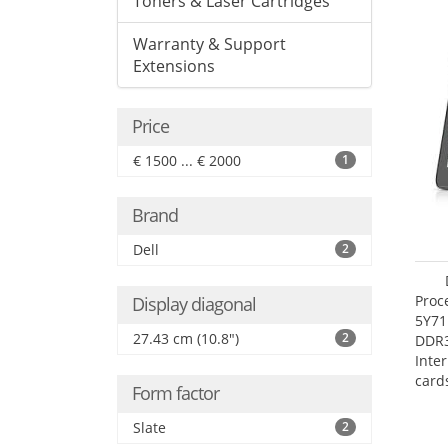
Toners & Laser Cartridges
Warranty & Support
Extensions
Price
€ 1500 ... € 2000
1
Brand
Dell
2
Proc
Display diagonal
5Y71
27.43 cm (10.8")
2
DDR
Inte
card
Form factor
Maxi
27.4
Slate
2