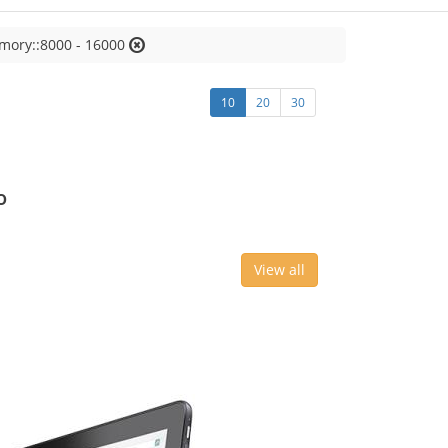
mory::8000 - 16000
10
20
30
o
View all