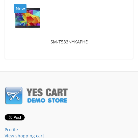
New
SM-T533NYKAPHE
Profile
View shopping cart