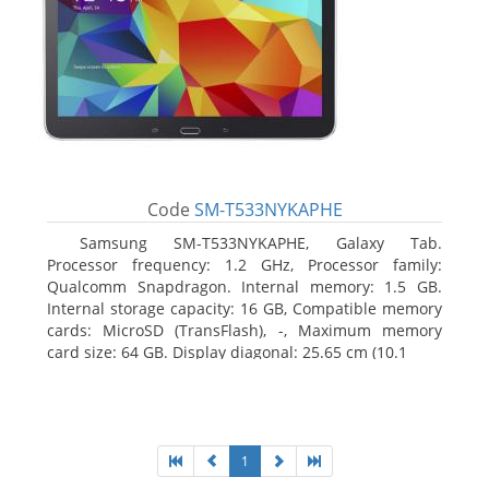
Code
SM-T533NYKAPHE
Samsung SM-T533NYKAPHE, Galaxy Tab.
Processor frequency: 1.2 GHz, Processor family:
Qualcomm Snapdragon. Internal memory: 1.5 GB.
Internal storage capacity: 16 GB, Compatible memory
cards: MicroSD (TransFlash), -, Maximum memory
card size: 64 GB. Display diagonal: 25.65 cm (10.1
1