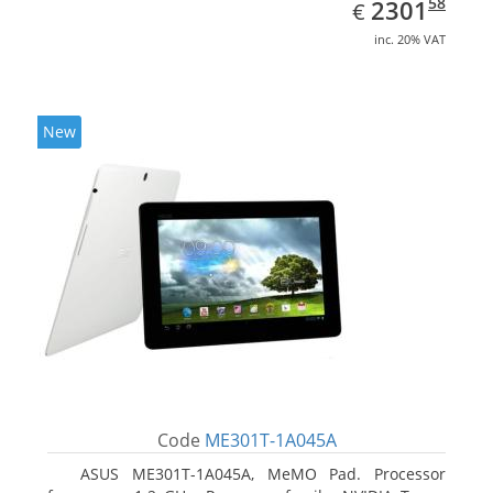
EUR
2301.58
58
2301
€
inc. 20% VAT
New
Code
ME301T-1A045A
ASUS ME301T-1A045A, MeMO Pad. Processor