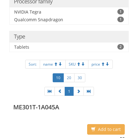
Processor family
NVIDIA Tegra
1
Qualcomm Snapdragon
1
Type
Tablets
2
Sort:
name
SKU
price
10
20
30
1
ME301T-1A045A
Add to cart