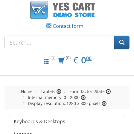
Contact form
EUR
0.00
€
0
(0)
00
(0)
Home
Tablets
Form factor::Slate
Internal memory::0 - 2000
Display resolution::1280 x 800 pixels
Keyboards & Desktops