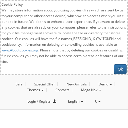
Cookie Policy
We may store information about you using cookies (files which are sent by us
to your computer or other access device) which we can access when you visit
our site in future. We do this to enhance user experience. If you want to delete
any cookies that are already on your computer, please refer to the instructions
for your file management software to locate the file or directory that stores
cookies. Our cookies will have the file names JSESSIONID, X-CW-TOKEN and
cookiepolicy. Information on deleting or controlling cookies is available at
www.AboutCookies.org
. Please note that by deleting our cookies or disabling
future cookies you may not be able to access certain areas or features of our
site.
Ok
Sale
Special Offer
New Arrivals
Demo
Themes
Contacts
Mega Nav
Login / Register
English
€