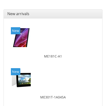
New arrivals
New
ME181C-A1
New
ME301T-1A045A