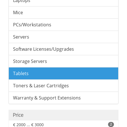
Laptops
Mice
PCs/Workstations
Servers
Software Licenses/Upgrades
Storage Servers
Tablets
Toners & Laser Cartridges
Warranty & Support Extensions
Price
€ 2000 ... € 3000
2