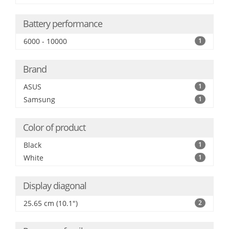
Battery performance
6000 - 10000
1
Brand
ASUS
1
Samsung
1
Color of product
Black
1
White
1
Display diagonal
25.65 cm (10.1")
2