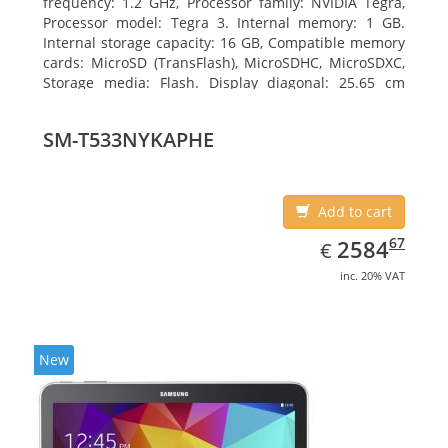
frequency: 1.2 GHz, Processor family: NVIDIA Tegra,
Processor model: Tegra 3. Internal memory: 1 GB.
Internal storage capacity: 16 GB, Compatible memory
cards: MicroSD (TransFlash), MicroSDHC, MicroSDXC,
Storage media: Flash. Display diagonal: 25.65 cm
(10.1
SM-T533NYKAPHE
Add to cart
EUR
2584.67
67
2584
€
inc. 20% VAT
New