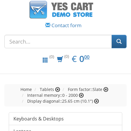
Contact form
EUR
0.00
€
0
(0)
00
(0)
Home
Tablets
Form factor::Slate
Internal memory::0 - 2000
Display diagonal::25.65 cm (10.1")
Keyboards & Desktops