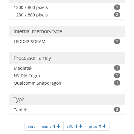
1200 x 800 pixels
1
1280 x 800 pixels
2
Internal memory type
LPDDR2-SDRAM
1
Processor family
Mediatek
1
NVIDIA Tegra
1
Qualcomm Snapdragon
1
Type
Tablets
3
Sort:
name
SKU
price