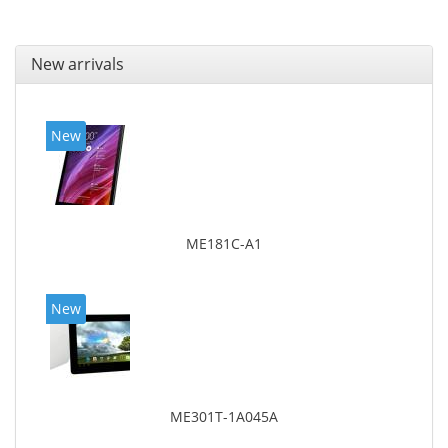
New arrivals
New
ME181C-A1
New
ME301T-1A045A