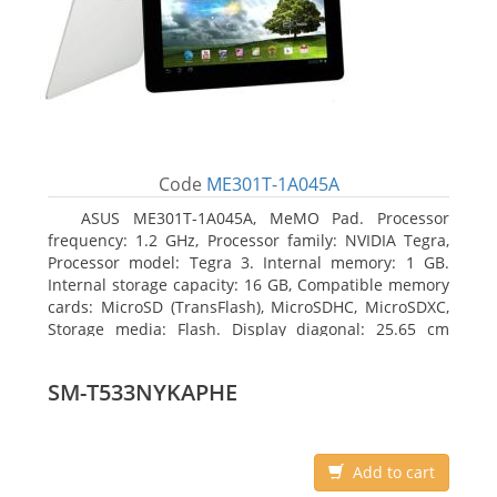
Code
ME301T-1A045A
ASUS ME301T-1A045A, MeMO Pad. Processor
frequency: 1.2 GHz, Processor family: NVIDIA Tegra,
Processor model: Tegra 3. Internal memory: 1 GB.
Internal storage capacity: 16 GB, Compatible memory
cards: MicroSD (TransFlash), MicroSDHC, MicroSDXC,
Storage media: Flash. Display diagonal: 25.65 cm
(10.1
SM-T533NYKAPHE
Add to cart