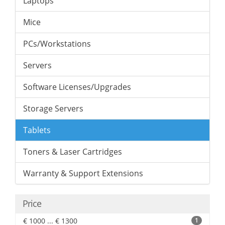
Laptops
Mice
PCs/Workstations
Servers
Software Licenses/Upgrades
Storage Servers
Tablets
Toners & Laser Cartridges
Warranty & Support Extensions
Price
€ 1000 ... € 1300
1