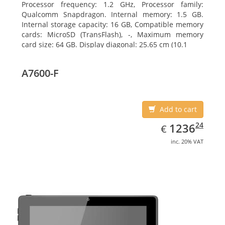
Processor frequency: 1.2 GHz, Processor family:
Qualcomm Snapdragon. Internal memory: 1.5 GB.
Internal storage capacity: 16 GB, Compatible memory
cards: MicroSD (TransFlash), -, Maximum memory
card size: 64 GB. Display diagonal: 25.65 cm (10.1
A7600-F
Add to cart
EUR
1236.24
24
1236
€
inc. 20% VAT