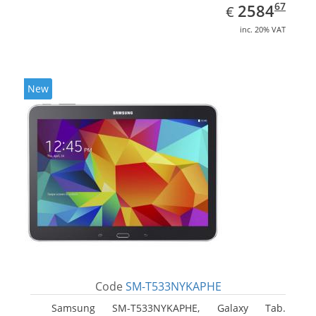
EUR
2584.67
67
2584
€
inc. 20% VAT
New
Code
SM-T533NYKAPHE
Samsung SM-T533NYKAPHE, Galaxy Tab.