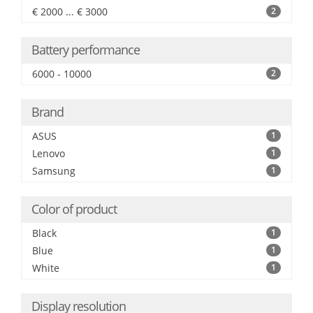
€ 2000 ... € 3000
2
Battery performance
6000 - 10000
2
Brand
ASUS
1
Lenovo
1
Samsung
1
Color of product
Black
1
Blue
1
White
1
Display resolution