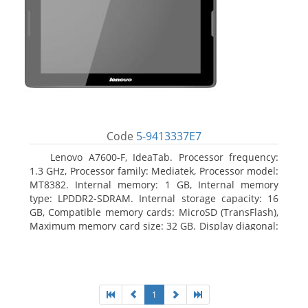
Code
5-9413337E7
Lenovo A7600-F, IdeaTab. Processor frequency:
1.3 GHz, Processor family: Mediatek, Processor model:
MT8382. Internal memory: 1 GB, Internal memory
type: LPDDR2-SDRAM. Internal storage capacity: 16
GB, Compatible memory cards: MicroSD (TransFlash),
Maximum memory card size: 32 GB. Display diagonal:
25.65 cm (10.1
1