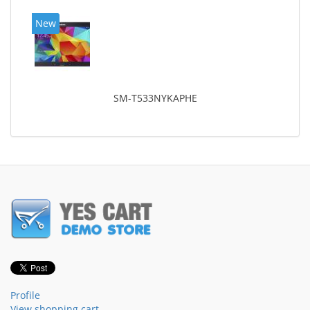
New
SM-T533NYKAPHE
Profile
View shopping cart