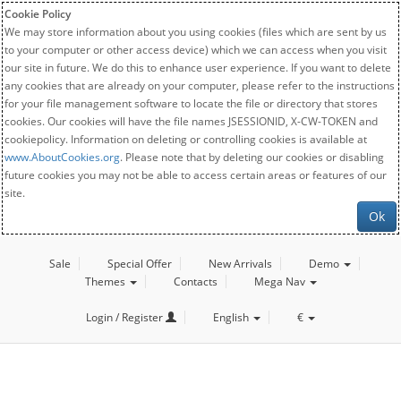
Cookie Policy
We may store information about you using cookies (files which are sent by us
to your computer or other access device) which we can access when you visit
our site in future. We do this to enhance user experience. If you want to delete
any cookies that are already on your computer, please refer to the instructions
for your file management software to locate the file or directory that stores
cookies. Our cookies will have the file names JSESSIONID, X-CW-TOKEN and
cookiepolicy. Information on deleting or controlling cookies is available at
www.AboutCookies.org
. Please note that by deleting our cookies or disabling
future cookies you may not be able to access certain areas or features of our
site.
Ok
Sale
Special Offer
New Arrivals
Demo
Themes
Contacts
Mega Nav
Login / Register
English
€