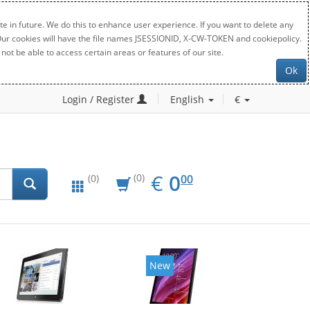
e in future. We do this to enhance user experience. If you want to delete any
. Our cookies will have the file names JSESSIONID, X-CW-TOKEN and cookiepolicy.
not be able to access certain areas or features of our site.
Ok
Login / Register
English
€
EUR
0.00
€
0
(0)
00
(0)
New
New