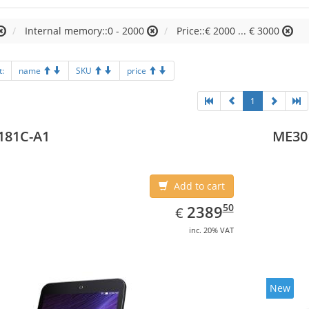
Internal memory::0 - 2000
Price::€ 2000 ... € 3000
t:
name
SKU
price
1
181C-A1
ME30
Add to cart
EUR
2389.50
50
2389
€
inc. 20% VAT
New