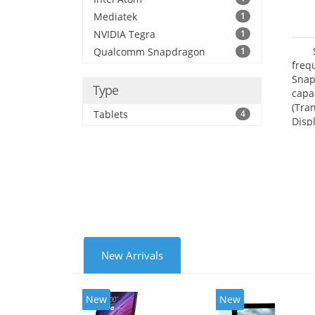
Mediatek
1
NVIDIA Tegra
1
Qualcomm Snapdragon
1
freq
Snap
Type
capa
(Tra
Tablets
4
Disp
New Arrivals
New
New