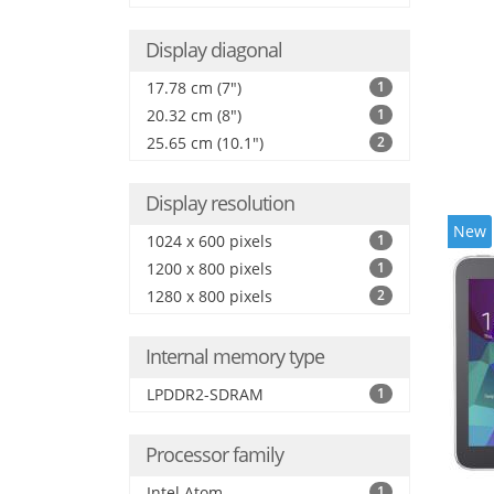
Display diagonal
17.78 cm (7")
1
20.32 cm (8")
1
25.65 cm (10.1")
2
Display resolution
New
1024 x 600 pixels
1
1200 x 800 pixels
1
1280 x 800 pixels
2
Internal memory type
LPDDR2-SDRAM
1
Processor family
Intel Atom
1