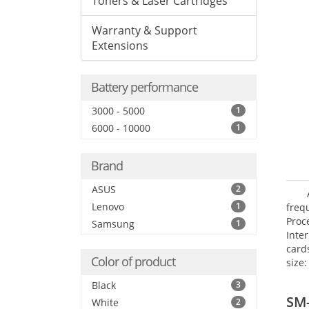
Toners & Laser Cartridges
Warranty & Support
Extensions
Battery performance
3000 - 5000
1
6000 - 10000
1
Brand
ASUS
2
Lenovo
1
freq
Proc
Samsung
1
Inte
card
Color of product
size:
Black
3
SM
White
2