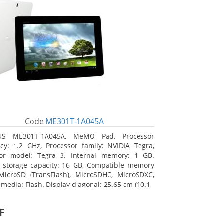
Code
ME301T-1A045A
US ME301T-1A045A, MeMO Pad. Processor
cy: 1.2 GHz, Processor family: NVIDIA Tegra,
sor model: Tegra 3. Internal memory: 1 GB.
l storage capacity: 16 GB, Compatible memory
MicroSD (TransFlash), MicroSDHC, MicroSDXC,
 media: Flash. Display diagonal: 25.65 cm (10.1
F