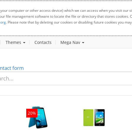
 your computer or other access device) which we can access when you visit our sit
your file management software to locate the file or directory that stores cookies
.org
. Please note that by deleting our cookies or disabling future cookies you may 
Themes
Contacts
Mega Nav
ntact form