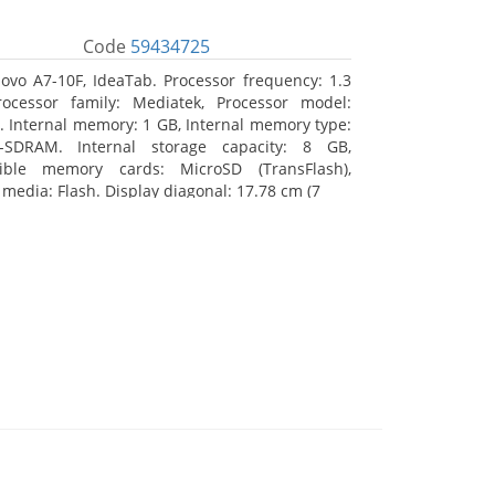
Code
59434725
ovo A7-10F, IdeaTab. Processor frequency: 1.3
ocessor family: Mediatek, Processor model:
 Internal memory: 1 GB, Internal memory type:
-SDRAM. Internal storage capacity: 8 GB,
ible memory cards: MicroSD (TransFlash),
 media: Flash. Display diagonal: 17.78 cm (7