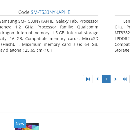
Code
SM-T533NYKAPHE
Samsung SM-T533NYKAPHE, Galaxy Tab. Processor
Len
uency: 1.2 GHz, Processor family: Qualcomm
GHz, Pr
dragon. Internal memory: 1.5 GB. Internal storage
MT8382.
city: 16 GB, Compatible memory cards: MicroSD
LPDDR2
nsFlash), -, Maximum memory card size: 64 GB.
Compat
lay diagonal: 25.65 cm (10.1
Storage
1
New