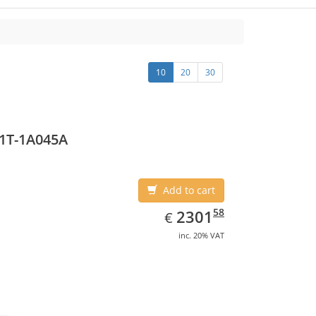
10
20
30
1T-1A045A
Add to cart
EUR
2301.58
58
2301
€
inc. 20% VAT