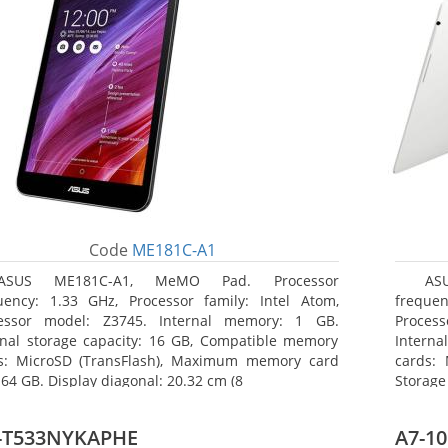
Code
ME181C-A1
ASUS ME181C-A1, MeMO Pad. Processor
AS
uency: 1.33 GHz, Processor family: Intel Atom,
frequen
essor model: Z3745. Internal memory: 1 GB.
Proces
rnal storage capacity: 16 GB, Compatible memory
Interna
s: MicroSD (TransFlash), Maximum memory card
cards: 
 64 GB. Display diagonal: 20.32 cm (8
Storage
-T533NYKAPHE
A7-10