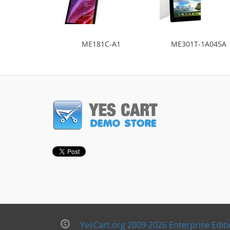
ME181C-A1
ME301T-1A045A
YesCart.org 2009-2026 Enterprise Edit