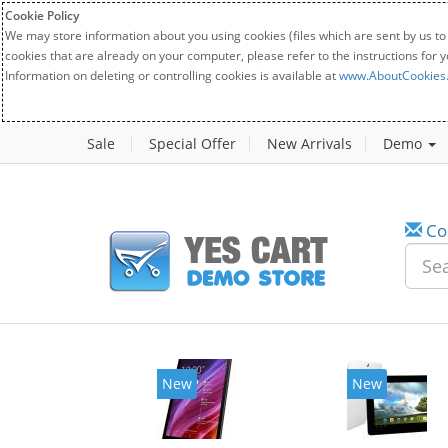
Cookie Policy
We may store information about you using cookies (files which are sent by us to
cookies that are already on your computer, please refer to the instructions for 
Information on deleting or controlling cookies is available at
www.AboutCookies
Sale
Special Offer
New Arrivals
Demo
Co
New
New
20%