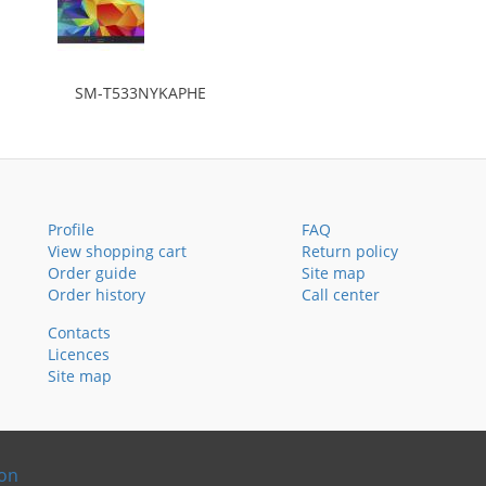
SM-T533NYKAPHE
Profile
FAQ
View shopping cart
Return policy
Order guide
Site map
Order history
Call center
Contacts
Licences
Site map
ion