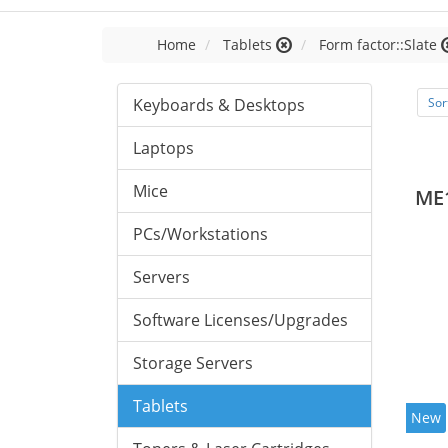
Home
Tablets
Form factor::Slate
Keyboards & Desktops
Sor
Laptops
Mice
ME
PCs/Workstations
Servers
Software Licenses/Upgrades
Storage Servers
Tablets
New