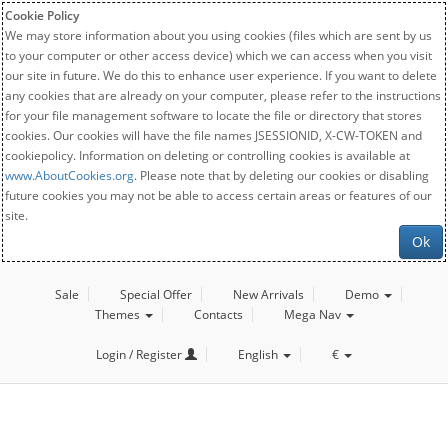
Cookie Policy
We may store information about you using cookies (files which are sent by us
to your computer or other access device) which we can access when you visit
our site in future. We do this to enhance user experience. If you want to delete
any cookies that are already on your computer, please refer to the instructions
for your file management software to locate the file or directory that stores
cookies. Our cookies will have the file names JSESSIONID, X-CW-TOKEN and
cookiepolicy. Information on deleting or controlling cookies is available at
www.AboutCookies.org
. Please note that by deleting our cookies or disabling
future cookies you may not be able to access certain areas or features of our
site.
Ok
Sale
Special Offer
New Arrivals
Demo
Themes
Contacts
Mega Nav
Login / Register
English
€