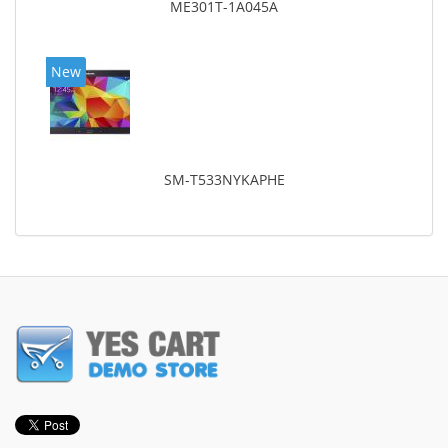
ME301T-1A045A
New
SM-T533NYKAPHE