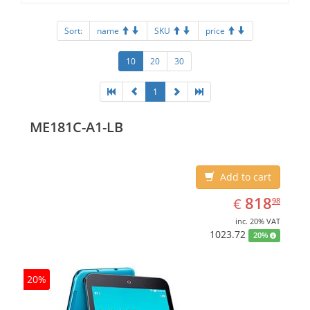
Sort:
name
SKU
price
10
20
30
1
ME181C-A1-LB
Add to cart
EUR
818.98
818
€
98
inc. 20% VAT
1023.72
20%
20%