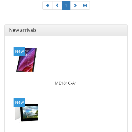
1
New arrivals
New
ME181C-A1
New