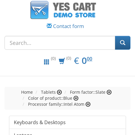
Contact form
EUR
0.00
€
0
(0)
00
(0)
Home
Tablets
Form factor::Slate
Color of product::Blue
Processor family::Intel Atom
Keyboards & Desktops