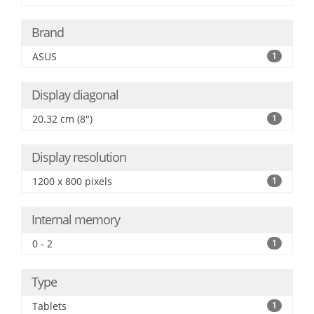
Brand
ASUS
1
Display diagonal
20.32 cm (8")
1
Display resolution
1200 x 800 pixels
1
Internal memory
0 - 2
1
Type
Tablets
1