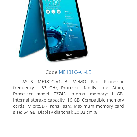
Code
ME181C-A1-LB
ASUS ME181C-A1-LB, MeMO Pad. Processor
frequency: 1.33 GHz, Processor family: Intel Atom,
Processor model: Z3745. Internal memory: 1 GB.
Internal storage capacity: 16 GB, Compatible memory
cards: MicroSD (TransFlash), Maximum memory card
size: 64 GB. Display diagonal: 20.32 cm (8