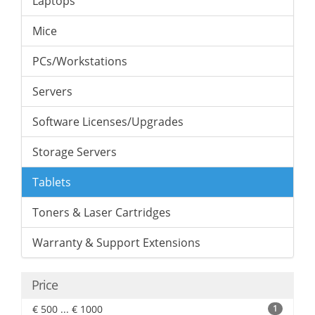
Laptops
Mice
PCs/Workstations
Servers
Software Licenses/Upgrades
Storage Servers
Tablets
Toners & Laser Cartridges
Warranty & Support Extensions
Price
€ 500 ... € 1000
1