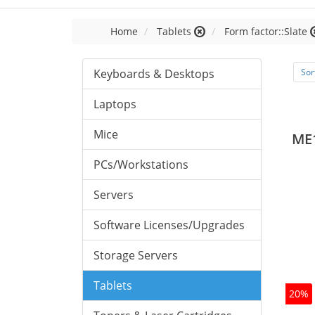
Home
Tablets
Form factor::Slate
Keyboards & Desktops
Sor
Laptops
Mice
ME
PCs/Workstations
Servers
Software Licenses/Upgrades
Storage Servers
Tablets
20%