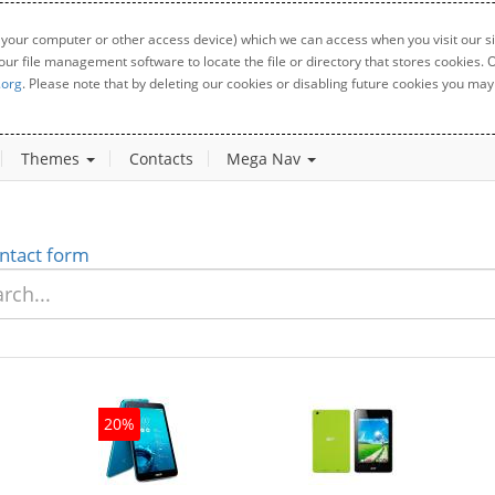
 your computer or other access device) which we can access when you visit our sit
your file management software to locate the file or directory that stores cookies
.org
. Please note that by deleting our cookies or disabling future cookies you may 
Themes
Contacts
Mega Nav
ntact form
20%