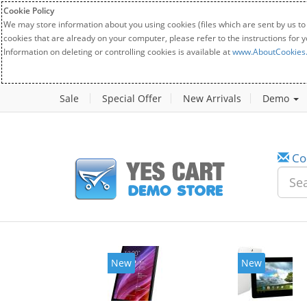
Cookie Policy
We may store information about you using cookies (files which are sent by us to
cookies that are already on your computer, please refer to the instructions for 
Information on deleting or controlling cookies is available at
www.AboutCookies
Sale
Special Offer
New Arrivals
Demo
Co
New
New