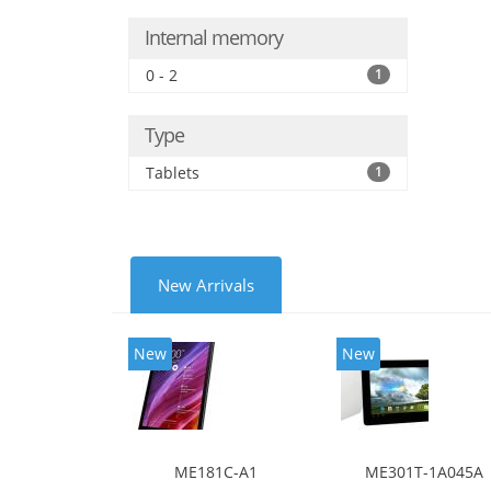
Internal memory
0 - 2
1
Type
Tablets
1
New Arrivals
New
New
ME181C-A1
ME301T-1A045A