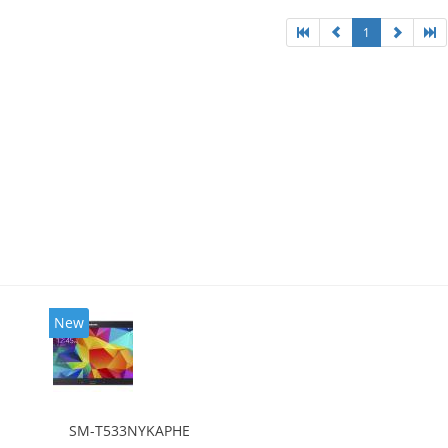
1
New
SM-T533NYKAPHE