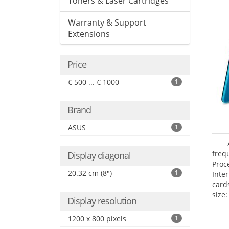
Toners & Laser Cartridges
Warranty & Support
Extensions
Price
€ 500 ... € 1000
1
Brand
ASUS
1
freq
Display diagonal
Proc
20.32 cm (8")
1
Inte
card
size:
Display resolution
1200 x 800 pixels
1