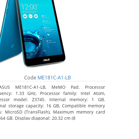
Code
ME181C-A1-LB
ASUS ME181C-A1-LB, MeMO Pad. Processor
uency: 1.33 GHz, Processor family: Intel Atom,
essor model: Z3745. Internal memory: 1 GB.
rnal storage capacity: 16 GB, Compatible memory
s: MicroSD (TransFlash), Maximum memory card
 64 GB. Display diagonal: 20.32 cm (8