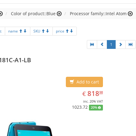
Color of product::Blue
Processor family::Intel Atom
t:
name
SKU
price
1
181C-A1-LB
Add to cart
EUR
818.98
818
€
98
inc. 20% VAT
1023.72
20%