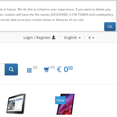
e in future. We do this to enhance user experience. If you want to delete any
. Our cookies will have the file names JSESSIONID, X-CW-TOKEN and cookiepolicy.
not be able to access certain areas or features of our site.
Ok
Login / Register
English
€
EUR
0.00
€
0
(0)
00
(0)
New
New