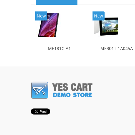
New
New
ME181C-A1
ME301T-1A045A