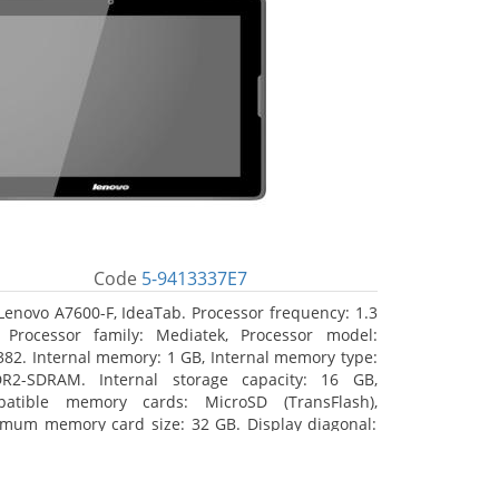
Code
5-9413337E7
Lenovo A7600-F, IdeaTab. Processor frequency: 1.3
 Processor family: Mediatek, Processor model:
82. Internal memory: 1 GB, Internal memory type:
R2-SDRAM. Internal storage capacity: 16 GB,
atible memory cards: MicroSD (TransFlash),
mum memory card size: 32 GB. Display diagonal:
5 cm (10.1