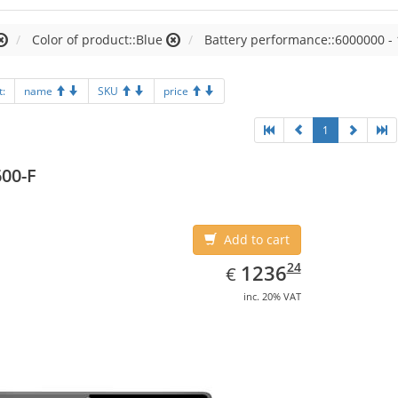
Color of product::Blue
Battery performance::6000000 -
t:
name
SKU
price
1
00-F
Add to cart
EUR
1236.24
24
1236
€
inc. 20% VAT