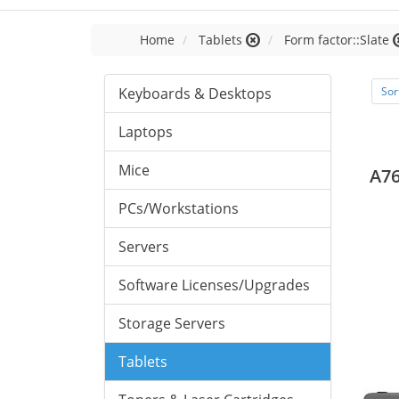
Home
Tablets
Form factor::Slate
Keyboards & Desktops
Sor
Laptops
Mice
A76
PCs/Workstations
Servers
Software Licenses/Upgrades
Storage Servers
Tablets