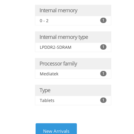
Internal memory
0 - 2
1
Internal memory type
LPDDR2-SDRAM
1
Processor family
Mediatek
1
Type
Tablets
1
New Arrivals