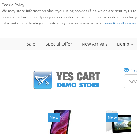
Cookie Policy
We may store information about you using cookies (files which are sent by us to
cookies that are already on your computer, please refer to the instructions for 
Information on deleting or controlling cookies is available at
www.AboutCookies
Sale
Special Offer
New Arrivals
Demo
Co
New
New