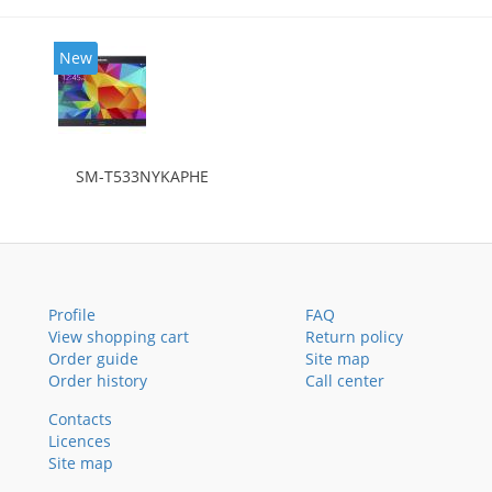
New
SM-T533NYKAPHE
Profile
FAQ
View shopping cart
Return policy
Order guide
Site map
Order history
Call center
Contacts
Licences
Site map