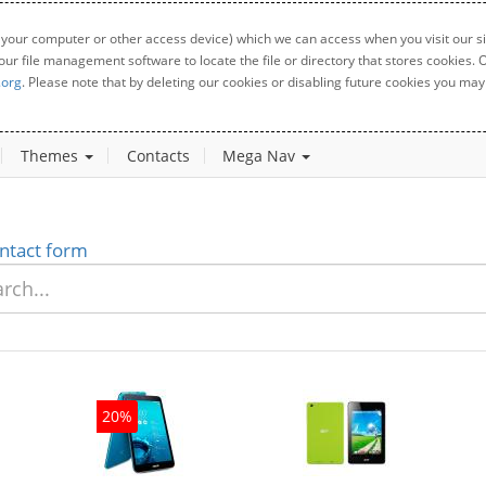
 your computer or other access device) which we can access when you visit our sit
your file management software to locate the file or directory that stores cookies
.org
. Please note that by deleting our cookies or disabling future cookies you may 
Themes
Contacts
Mega Nav
ntact form
20%