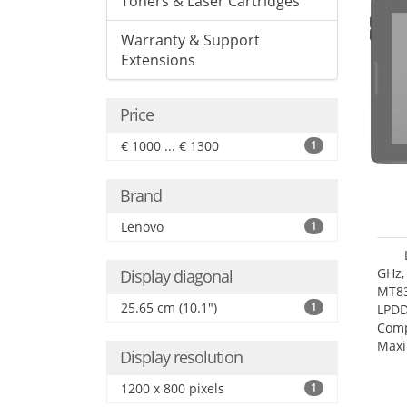
Toners & Laser Cartridges
Warranty & Support
Extensions
Price
€ 1000 ... € 1300
1
Brand
Lenovo
1
GHz,
Display diagonal
MT83
25.65 cm (10.1")
1
LPDD
Comp
Maxi
Display resolution
25.6
1200 x 800 pixels
1