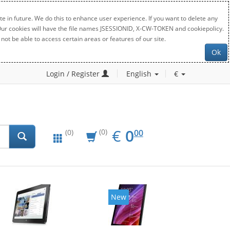
e in future. We do this to enhance user experience. If you want to delete any
. Our cookies will have the file names JSESSIONID, X-CW-TOKEN and cookiepolicy.
not be able to access certain areas or features of our site.
Ok
Login / Register
English
€
EUR
0.00
€
0
(0)
00
(0)
New
New