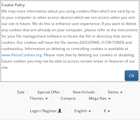
Cookie Policy
We may store information about you using cookies (files which are sent by us
to your computer or other access device) which we can access when you visit
our site in future. We do this to enhance user experience. If you want to delete
any cookies that are already on your computer, please refer to the instructions
for your file management software to locate the file or directory that stores
cookies. Our cookies will have the file names JSESSIONID, X-CW-TOKEN and
cookiepolicy. Information on deleting or controlling cookies is available at
www.AboutCookies.org
. Please note that by deleting our cookies or disabling
future cookies you may not be able to access certain areas or features of our
site.
Ok
Sale
Special Offer
New Arrivals
Demo
Themes
Contacts
Mega Nav
Login / Register
English
€