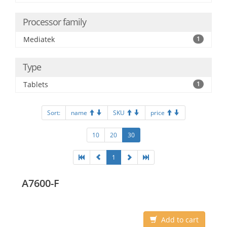
Processor family
Mediatek
1
Type
Tablets
1
Sort:
name
SKU
price
10
20
30
1
A7600-F
Add to cart