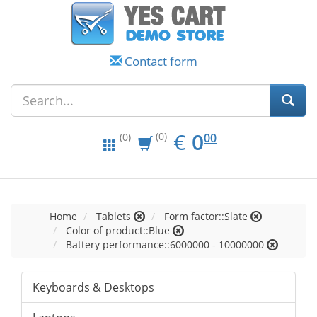
Contact form
EUR
0.00
€
0
(0)
00
(0)
Home
Tablets
Form factor::Slate
Color of product::Blue
Battery performance::6000000 - 10000000
Keyboards & Desktops