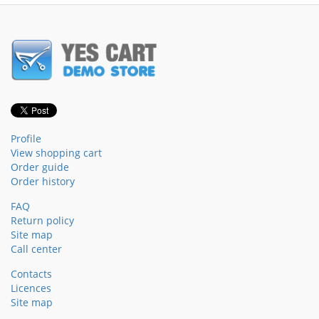
Profile
View shopping cart
Order guide
Order history
FAQ
Return policy
Site map
Call center
Contacts
Licences
Site map