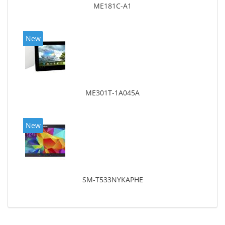
ME181C-A1
New
ME301T-1A045A
New
SM-T533NYKAPHE