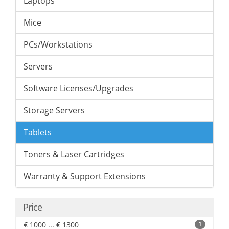
Laptops
Mice
PCs/Workstations
Servers
Software Licenses/Upgrades
Storage Servers
Tablets
Toners & Laser Cartridges
Warranty & Support Extensions
Price
€ 1000 ... € 1300
1