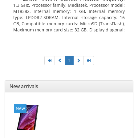
1.3 GHz, Processor family: Mediatek, Processor model:
MT8382. Internal memory: 1 GB, Internal memory
type: LPDDR2-SDRAM. Internal storage capacity: 16
GB, Compatible memory cards: MicroSD (TransFlash),
Maximum memory card size: 32 GB. Display diagonal:
25.65 cm (10.1
1
New arrivals
New