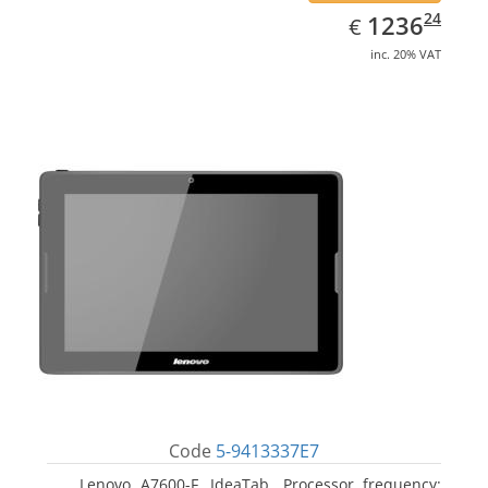
EUR
1236.24
24
1236
€
inc. 20% VAT
Code
5-9413337E7
Lenovo A7600-F, IdeaTab. Processor frequency: