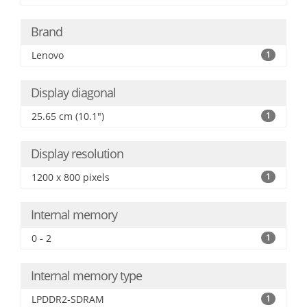
Brand
Lenovo
1
Display diagonal
25.65 cm (10.1")
1
Display resolution
1200 x 800 pixels
1
Internal memory
0 - 2
1
Internal memory type
LPDDR2-SDRAM
1