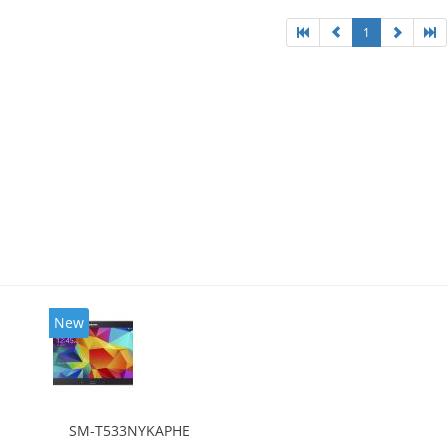
1
New
SM-T533NYKAPHE