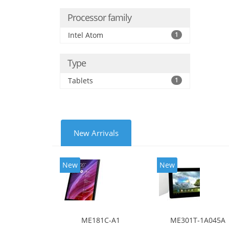
Processor family
Intel Atom
1
Type
Tablets
1
New Arrivals
New
New
ME181C-A1
ME301T-1A045A