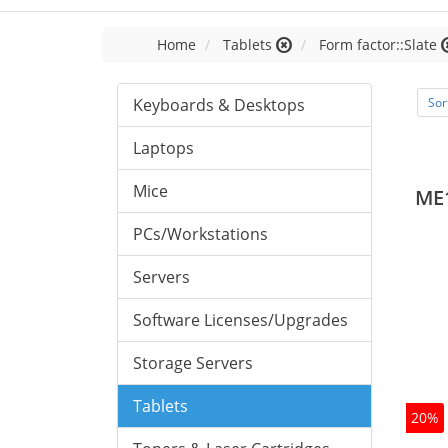
Home
Tablets
Form factor::Slate
Keyboards & Desktops
Sor
Laptops
Mice
ME
PCs/Workstations
Servers
Software Licenses/Upgrades
Storage Servers
Tablets
20%