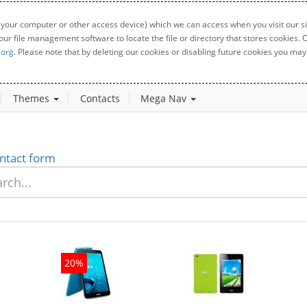
 your computer or other access device) which we can access when you visit our sit
your file management software to locate the file or directory that stores cookies
.org
. Please note that by deleting our cookies or disabling future cookies you may 
Themes
Contacts
Mega Nav
ntact form
20%