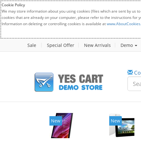
Cookie Policy
We may store information about you using cookies (files which are sent by us to
cookies that are already on your computer, please refer to the instructions for 
Information on deleting or controlling cookies is available at
www.AboutCookies
Sale
Special Offer
New Arrivals
Demo
Co
New
New