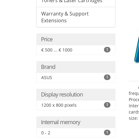
Toners & Laser Cartridges
Warranty & Support
Extensions
Price
€ 500 ... € 1000
1
Brand
ASUS
1
freq
Display resolution
Proc
1200 x 800 pixels
1
Inte
card
size:
Internal memory
0 - 2
1