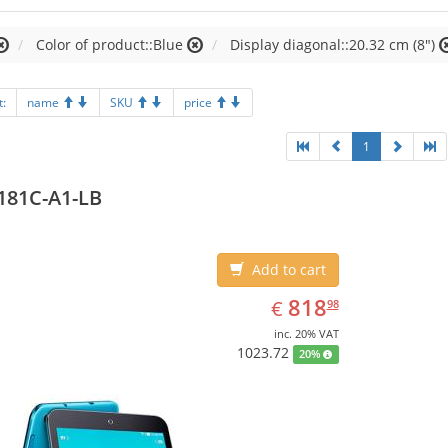
Color of product::Blue
Display diagonal::20.32 cm (8")
t:
name
SKU
price
1
181C-A1-LB
Add to cart
EUR
818.98
818
€
98
inc. 20% VAT
1023.72
20%