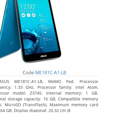
Code
ME181C-A1-LB
ASUS ME181C-A1-LB, MeMO Pad. Processor
uency: 1.33 GHz, Processor family: Intel Atom,
essor model: Z3745. Internal memory: 1 GB.
rnal storage capacity: 16 GB, Compatible memory
s: MicroSD (TransFlash), Maximum memory card
 64 GB. Display diagonal: 20.32 cm (8