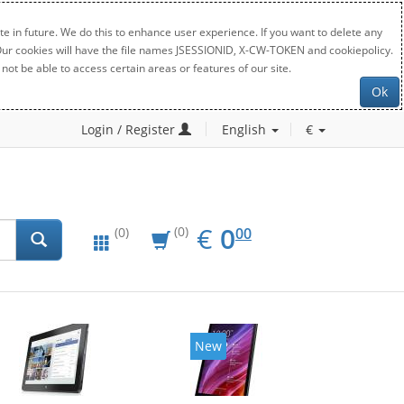
e in future. We do this to enhance user experience. If you want to delete any
. Our cookies will have the file names JSESSIONID, X-CW-TOKEN and cookiepolicy.
not be able to access certain areas or features of our site.
Ok
Login / Register
English
€
EUR
0.00
€
0
(0)
00
(0)
New
New