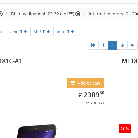
Display diagonal::20.32 cm (8")
Internal memory::0 - 20
t:
name
SKU
price
1
181C-A1
ME18
Add to cart
EUR
2389.50
50
2389
€
inc. 20% VAT
20%