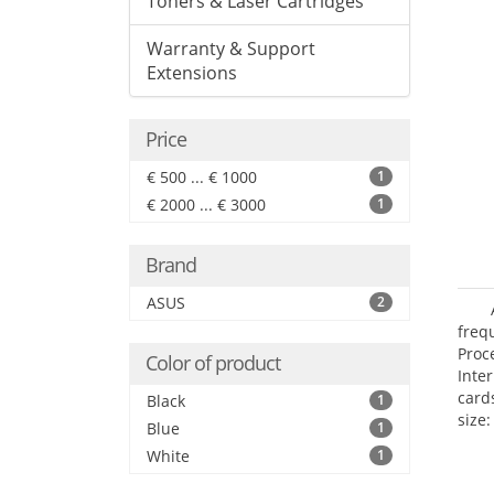
Toners & Laser Cartridges
Warranty & Support
Extensions
Price
€ 500 ... € 1000
1
€ 2000 ... € 3000
1
Brand
ASUS
2
freq
Proc
Color of product
Inte
card
Black
1
size:
Blue
1
White
1