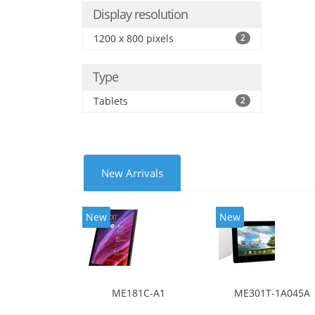
Display resolution
1200 x 800 pixels
2
Type
Tablets
2
New Arrivals
New
New
ME181C-A1
ME301T-1A045A