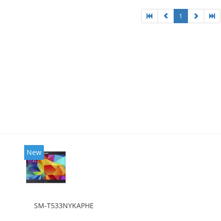
1
New
SM-T533NYKAPHE