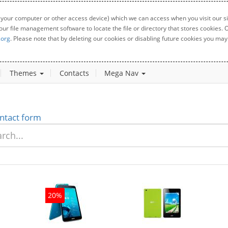
 your computer or other access device) which we can access when you visit our sit
your file management software to locate the file or directory that stores cookies
.org
. Please note that by deleting our cookies or disabling future cookies you may 
Themes
Contacts
Mega Nav
ntact form
20%