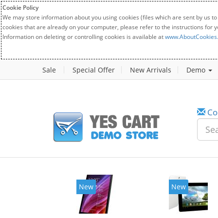
Cookie Policy
We may store information about you using cookies (files which are sent by us to
cookies that are already on your computer, please refer to the instructions for 
Information on deleting or controlling cookies is available at
www.AboutCookies
Sale
Special Offer
New Arrivals
Demo
Co
New
New