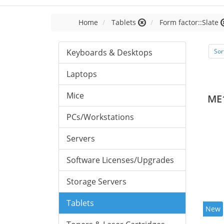
Home
Tablets
Form factor::Slate
Keyboards & Desktops
Sor
Laptops
Mice
ME
PCs/Workstations
Servers
Software Licenses/Upgrades
Storage Servers
Tablets
New