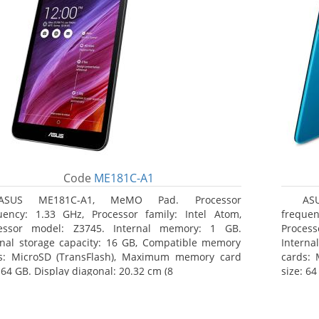
Code
ME181C-A1
ASUS ME181C-A1, MeMO Pad. Processor
AS
uency: 1.33 GHz, Processor family: Intel Atom,
frequen
essor model: Z3745. Internal memory: 1 GB.
Proces
rnal storage capacity: 16 GB, Compatible memory
Interna
s: MicroSD (TransFlash), Maximum memory card
cards:
 64 GB. Display diagonal: 20.32 cm (8
size: 64