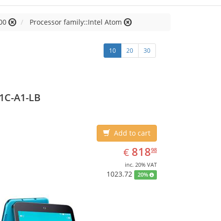
00
Processor family::Intel Atom
10
20
30
1C-A1-LB
Add to cart
EUR
818.98
818
€
98
inc. 20% VAT
1023.72
20%