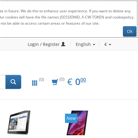
e in future. We do this to enhance user experience. If you want to delete any
. Our cookies will have the file names JSESSIONID, X-CW-TOKEN and cookiepolicy.
not be able to access certain areas or features of our site.
Ok
Login / Register
English
€
EUR
0.00
€
0
(0)
00
(0)
New
New