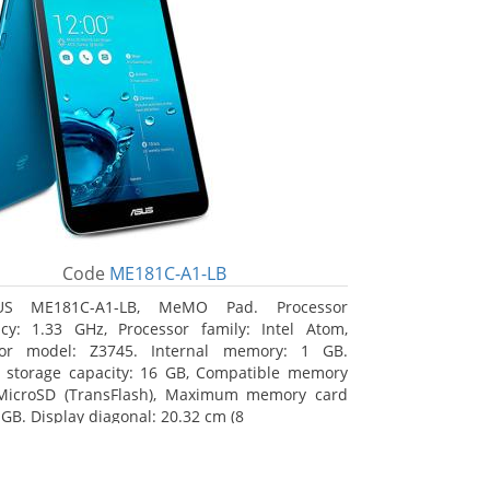
Code
ME181C-A1-LB
US ME181C-A1-LB, MeMO Pad. Processor
cy: 1.33 GHz, Processor family: Intel Atom,
sor model: Z3745. Internal memory: 1 GB.
l storage capacity: 16 GB, Compatible memory
 MicroSD (TransFlash), Maximum memory card
 GB. Display diagonal: 20.32 cm (8