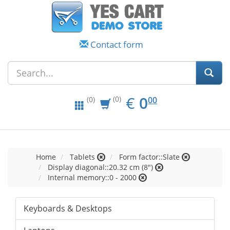
Contact form
EUR
0.00
€
0
(0)
00
(0)
Home
Tablets
Form factor::Slate
Display diagonal::20.32 cm (8")
Internal memory::0 - 2000
Keyboards & Desktops