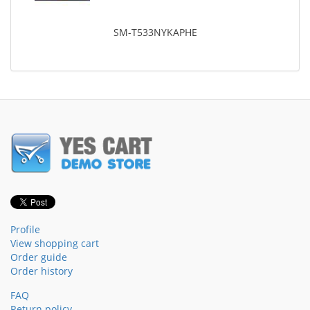
SM-T533NYKAPHE
Profile
View shopping cart
Order guide
Order history
FAQ
Return policy