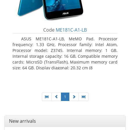
Code
ME181C-A1-LB
ASUS ME181C-A1-LB, MeMO Pad. Processor
frequency: 1.33 GHz, Processor family: Intel Atom,
Processor model: Z3745. Internal memory: 1 GB.
Internal storage capacity: 16 GB, Compatible memory
cards: MicroSD (TransFlash), Maximum memory card
size: 64 GB. Display diagonal: 20.32 cm (8
1
New arrivals