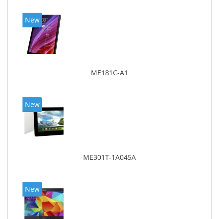
New
ME181C-A1
New
ME301T-1A045A
New