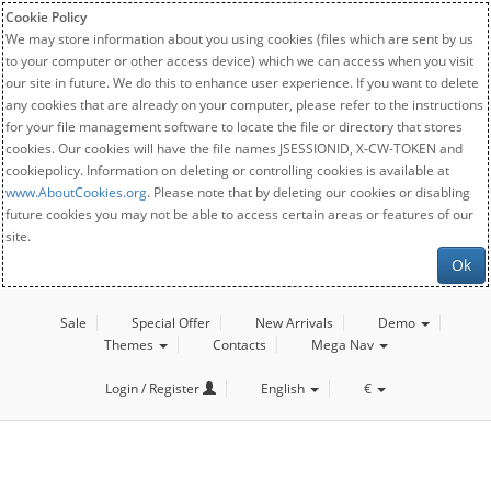
Cookie Policy
We may store information about you using cookies (files which are sent by us
to your computer or other access device) which we can access when you visit
our site in future. We do this to enhance user experience. If you want to delete
any cookies that are already on your computer, please refer to the instructions
for your file management software to locate the file or directory that stores
cookies. Our cookies will have the file names JSESSIONID, X-CW-TOKEN and
cookiepolicy. Information on deleting or controlling cookies is available at
www.AboutCookies.org
. Please note that by deleting our cookies or disabling
future cookies you may not be able to access certain areas or features of our
site.
Ok
Sale
Special Offer
New Arrivals
Demo
Themes
Contacts
Mega Nav
Login / Register
English
€