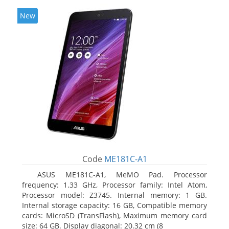
New
Code
ME181C-A1
ASUS ME181C-A1, MeMO Pad. Processor
frequency: 1.33 GHz, Processor family: Intel Atom,
Processor model: Z3745. Internal memory: 1 GB.
Internal storage capacity: 16 GB, Compatible memory
cards: MicroSD (TransFlash), Maximum memory card
size: 64 GB. Display diagonal: 20.32 cm (8