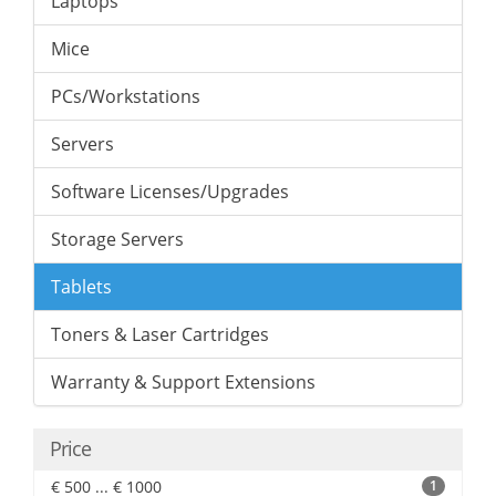
Laptops
Mice
PCs/Workstations
Servers
Software Licenses/Upgrades
Storage Servers
Tablets
Toners & Laser Cartridges
Warranty & Support Extensions
Price
€ 500 ... € 1000
1