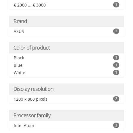
€ 2000 ... € 3000
1
Brand
ASUS
2
Color of product
Black
1
Blue
1
White
1
Display resolution
1200 x 800 pixels
2
Processor family
Intel Atom
2