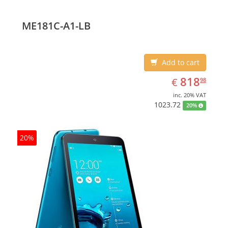
ME181C-A1-LB
Add to cart
EUR
818.98
818
€
98
inc. 20% VAT
1023.72
20%
20%