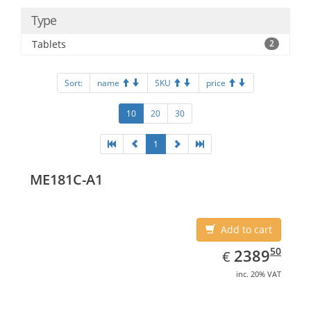
Type
Tablets
2
Sort:
name
SKU
price
10
20
30
1
ME181C-A1
Add to cart
EUR
2389.50
50
2389
€
inc. 20% VAT