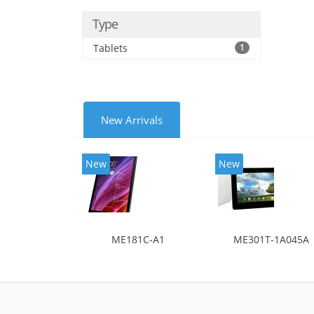
Type
Tablets
1
New Arrivals
New
New
ME181C-A1
ME301T-1A045A