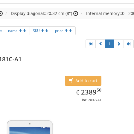
Display diagonal::20.32 cm (8")
Internal memory::0 - 20
t:
name
SKU
price
1
181C-A1
Add to cart
EUR
2389.50
50
2389
€
inc. 20% VAT