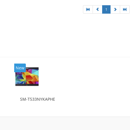
1
New
SM-T533NYKAPHE