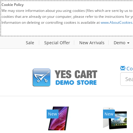
Cookie Policy
We may store information about you using cookies (files which are sent by us to
cookies that are already on your computer, please refer to the instructions for 
Information on deleting or controlling cookies is available at
www.AboutCookies
Sale
Special Offer
New Arrivals
Demo
Co
New
New