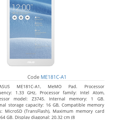
Code
ME181C-A1
ASUS ME181C-A1, MeMO Pad. Processor
uency: 1.33 GHz, Processor family: Intel Atom,
essor model: Z3745. Internal memory: 1 GB.
rnal storage capacity: 16 GB, Compatible memory
s: MicroSD (TransFlash), Maximum memory card
 64 GB. Display diagonal: 20.32 cm (8