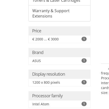
Toners & Laser Cartridges
Warranty & Support
Extensions
Price
€ 2000 ... € 3000
1
Brand
ASUS
1
freq
Display resolution
Proc
1200 x 800 pixels
1
Inte
card
size:
Processor family
Intel Atom
1