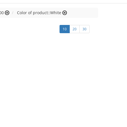
00
Color of product::White
10
20
30