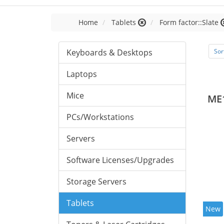
Home
Tablets
Form factor::Slate
Keyboards & Desktops
Sor
Laptops
Mice
ME
PCs/Workstations
Servers
Software Licenses/Upgrades
Storage Servers
Tablets
New