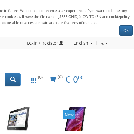
e in future. We do this to enhance user experience. If you want to delete any
. Our cookies will have the file names JSESSIONID, X-CW-TOKEN and cookiepolicy.
not be able to access certain areas or features of our site.
Ok
Login / Register
English
€
EUR
0.00
€
0
(0)
00
(0)
New
New