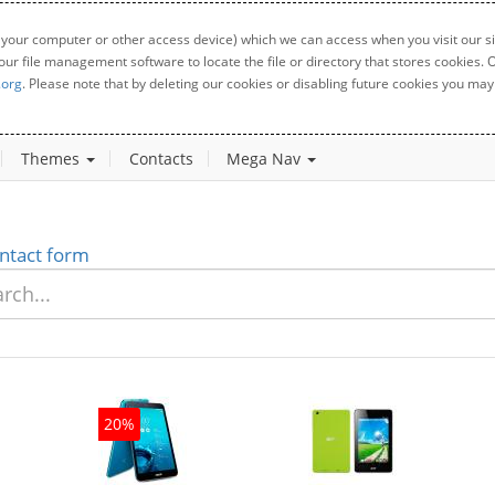
 your computer or other access device) which we can access when you visit our sit
your file management software to locate the file or directory that stores cookies
.org
. Please note that by deleting our cookies or disabling future cookies you may 
Themes
Contacts
Mega Nav
ntact form
20%