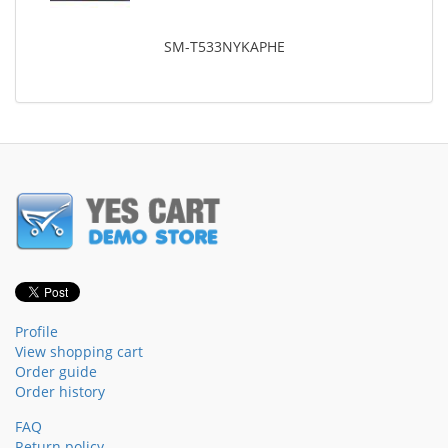
SM-T533NYKAPHE
Profile
View shopping cart
Order guide
Order history
FAQ
Return policy