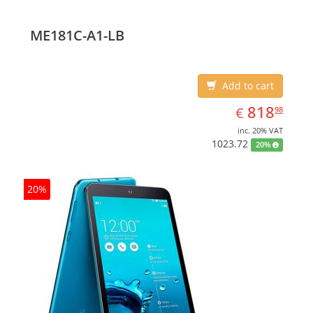
ME181C-A1-LB
Add to cart
EUR
818.98
818
€
98
inc. 20% VAT
1023.72
20%
20%