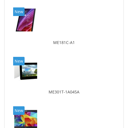
New
ME181C-A1
New
ME301T-1A045A
New