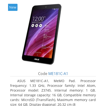
New
Code
ME181C-A1
ASUS ME181C-A1, MeMO Pad. Processor
frequency: 1.33 GHz, Processor family: Intel Atom,
Processor model: Z3745. Internal memory: 1 GB.
Internal storage capacity: 16 GB, Compatible memory
cards: MicroSD (TransFlash), Maximum memory card
size: 64 GB. Display diagonal: 20.32 cm (8