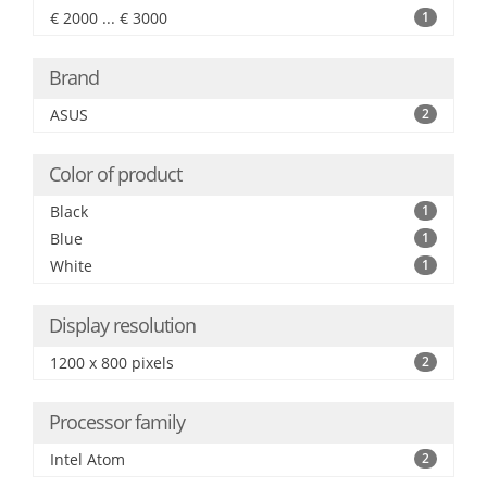
€ 2000 ... € 3000
1
Brand
ASUS
2
Color of product
Black
1
Blue
1
White
1
Display resolution
1200 x 800 pixels
2
Processor family
Intel Atom
2