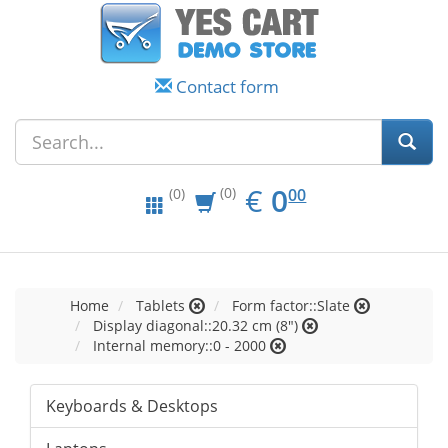
Contact form
EUR
0.00
€
0
(0)
00
(0)
Home
Tablets
Form factor::Slate
Display diagonal::20.32 cm (8")
Internal memory::0 - 2000
Keyboards & Desktops