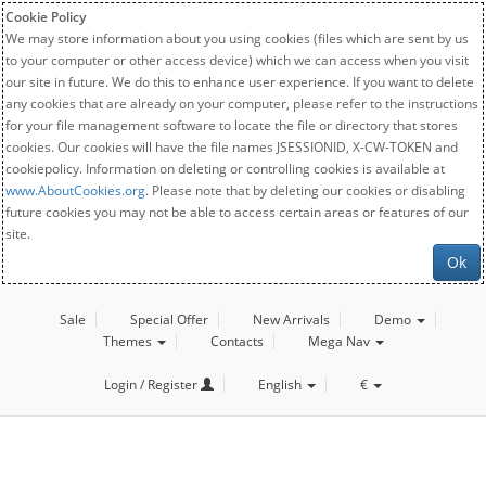
Cookie Policy
We may store information about you using cookies (files which are sent by us
to your computer or other access device) which we can access when you visit
our site in future. We do this to enhance user experience. If you want to delete
any cookies that are already on your computer, please refer to the instructions
for your file management software to locate the file or directory that stores
cookies. Our cookies will have the file names JSESSIONID, X-CW-TOKEN and
cookiepolicy. Information on deleting or controlling cookies is available at
www.AboutCookies.org
. Please note that by deleting our cookies or disabling
future cookies you may not be able to access certain areas or features of our
site.
Ok
Sale
Special Offer
New Arrivals
Demo
Themes
Contacts
Mega Nav
Login / Register
English
€