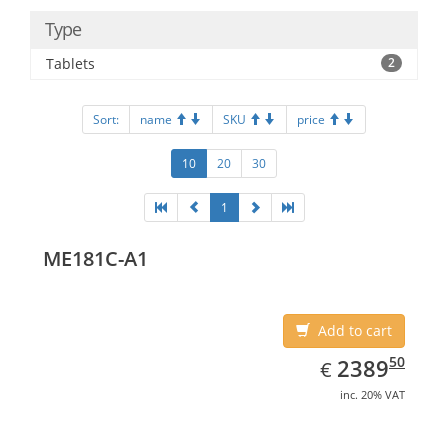
Type
Tablets
2
Sort:
name
SKU
price
10
20
30
1
ME181C-A1
Add to cart
EUR
2389.50
50
2389
€
inc. 20% VAT