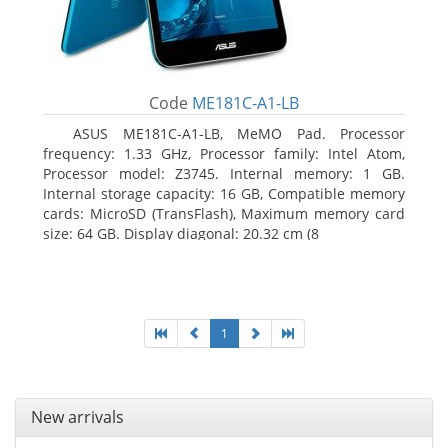
Code
ME181C-A1-LB
ASUS ME181C-A1-LB, MeMO Pad. Processor
frequency: 1.33 GHz, Processor family: Intel Atom,
Processor model: Z3745. Internal memory: 1 GB.
Internal storage capacity: 16 GB, Compatible memory
cards: MicroSD (TransFlash), Maximum memory card
size: 64 GB. Display diagonal: 20.32 cm (8
1
New arrivals