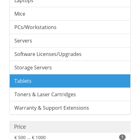
Laptops
Mice
PCs/Workstations
Servers
Software Licenses/Upgrades
Storage Servers
Tablets
Toners & Laser Cartridges
Warranty & Support Extensions
Price
€ 500 ... € 1000
1