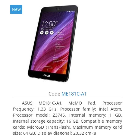
New
Code
ME181C-A1
ASUS ME181C-A1, MeMO Pad. Processor
frequency: 1.33 GHz, Processor family: Intel Atom,
Processor model: Z3745. Internal memory: 1 GB.
Internal storage capacity: 16 GB, Compatible memory
cards: MicroSD (TransFlash), Maximum memory card
size: 64 GB. Display diagonal: 20.32 cm (8