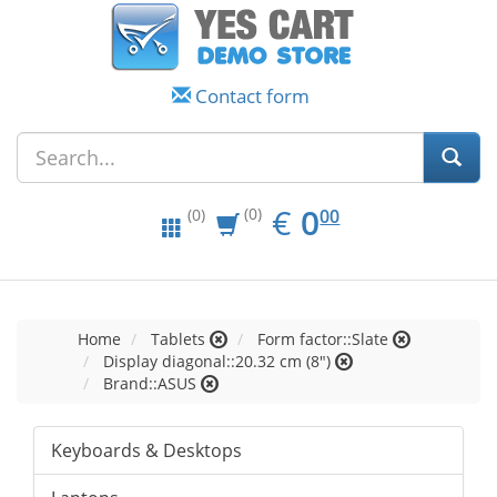
Contact form
EUR
0.00
€
0
(0)
00
(0)
Home
Tablets
Form factor::Slate
Display diagonal::20.32 cm (8")
Brand::ASUS
Keyboards & Desktops