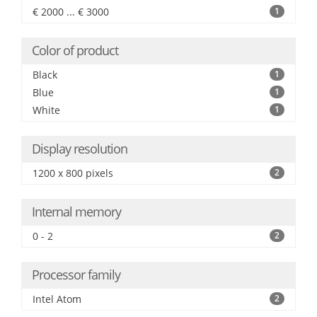
€ 2000 ... € 3000
1
Color of product
Black
1
Blue
1
White
1
Display resolution
1200 x 800 pixels
2
Internal memory
0 - 2
2
Processor family
Intel Atom
2