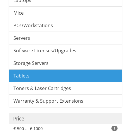
Laptops
Mice
PCs/Workstations
Servers
Software Licenses/Upgrades
Storage Servers
Tablets
Toners & Laser Cartridges
Warranty & Support Extensions
Price
€ 500 ... € 1000
1