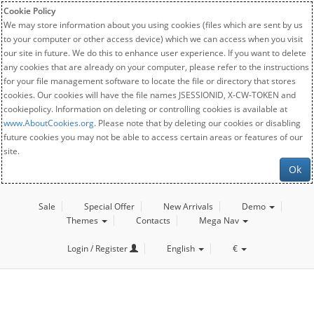
Cookie Policy
We may store information about you using cookies (files which are sent by us
to your computer or other access device) which we can access when you visit
our site in future. We do this to enhance user experience. If you want to delete
any cookies that are already on your computer, please refer to the instructions
for your file management software to locate the file or directory that stores
cookies. Our cookies will have the file names JSESSIONID, X-CW-TOKEN and
cookiepolicy. Information on deleting or controlling cookies is available at
www.AboutCookies.org
. Please note that by deleting our cookies or disabling
future cookies you may not be able to access certain areas or features of our
site.
Ok
Sale
Special Offer
New Arrivals
Demo
Themes
Contacts
Mega Nav
Login / Register
English
€