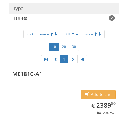
Type
Tablets
2
Sort:
name
SKU
price
10
20
30
1
ME181C-A1
Add to cart
EUR
2389.50
50
2389
€
inc. 20% VAT