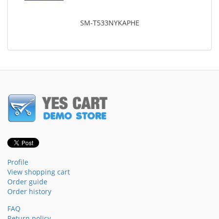
SM-T533NYKAPHE
Profile
View shopping cart
Order guide
Order history
FAQ
Return policy