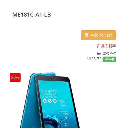
ME181C-A1-LB
Add to cart
EUR
818.98
818
€
98
inc. 20% VAT
1023.72
20%
20%