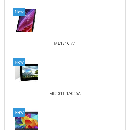
New
ME181C-A1
New
ME301T-1A045A
New