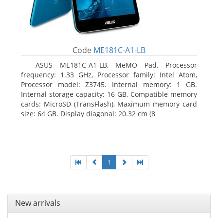
Code
ME181C-A1-LB
ASUS ME181C-A1-LB, MeMO Pad. Processor
frequency: 1.33 GHz, Processor family: Intel Atom,
Processor model: Z3745. Internal memory: 1 GB.
Internal storage capacity: 16 GB, Compatible memory
cards: MicroSD (TransFlash), Maximum memory card
size: 64 GB. Display diagonal: 20.32 cm (8
1
New arrivals