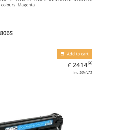
g colours: Magenta
K806S
Add to cart
EUR
2414.66
66
2414
€
inc. 20% VAT