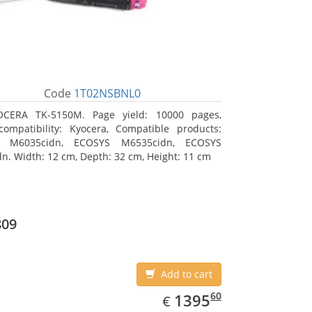
Code
1T02NSBNL0
OCERA TK-5150M. Page yield: 10000 pages,
ompatibility: Kyocera, Compatible products:
 M6035cidn, ECOSYS M6535cidn, ECOSYS
n. Width: 12 cm, Depth: 32 cm, Height: 11 cm
809
Add to cart
EUR
1395.60
60
1395
€