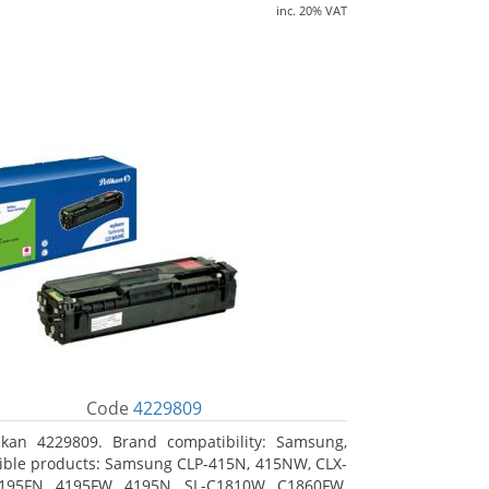
inc. 20% VAT
Code
4229809
ikan 4229809. Brand compatibility: Samsung,
ble products: Samsung CLP-415N, 415NW, CLX-
4195FN, 4195FW, 4195N, SL-C1810W, C1860FW,