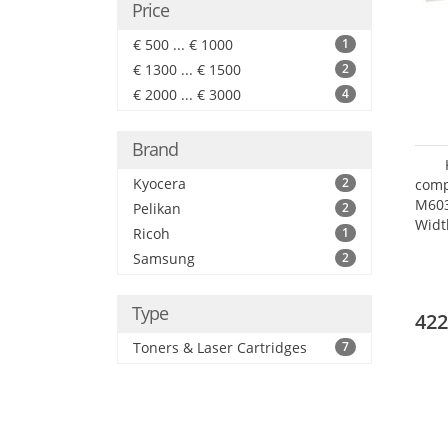
Price
€ 500 ... € 1000
1
€ 1300 ... € 1500
2
€ 2000 ... € 3000
4
Brand
Kyocera
2
comp
M60
Pelikan
2
Widt
Ricoh
1
Samsung
2
Type
422
Toners & Laser Cartridges
7