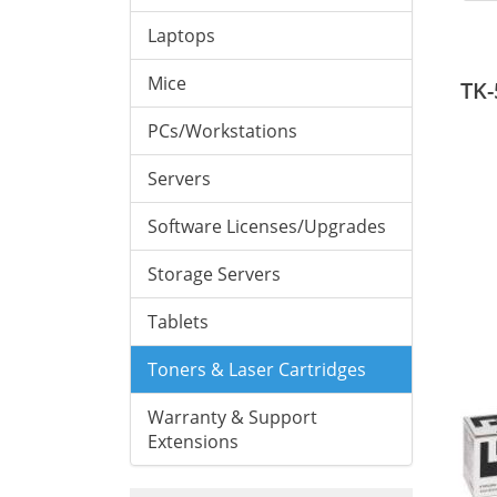
Laptops
Mice
TK-
PCs/Workstations
Servers
Software Licenses/Upgrades
Storage Servers
Tablets
Toners & Laser Cartridges
Warranty & Support
Extensions