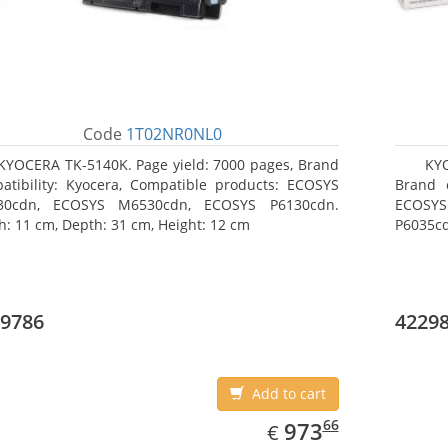
Code
1T02NR0NL0
KYOCERA TK-5140K. Page yield: 7000 pages, Brand
KY
atibility: Kyocera, Compatible products: ECOSYS
Brand c
30cdn, ECOSYS M6530cdn, ECOSYS P6130cdn.
ECOSYS
h: 11 cm, Depth: 31 cm, Height: 12 cm
P6035cd
9786
4229
Add to cart
EUR
973.66
66
973
€