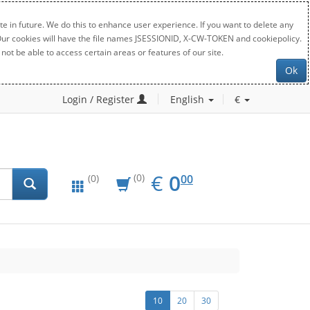
e in future. We do this to enhance user experience. If you want to delete any
. Our cookies will have the file names JSESSIONID, X-CW-TOKEN and cookiepolicy.
not be able to access certain areas or features of our site.
Ok
Login / Register
English
€
EUR
0.00
€
0
(0)
00
(0)
10
20
30