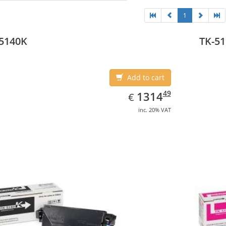
1
5140K
TK-5
Add to cart
EUR
1314.49
49
1314
€
inc. 20% VAT