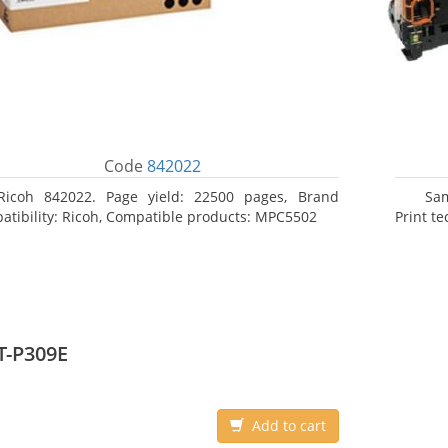
Code
842022
Ricoh 842022. Page yield: 22500 pages, Brand
Sa
atibility: Ricoh, Compatible products: MPC5502
Print t
T-P309E
Add to cart