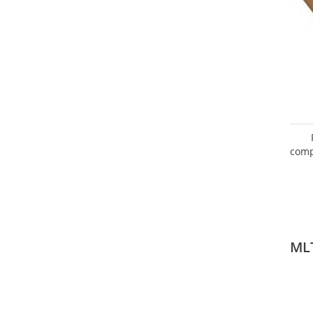
comp
ML