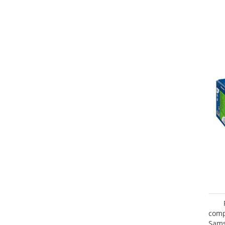
com
Sam