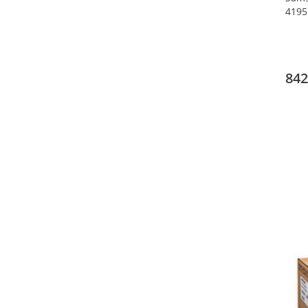
4195
842