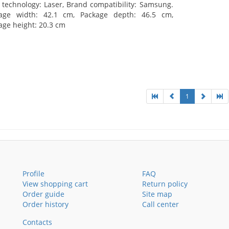
t technology: Laser, Brand compatibility: Samsung.
age width: 42.1 cm, Package depth: 46.5 cm,
age height: 20.3 cm
1
Profile
FAQ
View shopping cart
Return policy
Order guide
Site map
Order history
Call center
Contacts