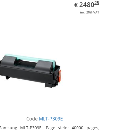
EUR
2480.25
25
2480
€
inc. 20% VAT
Code
MLT-P309E
Samsung MLT-P309E. Page yield: 40000 pages,