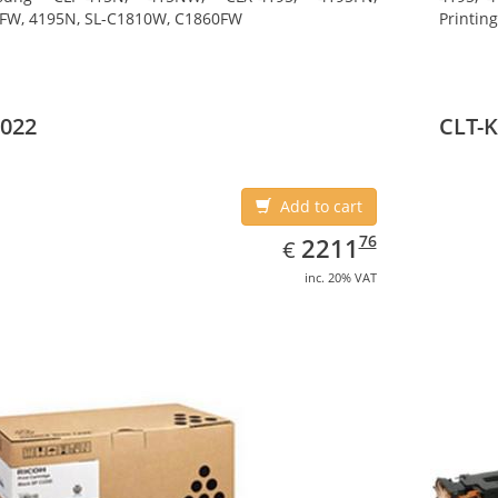
FW, 4195N, SL-C1810W, C1860FW
Printin
022
CLT-
Add to cart
EUR
2211.76
76
2211
€
inc. 20% VAT