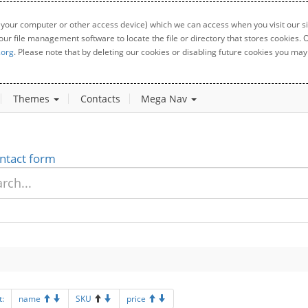
 your computer or other access device) which we can access when you visit our sit
your file management software to locate the file or directory that stores cookies
.org
. Please note that by deleting our cookies or disabling future cookies you may 
Themes
Contacts
Mega Nav
ntact form
t:
name
SKU
price