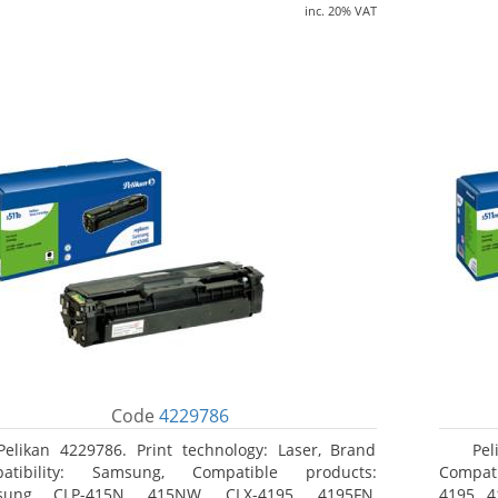
inc. 20% VAT
Code
4229786
Pelikan 4229786. Print technology: Laser, Brand
Pel
patibility: Samsung, Compatible products:
Compati
sung CLP-415N, 415NW, CLX-4195, 4195FN,
4195, 