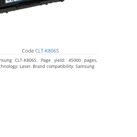
Code
CLT-K806S
msung CLT-K806S. Page yield: 45000 pages,
echnology: Laser, Brand compatibility: Samsung