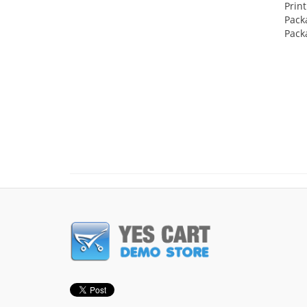
Prin
Pack
Pack