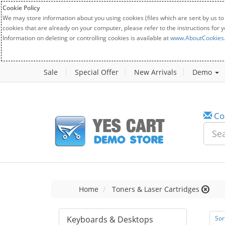
Cookie Policy
We may store information about you using cookies (files which are sent by us to
cookies that are already on your computer, please refer to the instructions for 
Information on deleting or controlling cookies is available at
www.AboutCookies
Sale
Special Offer
New Arrivals
Demo
Co
Home
Toners & Laser Cartridges
Keyboards & Desktops
Sor