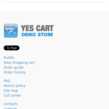
Profile
View shopping cart
Order guide
Order history
FAQ
Return policy
Site map
Call center
Contacts
Licences