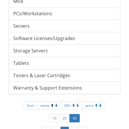
Mice
PCs/Workstations
Servers
Software Licenses/Upgrades
Storage Servers
Tablets
Toners & Laser Cartridges
Warranty & Support Extensions
Sort:
name
SKU
price
10
20
30