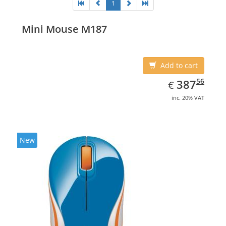
1
Mini Mouse M187
Add to cart
EUR
387.56
56
387
€
inc. 20% VAT
New