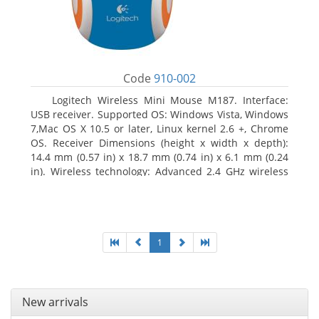
Code
910-002
Logitech Wireless Mini Mouse M187. Interface:
USB receiver. Supported OS: Windows Vista, Windows
7,Mac OS X 10.5 or later, Linux kernel 2.6 +, Chrome
OS. Receiver Dimensions (height x width x depth):
14.4 mm (0.57 in) x 18.7 mm (0.74 in) x 6.1 mm (0.24
in). Wireless technology: Advanced 2.4 GHz wireless
connectivity. User documentation
1
New arrivals