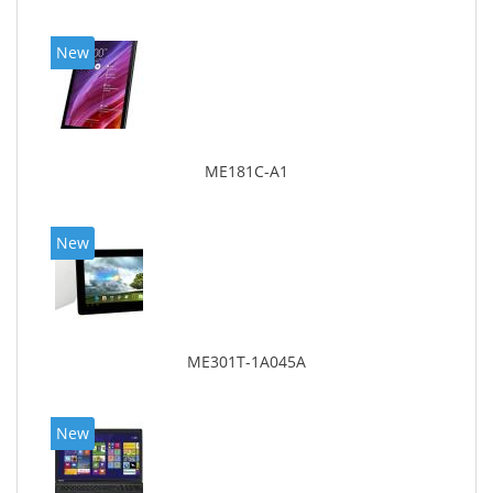
New
ME181C-A1
New
ME301T-1A045A
New