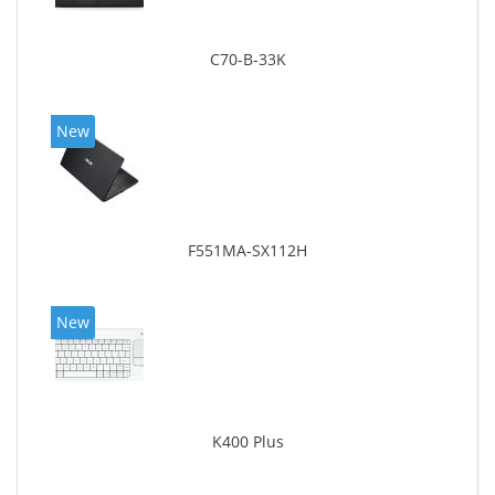
C70-B-33K
New
F551MA-SX112H
New
K400 Plus