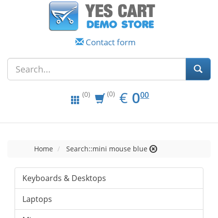
Contact form
EUR
0.00
€
0
(0)
00
(0)
Home
Search::mini mouse blue
Keyboards & Desktops
Laptops