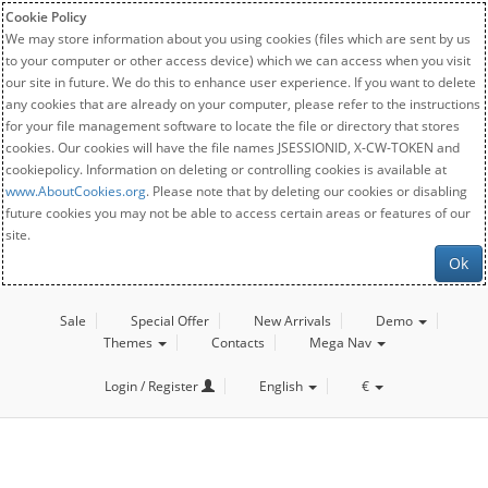
Cookie Policy
We may store information about you using cookies (files which are sent by us
to your computer or other access device) which we can access when you visit
our site in future. We do this to enhance user experience. If you want to delete
any cookies that are already on your computer, please refer to the instructions
for your file management software to locate the file or directory that stores
cookies. Our cookies will have the file names JSESSIONID, X-CW-TOKEN and
cookiepolicy. Information on deleting or controlling cookies is available at
www.AboutCookies.org
. Please note that by deleting our cookies or disabling
future cookies you may not be able to access certain areas or features of our
site.
Ok
Sale
Special Offer
New Arrivals
Demo
Themes
Contacts
Mega Nav
Login / Register
English
€