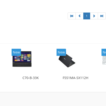
1
New
New
N
C70-B-33K
F551MA-SX112H