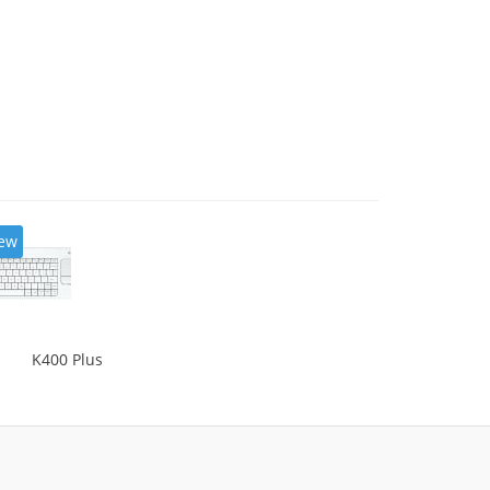
ew
K400 Plus