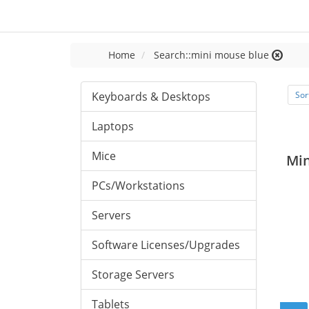
Home
Search::mini mouse blue
Keyboards & Desktops
Sor
Laptops
Mice
Mi
PCs/Workstations
Servers
Software Licenses/Upgrades
Storage Servers
Tablets