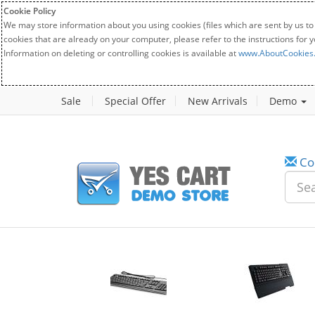
Cookie Policy
We may store information about you using cookies (files which are sent by us to
cookies that are already on your computer, please refer to the instructions for 
Information on deleting or controlling cookies is available at
www.AboutCookies
Sale
Special Offer
New Arrivals
Demo
Co