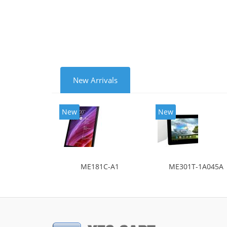
New Arrivals
New
New
ME181C-A1
ME301T-1A045A