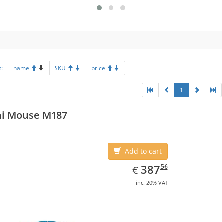
t:
name
SKU
price
1
ni Mouse M187
Add to cart
EUR
387.56
56
387
€
inc. 20% VAT