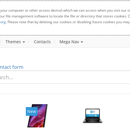
 your computer or other access device) which we can access when you visit our sit
your file management software to locate the file or directory that stores cookies
.org
. Please note that by deleting our cookies or disabling future cookies you may 
Themes
Contacts
Mega Nav
ntact form
New