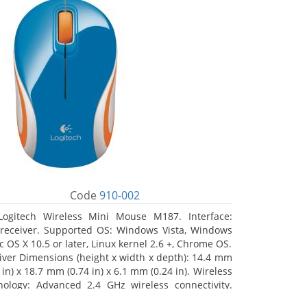
Code
910-002
Logitech Wireless Mini Mouse M187. Interface:
receiver. Supported OS: Windows Vista, Windows
c OS X 10.5 or later, Linux kernel 2.6 +, Chrome OS.
iver Dimensions (height x width x depth): 14.4 mm
 in) x 18.7 mm (0.74 in) x 6.1 mm (0.24 in). Wireless
nology: Advanced 2.4 GHz wireless connectivity.
 documentation