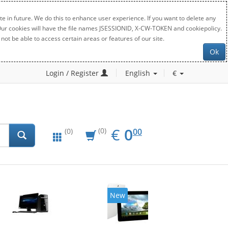
e in future. We do this to enhance user experience. If you want to delete any
. Our cookies will have the file names JSESSIONID, X-CW-TOKEN and cookiepolicy.
not be able to access certain areas or features of our site.
Ok
Login / Register
English
€
EUR
0.00
€
0
(0)
00
(0)
New
20%