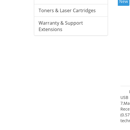
New
Toners & Laser Cartridges
Warranty & Support
Extensions
USB 
7,Ma
Rece
(0.57
tech
User