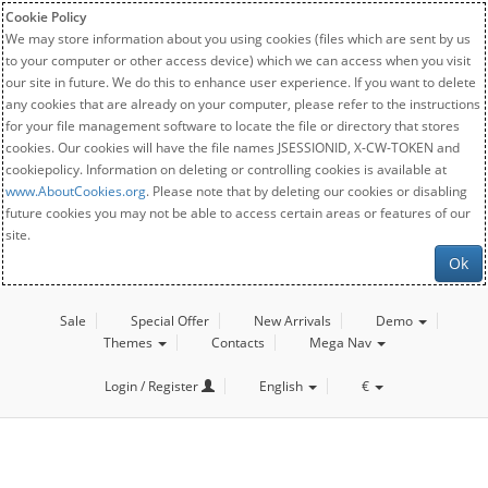
Cookie Policy
We may store information about you using cookies (files which are sent by us
to your computer or other access device) which we can access when you visit
our site in future. We do this to enhance user experience. If you want to delete
any cookies that are already on your computer, please refer to the instructions
for your file management software to locate the file or directory that stores
cookies. Our cookies will have the file names JSESSIONID, X-CW-TOKEN and
cookiepolicy. Information on deleting or controlling cookies is available at
www.AboutCookies.org
. Please note that by deleting our cookies or disabling
future cookies you may not be able to access certain areas or features of our
site.
Ok
Sale
Special Offer
New Arrivals
Demo
Themes
Contacts
Mega Nav
Login / Register
English
€