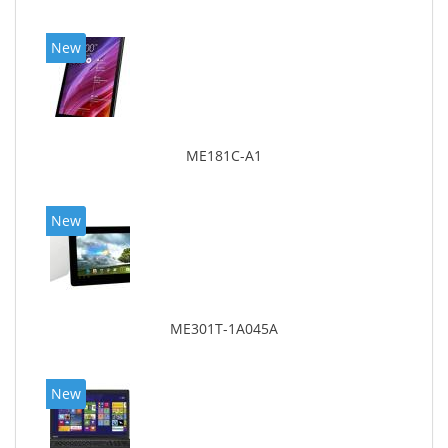
New
ME181C-A1
New
ME301T-1A045A
New