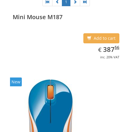
1
Mini Mouse M187
Add to cart
EUR
387.56
56
387
€
inc. 20% VAT
New