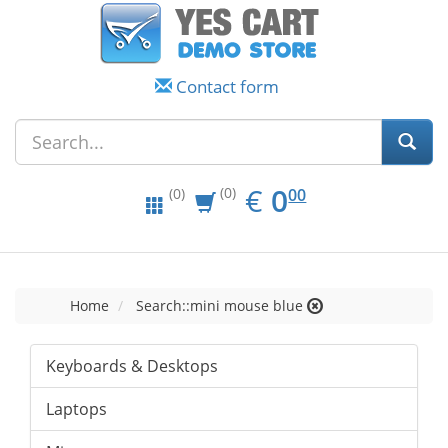
Contact form
EUR
0.00
€
0
(0)
00
(0)
Home
Search::mini mouse blue
Keyboards & Desktops
Laptops