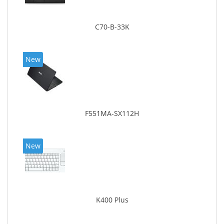
C70-B-33K
New
F551MA-SX112H
New
K400 Plus