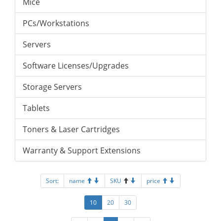
Mice
PCs/Workstations
Servers
Software Licenses/Upgrades
Storage Servers
Tablets
Toners & Laser Cartridges
Warranty & Support Extensions
Sort:
name
SKU
price
10
20
30