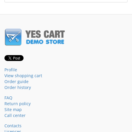
Profile
View shopping cart
Order guide
Order history
FAQ
Return policy
Site map
Call center
Contacts
Licences