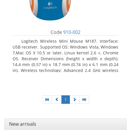
Code
910-002
Logitech Wireless Mini Mouse M187. Interface:
USB receiver. Supported OS: Windows Vista, Windows
7,Mac OS X 10.5 or later, Linux kernel 2.6 +, Chrome
OS. Receiver Dimensions (height x width x depth):
14.4 mm (0.57 in) x 18.7 mm (0.74 in) x 6.1 mm (0.24
in). Wireless technology: Advanced 2.4 GHz wireless
connectivity. User documentation
1
New arrivals