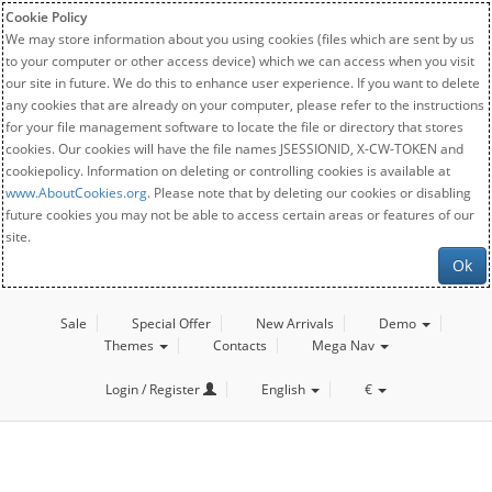
Cookie Policy
We may store information about you using cookies (files which are sent by us
to your computer or other access device) which we can access when you visit
our site in future. We do this to enhance user experience. If you want to delete
any cookies that are already on your computer, please refer to the instructions
for your file management software to locate the file or directory that stores
cookies. Our cookies will have the file names JSESSIONID, X-CW-TOKEN and
cookiepolicy. Information on deleting or controlling cookies is available at
www.AboutCookies.org
. Please note that by deleting our cookies or disabling
future cookies you may not be able to access certain areas or features of our
site.
Ok
Sale
Special Offer
New Arrivals
Demo
Themes
Contacts
Mega Nav
Login / Register
English
€