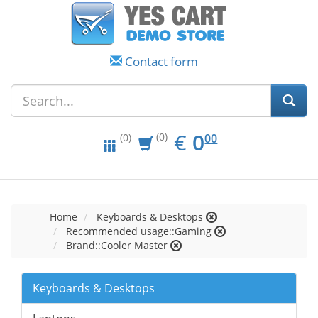
Contact form
EUR
0.00
€
0
(0)
00
(0)
Home
Keyboards & Desktops
Recommended usage::Gaming
Brand::Cooler Master
Keyboards & Desktops