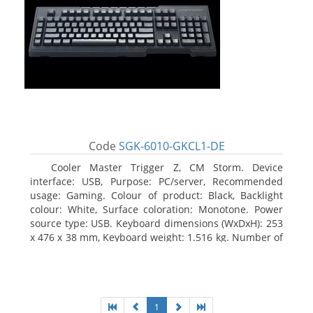
Code
SGK-6010-GKCL1-DE
Cooler Master Trigger Z, CM Storm. Device
interface: USB, Purpose: PC/server, Recommended
usage: Gaming. Colour of product: Black, Backlight
colour: White, Surface coloration: Monotone. Power
source type: USB. Keyboard dimensions (WxDxH): 253
x 476 x 38 mm, Keyboard weight: 1.516 kg. Number of
products included: 1 pc(s), Package width: 19.8 cm,
Package depth: 53.3 cm
1