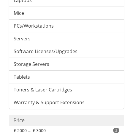
Laptops
Mice
PCs/Workstations
Servers
Software Licenses/Upgrades
Storage Servers
Tablets
Toners & Laser Cartridges
Warranty & Support Extensions
Price
€ 2000 ... € 3000
2