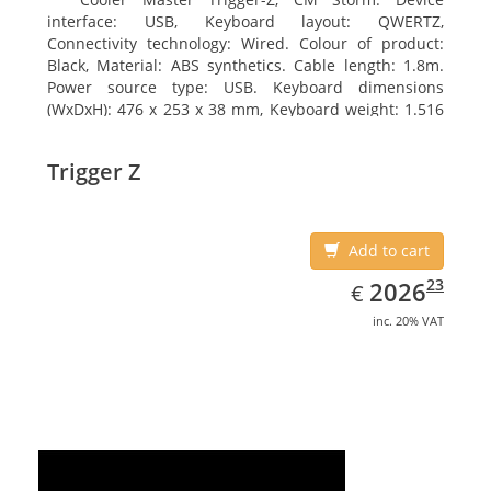
interface: USB, Keyboard layout: QWERTZ,
Connectivity technology: Wired. Colour of product:
Black, Material: ABS synthetics. Cable length: 1.8m.
Power source type: USB. Keyboard dimensions
(WxDxH): 476 x 253 x 38 mm, Keyboard weight: 1.516
kg
Trigger Z
Add to cart
EUR
2026.23
23
2026
€
inc. 20% VAT