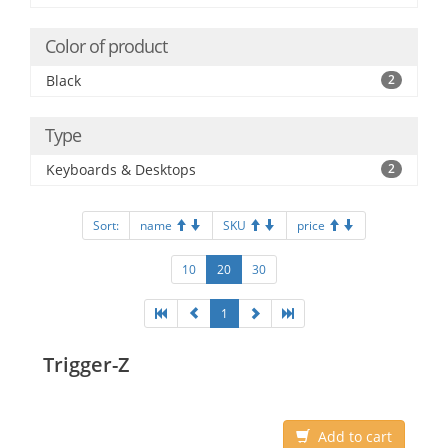
Color of product
Black
2
Type
Keyboards & Desktops
2
Sort:
name
SKU
price
10
20
30
1
Trigger-Z
Add to cart