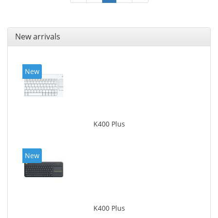
New arrivals
New
K400 Plus
New
K400 Plus