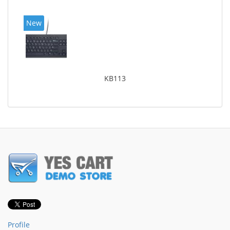
New
KB113
Profile