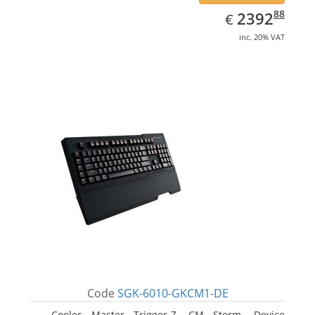
EUR
2392.88
88
2392
€
inc. 20% VAT
Code
SGK-6010-GKCM1-DE
Cooler Master Trigger-Z, CM Storm. Device