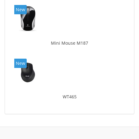
New
Mini Mouse M187
New
WT465