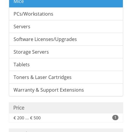
Mice
PCs/Workstations
Servers
Software Licenses/Upgrades
Storage Servers
Tablets
Toners & Laser Cartridges
Warranty & Support Extensions
Price
€ 200 ... € 500
1