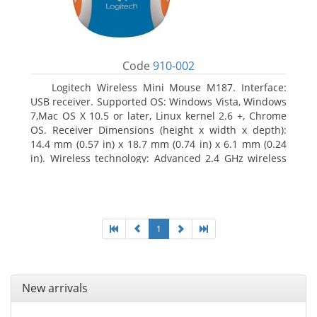
Code
910-002
Logitech Wireless Mini Mouse M187. Interface:
USB receiver. Supported OS: Windows Vista, Windows
7,Mac OS X 10.5 or later, Linux kernel 2.6 +, Chrome
OS. Receiver Dimensions (height x width x depth):
14.4 mm (0.57 in) x 18.7 mm (0.74 in) x 6.1 mm (0.24
in). Wireless technology: Advanced 2.4 GHz wireless
connectivity. User documentation
1
New arrivals