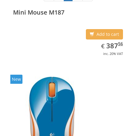
Mini Mouse M187
Add to cart
EUR
387.56
56
387
€
inc. 20% VAT
New