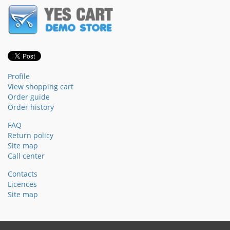
Profile
View shopping cart
Order guide
Order history
FAQ
Return policy
Site map
Call center
Contacts
Licences
Site map