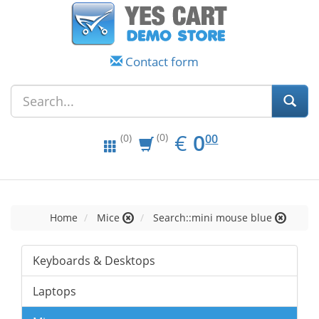
Contact form
EUR
0.00
€
0
(0)
00
(0)
Home
Mice
Search::mini mouse blue
Keyboards & Desktops
Laptops