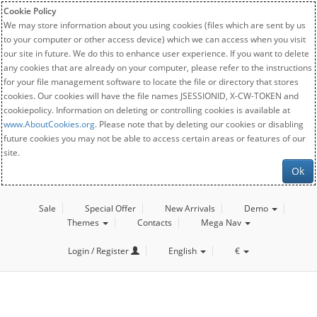
Cookie Policy
We may store information about you using cookies (files which are sent by us
to your computer or other access device) which we can access when you visit
our site in future. We do this to enhance user experience. If you want to delete
any cookies that are already on your computer, please refer to the instructions
for your file management software to locate the file or directory that stores
cookies. Our cookies will have the file names JSESSIONID, X-CW-TOKEN and
cookiepolicy. Information on deleting or controlling cookies is available at
www.AboutCookies.org
. Please note that by deleting our cookies or disabling
future cookies you may not be able to access certain areas or features of our
site.
Ok
Sale
Special Offer
New Arrivals
Demo
Themes
Contacts
Mega Nav
Login / Register
English
€