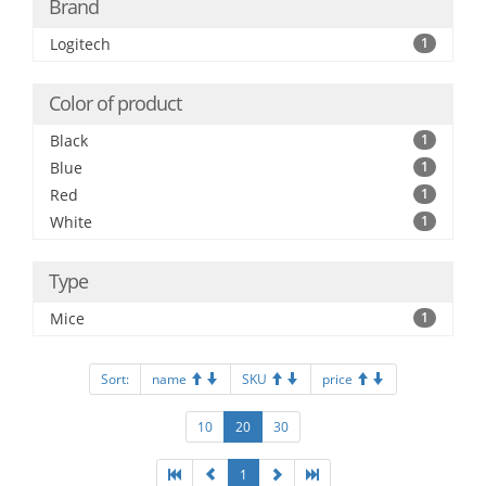
Brand
Logitech
1
Color of product
Black
1
Blue
1
Red
1
White
1
Type
Mice
1
Sort:
name
SKU
price
10
20
30
1