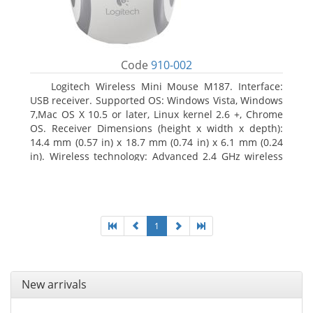
Code
910-002
Logitech Wireless Mini Mouse M187. Interface:
USB receiver. Supported OS: Windows Vista, Windows
7,Mac OS X 10.5 or later, Linux kernel 2.6 +, Chrome
OS. Receiver Dimensions (height x width x depth):
14.4 mm (0.57 in) x 18.7 mm (0.74 in) x 6.1 mm (0.24
in). Wireless technology: Advanced 2.4 GHz wireless
connectivity. User documentation
1
New arrivals