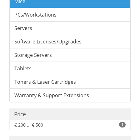
Mice
PCs/Workstations
Servers
Software Licenses/Upgrades
Storage Servers
Tablets
Toners & Laser Cartridges
Warranty & Support Extensions
Price
€ 200 ... € 500
1