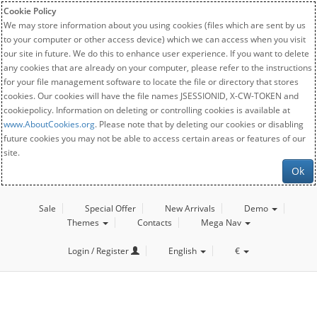
Cookie Policy
We may store information about you using cookies (files which are sent by us
to your computer or other access device) which we can access when you visit
our site in future. We do this to enhance user experience. If you want to delete
any cookies that are already on your computer, please refer to the instructions
for your file management software to locate the file or directory that stores
cookies. Our cookies will have the file names JSESSIONID, X-CW-TOKEN and
cookiepolicy. Information on deleting or controlling cookies is available at
www.AboutCookies.org
. Please note that by deleting our cookies or disabling
future cookies you may not be able to access certain areas or features of our
site.
Ok
Sale
Special Offer
New Arrivals
Demo
Themes
Contacts
Mega Nav
Login / Register
English
€