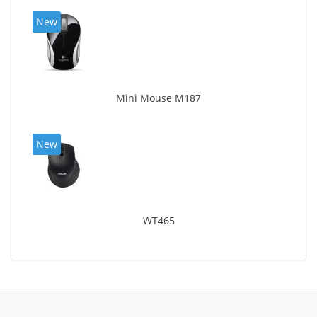
New
Mini Mouse M187
New
WT465