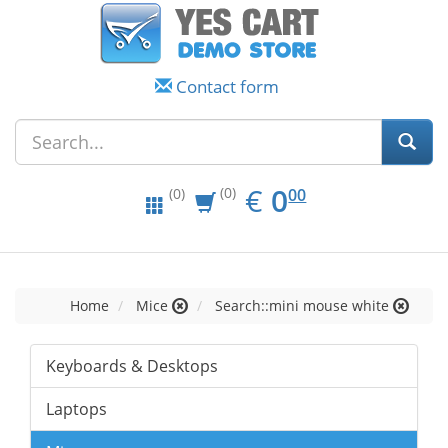
Contact form
EUR
0.00
€
0
(0)
00
(0)
Home
Mice
Search::mini mouse white
Keyboards & Desktops
Laptops