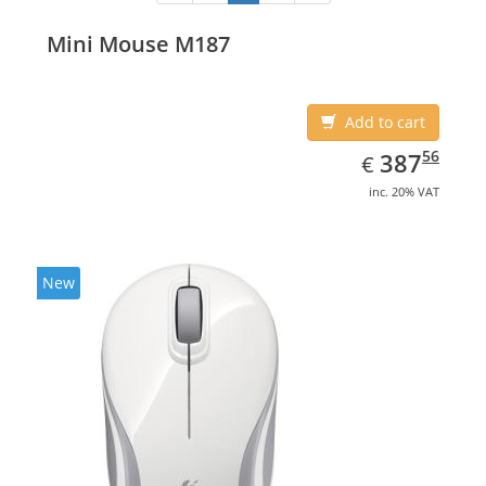
Mini Mouse M187
Add to cart
EUR
387.56
56
387
€
inc. 20% VAT
New