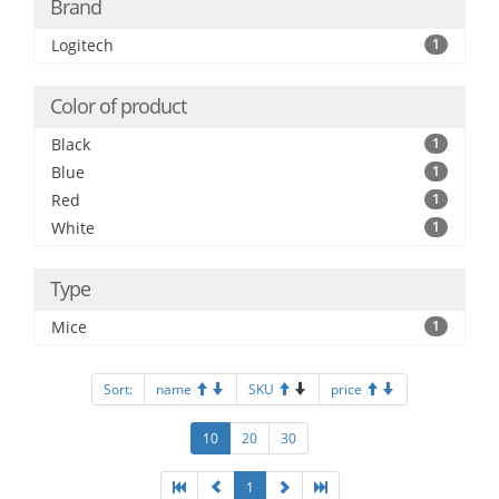
Brand
Logitech
1
Color of product
Black
1
Blue
1
Red
1
White
1
Type
Mice
1
Sort:
name
SKU
price
10
20
30
1