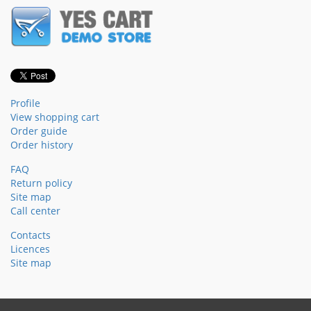
Profile
View shopping cart
Order guide
Order history
FAQ
Return policy
Site map
Call center
Contacts
Licences
Site map