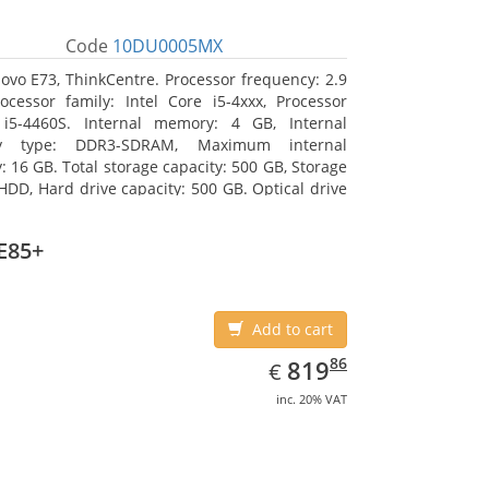
Code
10DU0005MX
ovo E73, ThinkCentre. Processor frequency: 2.9
ocessor family: Intel Core i5-4xxx, Processor
 i5-4460S. Internal memory: 4 GB, Internal
y type: DDR3-SDRAM, Maximum internal
 16 GB. Total storage capacity: 500 GB, Storage
HDD, Hard drive capacity: 500 GB. Optical drive
VD±RW. On-board graphics adapter model: Intel
hics 4600
E85+
Add to cart
EUR
819.86
86
819
€
inc. 20% VAT