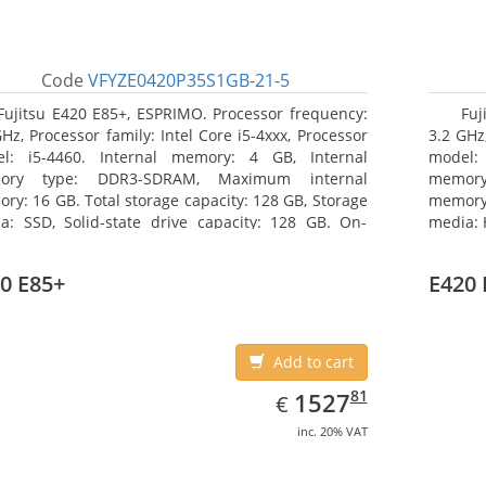
Code
VFYZE0420P35S1GB-21-5
Fujitsu E420 E85+, ESPRIMO. Processor frequency:
Fuj
GHz, Processor family: Intel Core i5-4xxx, Processor
3.2 GHz,
l: i5-4460. Internal memory: 4 GB, Internal
model:
ory type: DDR3-SDRAM, Maximum internal
memor
ry: 16 GB. Total storage capacity: 128 GB, Storage
memory:
a: SSD, Solid-state drive capacity: 128 GB. On-
media: 
d graphics adapter model: Intel HD Graphics 4600.
type: 
ating system installed: Windows 7 Professional
model: 
0 E85+
E420 
Add to cart
EUR
1527.81
81
1527
€
inc. 20% VAT