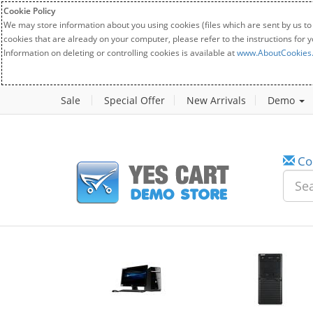
Cookie Policy
We may store information about you using cookies (files which are sent by us to
cookies that are already on your computer, please refer to the instructions for 
Information on deleting or controlling cookies is available at
www.AboutCookies
Sale
Special Offer
New Arrivals
Demo
Co