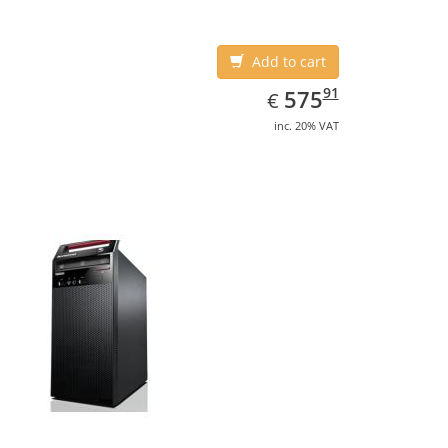
Add to cart
EUR
575.91
91
575
€
inc. 20% VAT