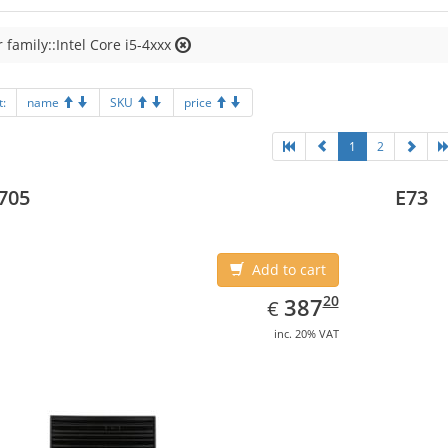
 family::Intel Core i5-4xxx
t:
name
SKU
price
1
2
705
E73
Add to cart
EUR
387.20
20
387
€
inc. 20% VAT