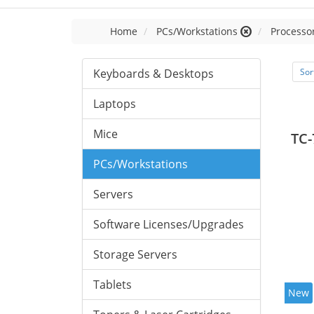
Home
PCs/Workstations
Processor
Keyboards & Desktops
Sor
Laptops
Mice
TC-
PCs/Workstations
Servers
Software Licenses/Upgrades
Storage Servers
Tablets
New