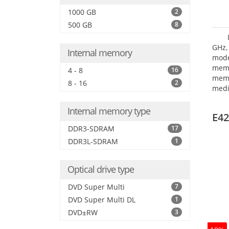
1000 GB
2
500 GB
8
GHz,
Internal memory
mode
mem
4 - 8
16
memo
8 - 16
2
medi
dri
mode
Internal memory type
E42
DDR3-SDRAM
17
DDR3L-SDRAM
1
Optical drive type
DVD Super Multi
7
DVD Super Multi DL
1
DVD±RW
3