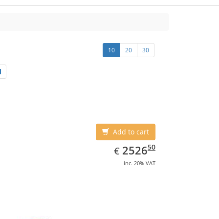
10
20
30
Add to cart
EUR
2526.50
50
2526
€
inc. 20% VAT