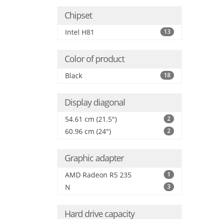
Chipset
Intel H81
13
Color of product
Black
18
Display diagonal
54.61 cm (21.5")
2
60.96 cm (24")
2
Graphic adapter
AMD Radeon R5 235
1
N
3
Hard drive capacity