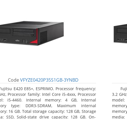
Code
VFYZE0420P35S1GB-3YNBD
Fujitsu E420 E85+, ESPRIMO. Processor frequency:
Fuj
GHz, Processor family: Intel Core i5-4xxx, Processor
3.2 GHz,
l: i5-4460. Internal memory: 4 GB, Internal
model:
ory type: DDR3-SDRAM, Maximum internal
memor
ry: 16 GB. Total storage capacity: 128 GB, Storage
memory:
a: SSD, Solid-state drive capacity: 128 GB. On-
media: 
d graphics adapter model: Intel HD Graphics 4600.
board g