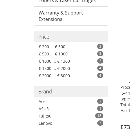
Toners & Laser Cartridges
Warranty & Support
Extensions
Price
€ 200 ... € 500
3
€ 500 ... € 1000
5
€ 1000 ... € 1300
2
€ 1500 ... € 2000
4
€ 2000 ... € 3000
4
Proc
Brand
i5-4
type
Acer
2
Tota
ASUS
1
Hard
Fujitsu
12
Supe
Rade
Lenovo
3
E73
Inte