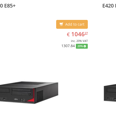
ating system installed: Windows 7 Professional
Operati
0 E85+
E420 
Add to cart
EUR
1046.27
1046
€
27
inc. 20% VAT
1307.84
20%