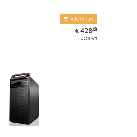
Add to cart
EUR
428.95
95
428
€
inc. 20% VAT