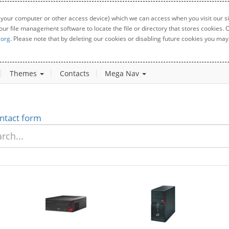
 your computer or other access device) which we can access when you visit our sit
your file management software to locate the file or directory that stores cookies
.org
. Please note that by deleting our cookies or disabling future cookies you may 
Themes
Contacts
Mega Nav
ntact form