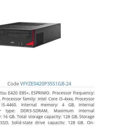
Code
VFYZE0420P35S1GB-24
itsu E420 E85+, ESPRIMO. Processor frequency:
 Processor family: Intel Core i5-4xxx, Processor
 i5-4460. Internal memory: 4 GB, Internal
y type: DDR3-SDRAM, Maximum internal
 16 GB. Total storage capacity: 128 GB, Storage
SSD, Solid-state drive capacity: 128 GB. On-
raphics adapter model: Intel HD Graphics 4600.