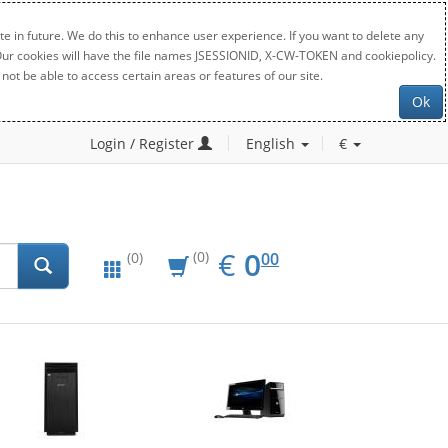
e in future. We do this to enhance user experience. If you want to delete any
. Our cookies will have the file names JSESSIONID, X-CW-TOKEN and cookiepolicy.
not be able to access certain areas or features of our site.
Ok
Login / Register
English
€
EUR
0.00
€
0
(0)
00
(0)