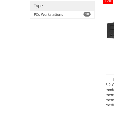
10%
Type
PCs Workstations
18
3.2 
mode
mem
memo
medi
boar