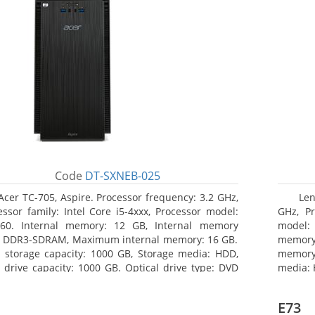
Code
DT-SXNEB-025
Acer TC-705, Aspire. Processor frequency: 3.2 GHz,
Len
essor family: Intel Core i5-4xxx, Processor model:
GHz, Pr
460. Internal memory: 12 GB, Internal memory
model:
: DDR3-SDRAM, Maximum internal memory: 16 GB.
memor
l storage capacity: 1000 GB, Storage media: HDD,
memory:
 drive capacity: 1000 GB. Optical drive type: DVD
media: 
r Multi. Discrete graphics adapter model: AMD
type: D
on R5 235, On-board graphics adapter model:
HD Grap
E73
l HD Graphics 4600