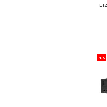
Oper
E42
20%