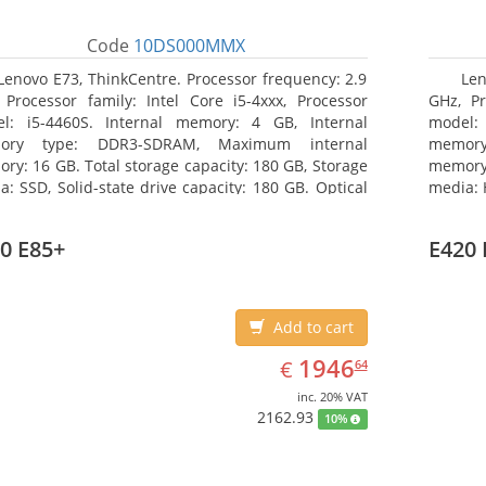
Code
10DS000MMX
Lenovo E73, ThinkCentre. Processor frequency: 2.9
Len
 Processor family: Intel Core i5-4xxx, Processor
GHz, Pr
l: i5-4460S. Internal memory: 4 GB, Internal
model:
ory type: DDR3-SDRAM, Maximum internal
memor
ry: 16 GB. Total storage capacity: 180 GB, Storage
memory:
a: SSD, Solid-state drive capacity: 180 GB. Optical
media: 
ve type: DVD±RW. On-board graphics adapter
type: D
l: Intel HD Graphics 4600
HD Grap
0 E85+
E420 
Add to cart
EUR
1946.64
1946
€
64
inc. 20% VAT
2162.93
10%