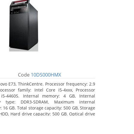
Code
10DS000HMX
ovo E73, ThinkCentre. Processor frequency: 2.9
ocessor family: Intel Core i5-4xxx, Processor
 i5-4460S. Internal memory: 4 GB, Internal
y type: DDR3-SDRAM, Maximum internal
 16 GB. Total storage capacity: 500 GB, Storage
HDD, Hard drive capacity: 500 GB. Optical drive
VD±RW. On-board graphics adapter model: Intel
hics 4600