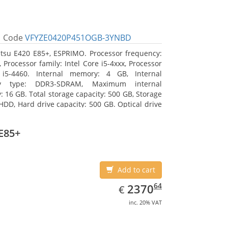
Code
VFYZE0420P451OGB-3YNBD
itsu E420 E85+, ESPRIMO. Processor frequency:
 Processor family: Intel Core i5-4xxx, Processor
 i5-4460. Internal memory: 4 GB, Internal
y type: DDR3-SDRAM, Maximum internal
 16 GB. Total storage capacity: 500 GB, Storage
HDD, Hard drive capacity: 500 GB. Optical drive
DVD Super Multi. On-board graphics adapter
Intel HD Graphics 4600
E85+
Add to cart
EUR
2370.64
64
2370
€
inc. 20% VAT