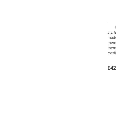
3.2 
mode
mem
memo
medi
boar
Oper
E42