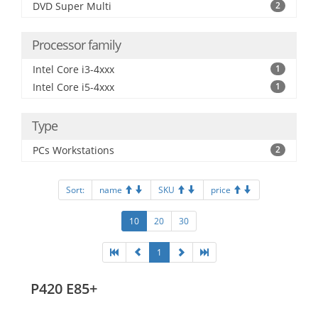
DVD Super Multi
2
Processor family
Intel Core i3-4xxx
1
Intel Core i5-4xxx
1
Type
PCs Workstations
2
Sort:
name
SKU
price
10
20
30
1
P420 E85+