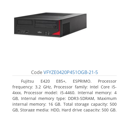
Code
VFYZE0420P451OGB-21-5
Fujitsu E420 E85+, ESPRIMO. Processor
frequency: 3.2 GHz, Processor family: Intel Core i5-
4xxx, Processor model: i5-4460. Internal memory: 4
GB, Internal memory type: DDR3-SDRAM, Maximum
internal memory: 16 GB. Total storage capacity: 500
GB, Storage media: HDD, Hard drive capacity: 500 GB.
Optical drive type: DVD Super Multi. On-board
graphics adapter model: Intel HD Graphics 4600