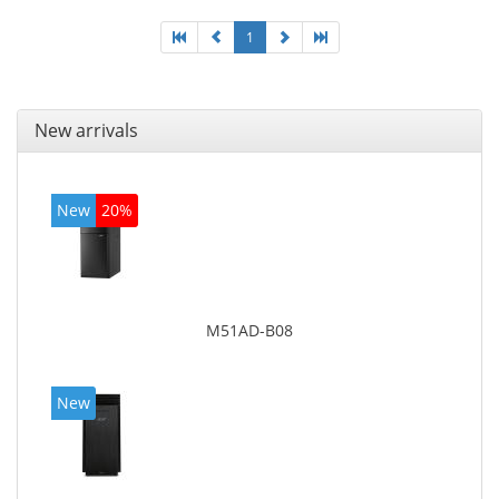
1
New arrivals
New
20%
M51AD-B08
New