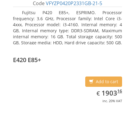
Code
VFYZP0420P2331GB-21-5
Fujitsu P420 E85+, ESPRIMO. Processor
frequency: 3.6 GHz, Processor family: Intel Core i3-
4xxx, Processor model: i3-4160. Internal memory: 4
GB, Internal memory type: DDR3-SDRAM, Maximum
internal memory: 16 GB. Total storage capacity: 500
GB, Storage media: HDD, Hard drive capacity: 500 GB.
Optical drive type: DVD Super Multi. On-board
graphics adapter model: Intel HD Graphics 4400
E420 E85+
Add to cart
EUR
1903.16
16
1903
€
inc. 20% VAT