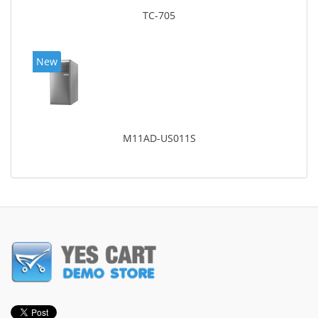
TC-705
New
M11AD-US011S