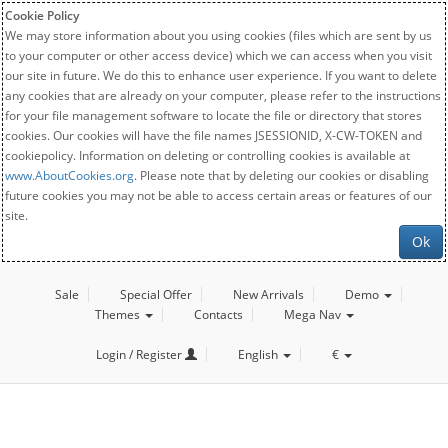
Cookie Policy
We may store information about you using cookies (files which are sent by us
to your computer or other access device) which we can access when you visit
our site in future. We do this to enhance user experience. If you want to delete
any cookies that are already on your computer, please refer to the instructions
for your file management software to locate the file or directory that stores
cookies. Our cookies will have the file names JSESSIONID, X-CW-TOKEN and
cookiepolicy. Information on deleting or controlling cookies is available at
www.AboutCookies.org
. Please note that by deleting our cookies or disabling
future cookies you may not be able to access certain areas or features of our
site.
Ok
Sale
Special Offer
New Arrivals
Demo
Themes
Contacts
Mega Nav
Login / Register
English
€