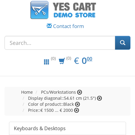
Contact form
EUR
0.00
€
0
(0)
00
(0)
Home
PCs/Workstations
Display diagonal::54.61 cm (21.5")
Color of product::Black
Price::€ 1500 ... € 2000
Keyboards & Desktops