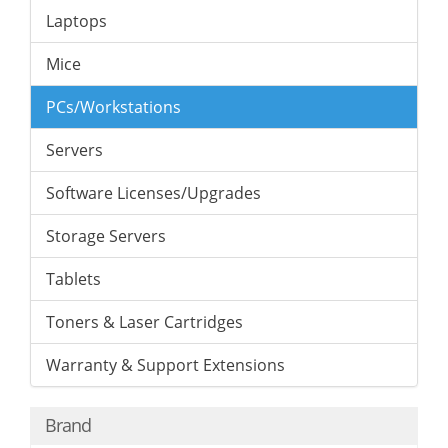
Laptops
Mice
PCs/Workstations
Servers
Software Licenses/Upgrades
Storage Servers
Tablets
Toners & Laser Cartridges
Warranty & Support Extensions
Brand