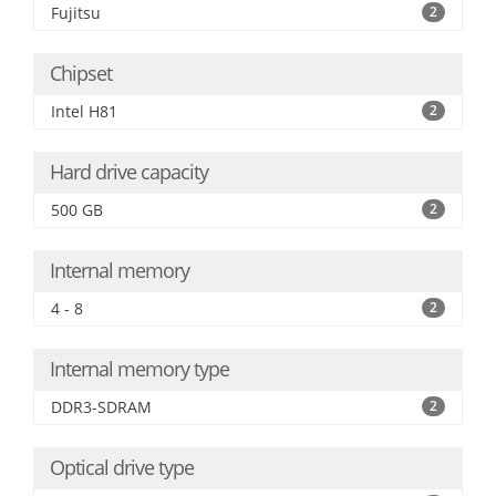
Fujitsu
2
Chipset
Intel H81
2
Hard drive capacity
500 GB
2
Internal memory
4 - 8
2
Internal memory type
DDR3-SDRAM
2
Optical drive type