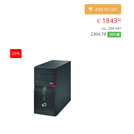
Add to cart
EUR
1843.82
1843
€
82
inc. 20% VAT
2304.78
20%
20%