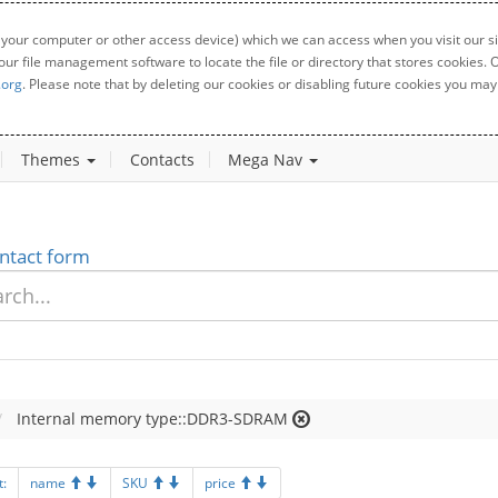
 your computer or other access device) which we can access when you visit our sit
your file management software to locate the file or directory that stores cookies
.org
. Please note that by deleting our cookies or disabling future cookies you may 
Themes
Contacts
Mega Nav
ntact form
Internal memory type::DDR3-SDRAM
t:
name
SKU
price