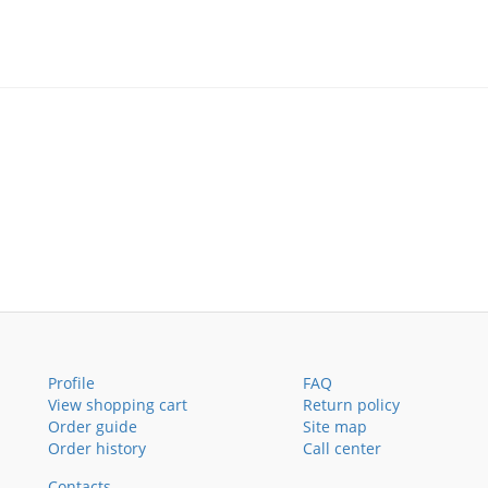
Profile
FAQ
View shopping cart
Return policy
Order guide
Site map
Order history
Call center
Contacts