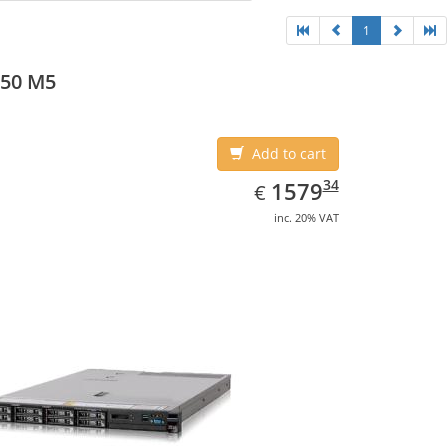
1
550 M5
Add to cart
EUR
1579.34
34
1579
€
inc. 20% VAT