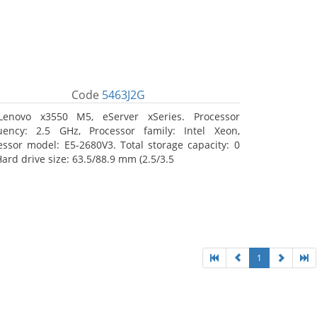
Code
5463J2G
Lenovo x3550 M5, eServer xSeries. Processor
uency: 2.5 GHz, Processor family: Intel Xeon,
essor model: E5-2680V3. Total storage capacity: 0
Hard drive size: 63.5/88.9 mm (2.5/3.5
1