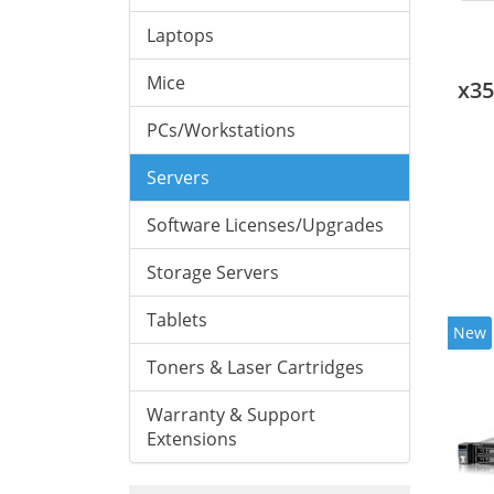
Laptops
Mice
x3
PCs/Workstations
Servers
Software Licenses/Upgrades
Storage Servers
Tablets
New
Toners & Laser Cartridges
Warranty & Support
Extensions