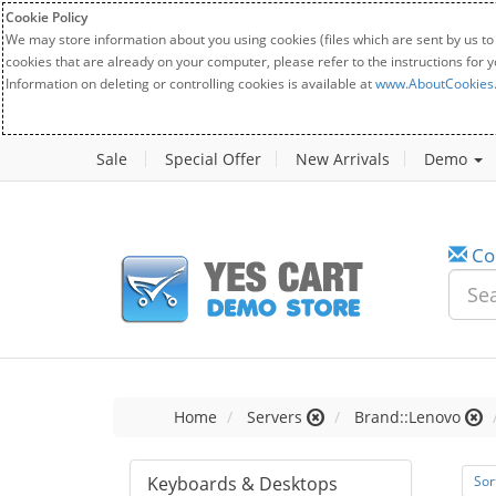
Cookie Policy
We may store information about you using cookies (files which are sent by us to
cookies that are already on your computer, please refer to the instructions for 
Information on deleting or controlling cookies is available at
www.AboutCookies
Sale
Special Offer
New Arrivals
Demo
Co
Home
Servers
Brand::Lenovo
Keyboards & Desktops
Sor