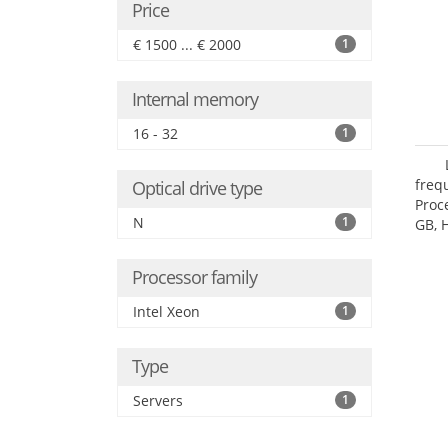
Price
€ 1500 ... € 2000
1
Internal memory
16 - 32
1
freq
Optical drive type
Proc
N
1
GB, 
Processor family
Intel Xeon
1
Type
Servers
1