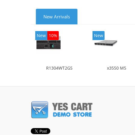
New Arrivals
New
10%
New
R1304WT2GS
x3550 M5