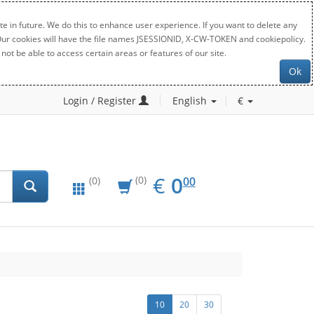
e in future. We do this to enhance user experience. If you want to delete any
. Our cookies will have the file names JSESSIONID, X-CW-TOKEN and cookiepolicy.
not be able to access certain areas or features of our site.
Ok
Login / Register
English
€
EUR
0.00
€
0
(0)
00
(0)
10
20
30