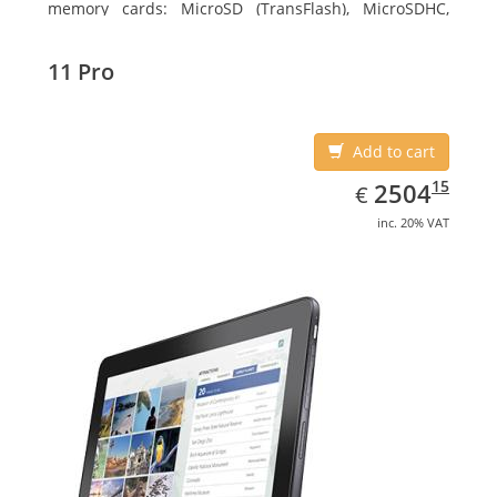
memory cards: MicroSD (TransFlash), MicroSDHC,
MicroSDXC, Maximum memory card size: 128 GB.
Display diagonal: 27.43 cm (10.8
11 Pro
Add to cart
EUR
2504.15
15
2504
€
inc. 20% VAT