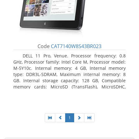
Code
CAT7140W8S43BR023
DELL 11 Pro, Venue. Processor frequency: 0.8
GHz, Processor family: Intel Core M, Processor model:
M-5Y10c. Internal memory: 4 GB, Internal memory
type: DDR3L-SDRAM, Maximum internal memory: 8
GB. Internal storage capacity: 128 GB, Compatible
memory cards: MicroSD (TransFlash), MicroSDHC,
MicroSDXC, Maximum memory card size: 128 GB.
Display diagonal: 27.43 cm (10.8
1