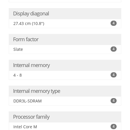
Display diagonal
27.43 cm (10.8")
4
Form factor
Slate
4
Internal memory
4 - 8
4
Internal memory type
DDR3L-SDRAM
4
Processor family
Intel Core M
4