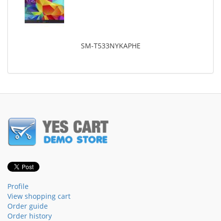
SM-T533NYKAPHE
Profile
View shopping cart
Order guide
Order history