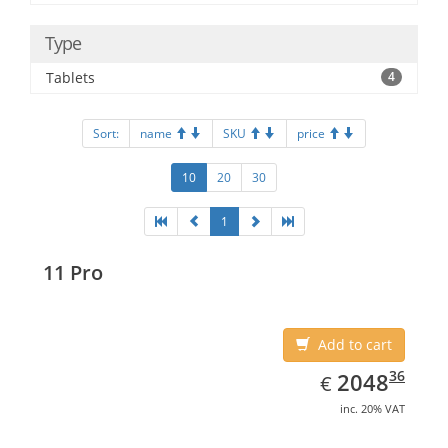
Type
Tablets
4
Sort:
name
SKU
price
10
20
30
1
11 Pro
Add to cart
EUR
2048.36
36
2048
€
inc. 20% VAT