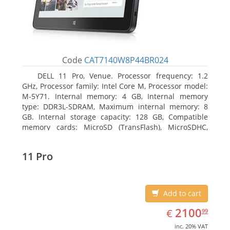
Code
CAT7140W8P44BR024
DELL 11 Pro, Venue. Processor frequency: 1.2
GHz, Processor family: Intel Core M, Processor model:
M-5Y71. Internal memory: 4 GB, Internal memory
type: DDR3L-SDRAM, Maximum internal memory: 8
GB. Internal storage capacity: 128 GB, Compatible
memory cards: MicroSD (TransFlash), MicroSDHC,
MicroSDXC, Maximum memory card size: 64 GB.
Display diagonal: 27.43 cm (10.8
11 Pro
Add to cart
EUR
2100.99
2100
€
99
inc. 20% VAT