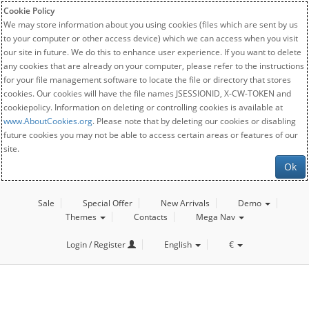
Cookie Policy
We may store information about you using cookies (files which are sent by us
to your computer or other access device) which we can access when you visit
our site in future. We do this to enhance user experience. If you want to delete
any cookies that are already on your computer, please refer to the instructions
for your file management software to locate the file or directory that stores
cookies. Our cookies will have the file names JSESSIONID, X-CW-TOKEN and
cookiepolicy. Information on deleting or controlling cookies is available at
www.AboutCookies.org
. Please note that by deleting our cookies or disabling
future cookies you may not be able to access certain areas or features of our
site.
Ok
Sale
Special Offer
New Arrivals
Demo
Themes
Contacts
Mega Nav
Login / Register
English
€