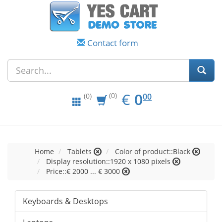
Contact form
EUR
0.00
€
0
(0)
00
(0)
Home
Tablets
Color of product::Black
Display resolution::1920 x 1080 pixels
Price::€ 2000 ... € 3000
Keyboards & Desktops