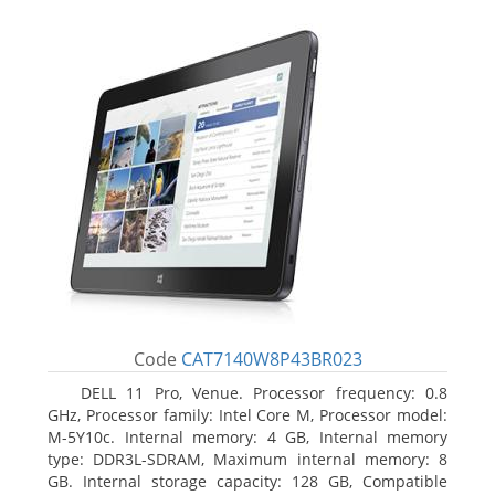
Code
CAT7140W8P43BR023
DELL 11 Pro, Venue. Processor frequency: 0.8
GHz, Processor family: Intel Core M, Processor model:
M-5Y10c. Internal memory: 4 GB, Internal memory
type: DDR3L-SDRAM, Maximum internal memory: 8
GB. Internal storage capacity: 128 GB, Compatible