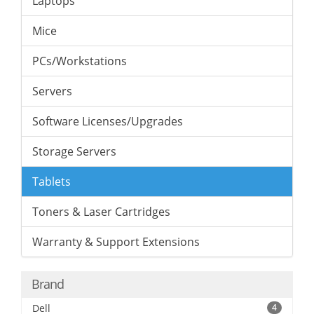
Laptops
Mice
PCs/Workstations
Servers
Software Licenses/Upgrades
Storage Servers
Tablets
Toners & Laser Cartridges
Warranty & Support Extensions
Brand
Dell
4