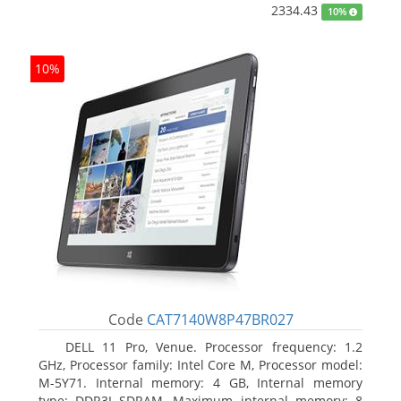
2334.43
10%
10%
Code
CAT7140W8P47BR027
DELL 11 Pro, Venue. Processor frequency: 1.2
GHz, Processor family: Intel Core M, Processor model:
M-5Y71. Internal memory: 4 GB, Internal memory
type: DDR3L-SDRAM, Maximum internal memory: 8