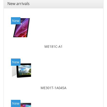
New arrivals
New
ME181C-A1
New
ME301T-1A045A
New