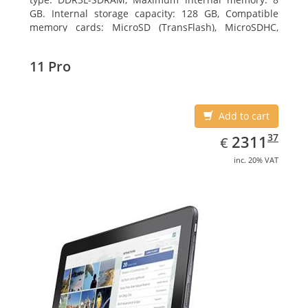
GB. Internal storage capacity: 128 GB, Compatible
memory cards: MicroSD (TransFlash), MicroSDHC,
MicroSDXC, Maximum memory card size: 64 GB.
Display diagonal: 27.43 cm (10.8
11 Pro
Add to cart
EUR
2311.37
37
2311
€
inc. 20% VAT