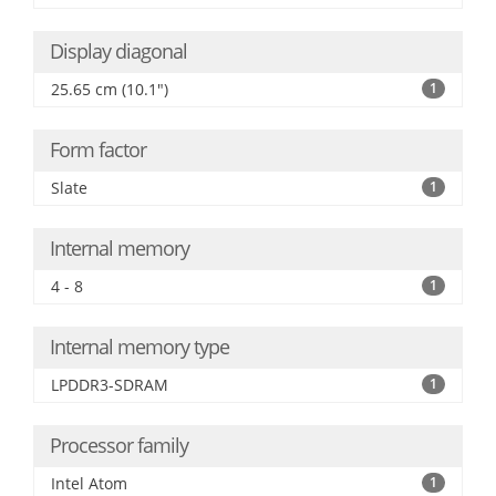
Display diagonal
25.65 cm (10.1")
1
Form factor
Slate
1
Internal memory
4 - 8
1
Internal memory type
LPDDR3-SDRAM
1
Processor family
Intel Atom
1