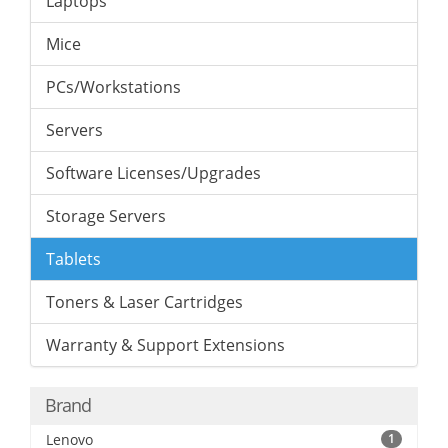
Laptops
Mice
PCs/Workstations
Servers
Software Licenses/Upgrades
Storage Servers
Tablets
Toners & Laser Cartridges
Warranty & Support Extensions
Brand
Lenovo
1