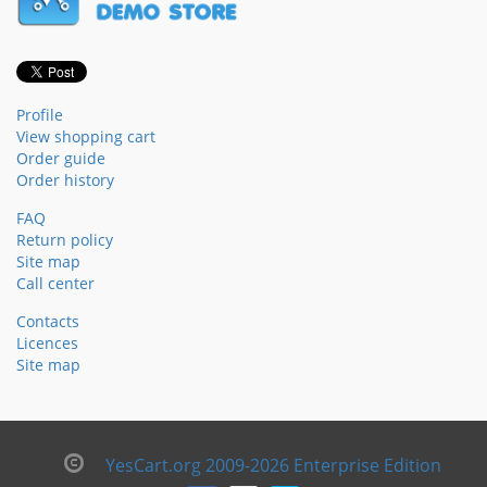
Profile
View shopping cart
Order guide
Order history
FAQ
Return policy
Site map
Call center
Contacts
Licences
Site map
YesCart.org 2009-2026 Enterprise Edition