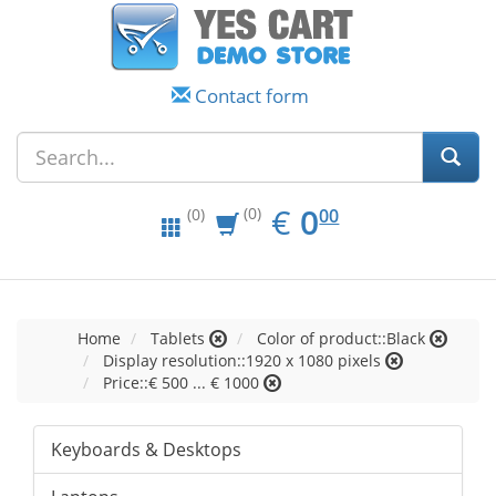
Contact form
EUR
0.00
€
0
(0)
00
(0)
Home
Tablets
Color of product::Black
Display resolution::1920 x 1080 pixels
Price::€ 500 ... € 1000
Keyboards & Desktops