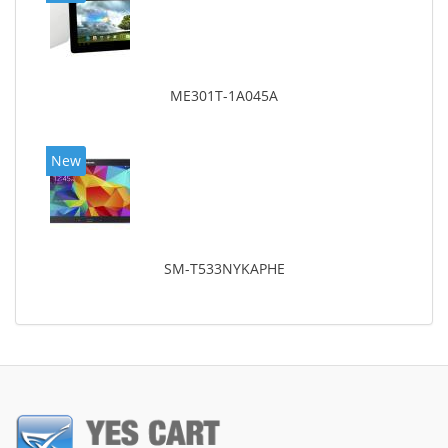
ME301T-1A045A
New
SM-T533NYKAPHE