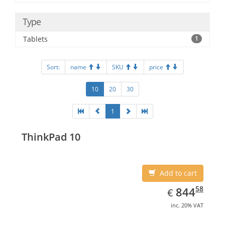
Type
Tablets
1
Sort:
name
SKU
price
10
20
30
1
ThinkPad 10
Add to cart
EUR
844.58
58
844
€
inc. 20% VAT