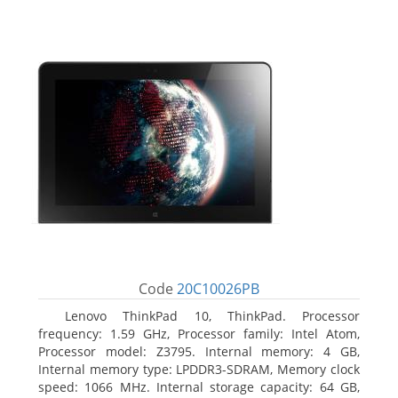
Code
20C10026PB
Lenovo ThinkPad 10, ThinkPad. Processor
frequency: 1.59 GHz, Processor family: Intel Atom,
Processor model: Z3795. Internal memory: 4 GB,
Internal memory type: LPDDR3-SDRAM, Memory clock
speed: 1066 MHz. Internal storage capacity: 64 GB,