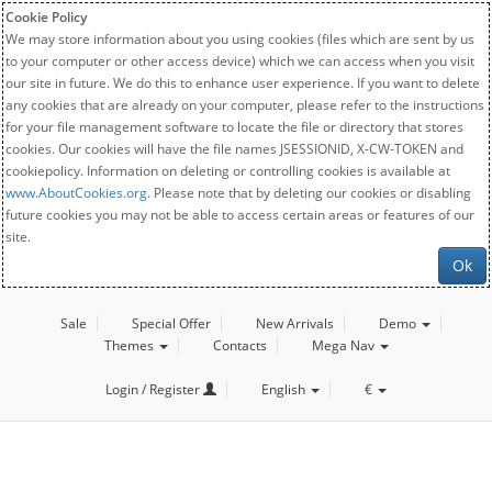
Cookie Policy
We may store information about you using cookies (files which are sent by us
to your computer or other access device) which we can access when you visit
our site in future. We do this to enhance user experience. If you want to delete
any cookies that are already on your computer, please refer to the instructions
for your file management software to locate the file or directory that stores
cookies. Our cookies will have the file names JSESSIONID, X-CW-TOKEN and
cookiepolicy. Information on deleting or controlling cookies is available at
www.AboutCookies.org
. Please note that by deleting our cookies or disabling
future cookies you may not be able to access certain areas or features of our
site.
Ok
Sale
Special Offer
New Arrivals
Demo
Themes
Contacts
Mega Nav
Login / Register
English
€