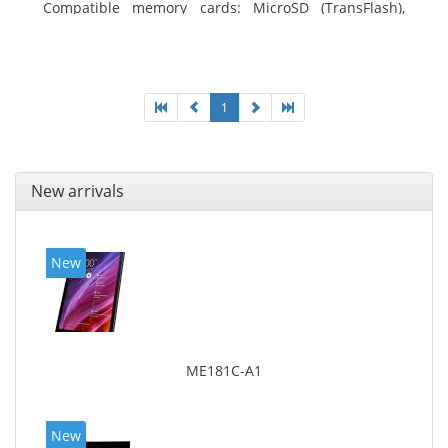
Compatible memory cards: MicroSD (TransFlash),
Maximum memory card size: 64 GB. Display diagonal:
25.65 cm (10.1
1
New arrivals
New
ME181C-A1
New