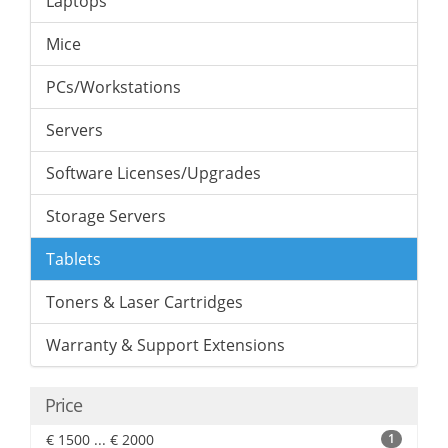
Laptops
Mice
PCs/Workstations
Servers
Software Licenses/Upgrades
Storage Servers
Tablets
Toners & Laser Cartridges
Warranty & Support Extensions
Price
€ 1500 ... € 2000
1