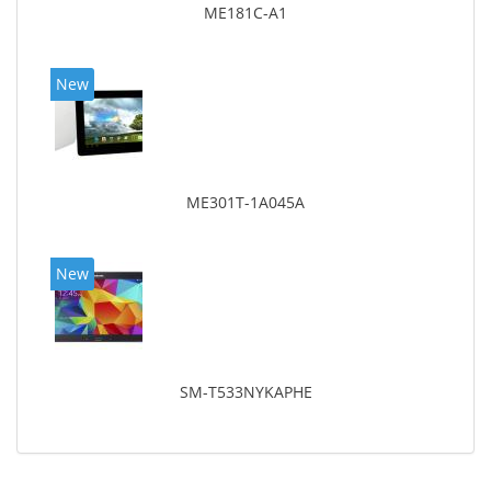
ME181C-A1
New
ME301T-1A045A
New
SM-T533NYKAPHE