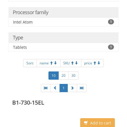
Processor family
Intel Atom
1
Type
Tablets
1
Sort:
name
SKU
price
10
20
30
1
B1-730-15EL
Add to cart