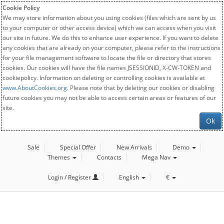
Cookie Policy
We may store information about you using cookies (files which are sent by us
to your computer or other access device) which we can access when you visit
our site in future. We do this to enhance user experience. If you want to delete
any cookies that are already on your computer, please refer to the instructions
for your file management software to locate the file or directory that stores
cookies. Our cookies will have the file names JSESSIONID, X-CW-TOKEN and
cookiepolicy. Information on deleting or controlling cookies is available at
www.AboutCookies.org
. Please note that by deleting our cookies or disabling
future cookies you may not be able to access certain areas or features of our
site.
Ok
Sale
Special Offer
New Arrivals
Demo
Themes
Contacts
Mega Nav
Login / Register
English
€