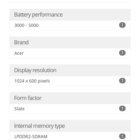
Battery performance
3000 - 5000
1
Brand
Acer
1
Display resolution
1024 x 600 pixels
1
Form factor
Slate
1
Internal memory type
LPDDR2-SDRAM
1