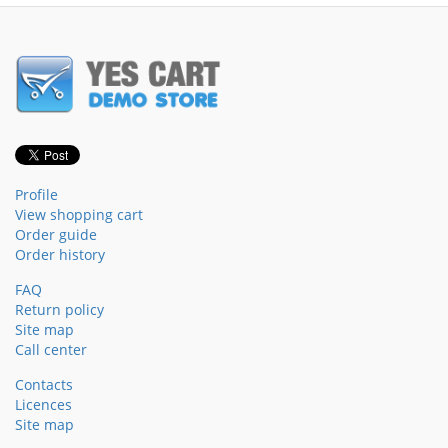
Profile
View shopping cart
Order guide
Order history
FAQ
Return policy
Site map
Call center
Contacts
Licences
Site map