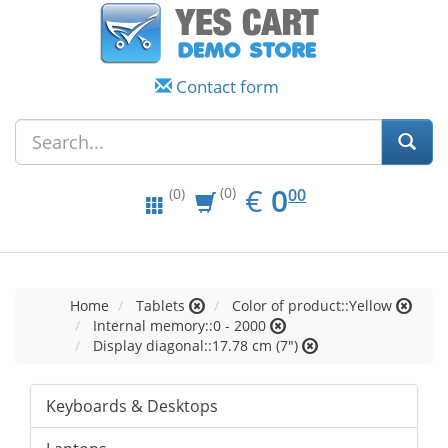
Contact form
EUR
0.00
€
0
(0)
00
(0)
Home
Tablets
Color of product::Yellow
Internal memory::0 - 2000
Display diagonal::17.78 cm (7")
Keyboards & Desktops