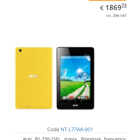
EUR
1869.73
73
1869
€
inc. 20% VAT
Code
NT-L77AA-001
Acer B1-730-15EL, Iconia. Processor frequency: