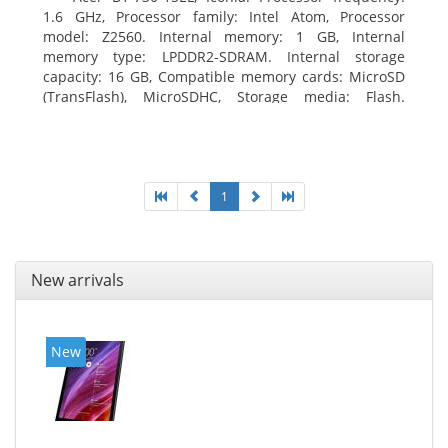
1.6 GHz, Processor family: Intel Atom, Processor
model: Z2560. Internal memory: 1 GB, Internal
memory type: LPDDR2-SDRAM. Internal storage
capacity: 16 GB, Compatible memory cards: MicroSD
(TransFlash), MicroSDHC, Storage media: Flash.
Display diagonal: 17.78 cm (7
1
New arrivals
New