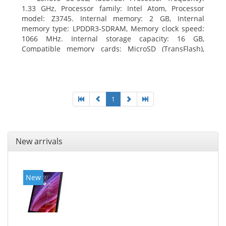
1.33 GHz, Processor family: Intel Atom, Processor
model: Z3745. Internal memory: 2 GB, Internal
memory type: LPDDR3-SDRAM, Memory clock speed:
1066 MHz. Internal storage capacity: 16 GB,
Compatible memory cards: MicroSD (TransFlash),
Maximum memory card size: 64 GB. Display diagonal:
20.32 cm (8
1
New arrivals
New