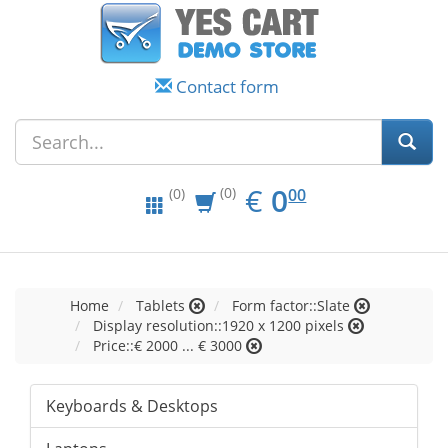
Contact form
EUR
0.00
€
0
(0)
00
(0)
Home
Tablets
Form factor::Slate
Display resolution::1920 x 1200 pixels
Price::€ 2000 ... € 3000
Keyboards & Desktops