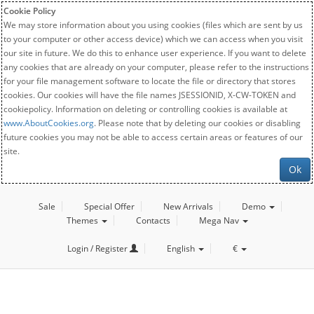
Cookie Policy
We may store information about you using cookies (files which are sent by us
to your computer or other access device) which we can access when you visit
our site in future. We do this to enhance user experience. If you want to delete
any cookies that are already on your computer, please refer to the instructions
for your file management software to locate the file or directory that stores
cookies. Our cookies will have the file names JSESSIONID, X-CW-TOKEN and
cookiepolicy. Information on deleting or controlling cookies is available at
www.AboutCookies.org
. Please note that by deleting our cookies or disabling
future cookies you may not be able to access certain areas or features of our
site.
Ok
Sale
Special Offer
New Arrivals
Demo
Themes
Contacts
Mega Nav
Login / Register
English
€