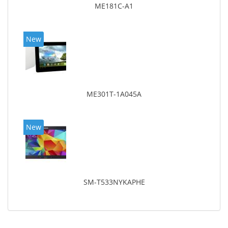
ME181C-A1
New
ME301T-1A045A
New
SM-T533NYKAPHE