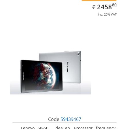
EUR
2458.80
80
2458
€
inc. 20% VAT
Code
59439467
Lenovo S8-50L, IdeaTab. Processor frequency: