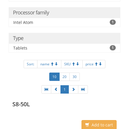
Processor family
Intel Atom
1
Type
Tablets
1
Sort:
name
SKU
price
10
20
30
1
S8-50L
Add to cart