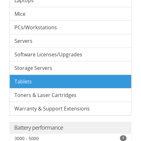
Laptops
Mice
PCs/Workstations
Servers
Software Licenses/Upgrades
Storage Servers
Tablets
Toners & Laser Cartridges
Warranty & Support Extensions
Battery performance
3000 - 5000
1