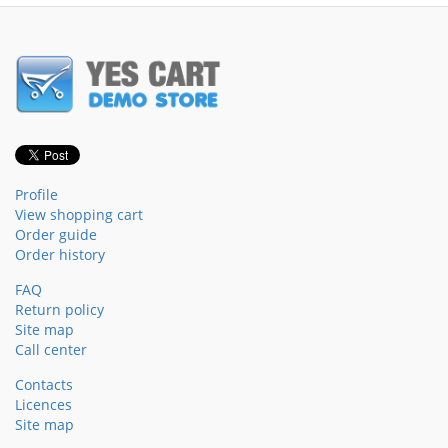
Profile
View shopping cart
Order guide
Order history
FAQ
Return policy
Site map
Call center
Contacts
Licences
Site map