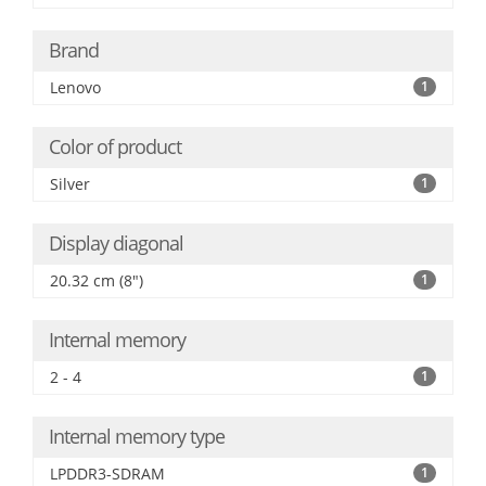
Brand
Lenovo
1
Color of product
Silver
1
Display diagonal
20.32 cm (8")
1
Internal memory
2 - 4
1
Internal memory type
LPDDR3-SDRAM
1